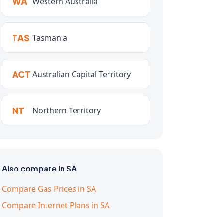
WA
Western Australia
TAS
Tasmania
ACT
Australian Capital Territory
NT
Northern Territory
Also compare in SA
Compare Gas Prices in SA
Compare Internet Plans in SA