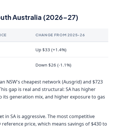
outh Australia (2026-27)
NCE
CHANGE FROM 2025-26
Up $33 (+1.4%)
Down $26 (-1.1%)
than NSW's cheapest network (Ausgrid) and $723
This gap is real and structural: SA has higher
o its generation mix, and higher exposure to gas
ket in SA is aggressive. The most competitive
 reference price, which means savings of $430 to