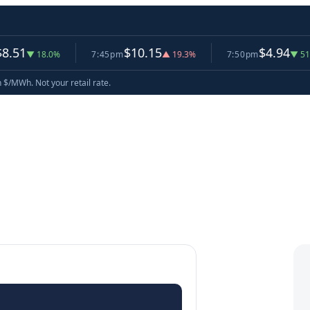
$10.15
$4.94
18.0%
7:45pm
▲ 19.3%
7:50pm
▼ 51.3%
now
n $/MWh. Not your retail rate.