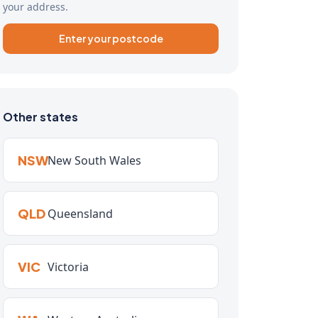
your address.
Enter your postcode
Other states
NSW
New South Wales
QLD
Queensland
VIC
Victoria