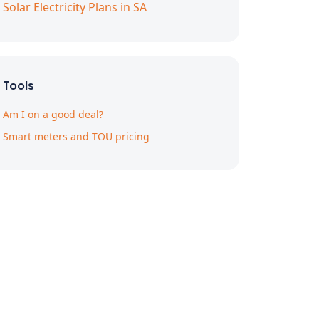
Solar Electricity Plans in SA
Tools
Am I on a good deal?
Smart meters and TOU pricing