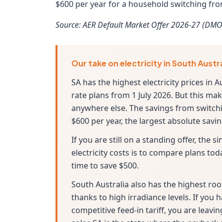
$600 per year for a household switching from
Source: AER Default Market Offer 2026-27 (DMO
Our take on electricity in South Austr
SA has the highest electricity prices in A
rate plans from 1 July 2026. But this m
anywhere else. The savings from switchin
$600 per year, the largest absolute sav
If you are still on a standing offer, the
electricity costs is to compare plans tod
time to save $500.
South Australia also has the highest roo
thanks to high irradiance levels. If you 
competitive feed-in tariff, you are leav