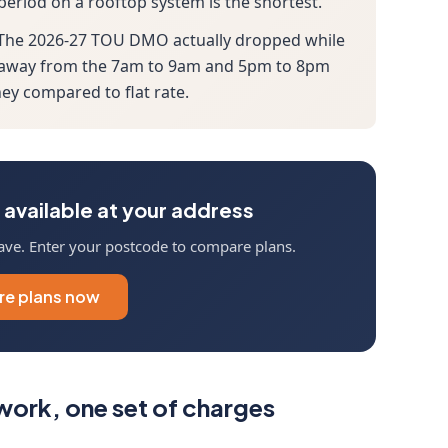
 period on a rooftop system is the shortest.
. The 2026-27 TOU DMO actually dropped while
age away from the 7am to 9am and 5pm to 8pm
y compared to flat rate.
available at your address
ave. Enter your postcode to compare plans.
e plans now
ork, one set of charges