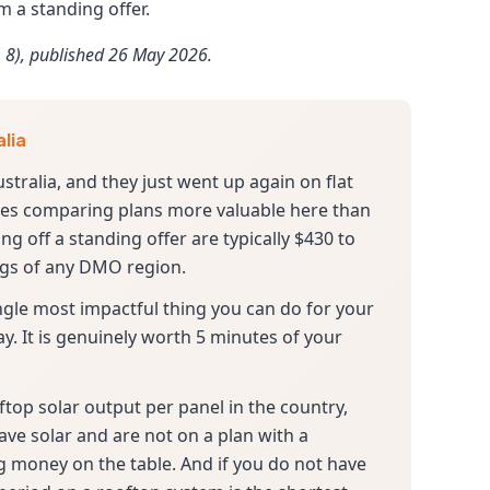
 a standing offer.
 8), published 26 May 2026.
alia
ustralia, and they just went up again on flat
akes comparing plans more valuable here than
g off a standing offer are typically $430 to
ings of any DMO region.
 single most impactful thing you can do for your
ay. It is genuinely worth 5 minutes of your
ftop solar output per panel in the country,
have solar and are not on a plan with a
ing money on the table. And if you do not have