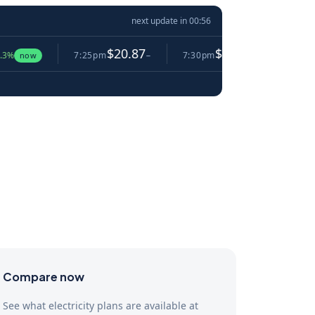
next update in
00:55
$20.87
$10.34
7:25pm
−
7:30pm
▼ 50.5%
7:35pm
Compare now
See what electricity plans are available at