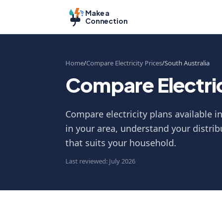
Make a
Connection
Home
Compare Electricity Prices
South Australia
Compare Electrici
Compare electricity plans available i
in your area, understand your distrib
that suits your household.
Last reviewed: July 2026