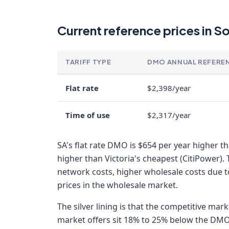
Current reference prices in S
TARIFF TYPE
DMO ANNUAL REFERE
Flat rate
$2,398/year
Time of use
$2,317/year
SA's flat rate DMO is $654 per year higher 
higher than Victoria's cheapest (CitiPower). 
network costs, higher wholesale costs due t
prices in the wholesale market.
The silver lining is that the competitive mar
market offers sit 18% to 25% below the DMO