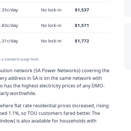
.35c/day
No lock-in
$1,537
.83c/day
No lock-in
$1,571
.31c/day
No lock-in
$1,772
t a standard usage level.
tribution network (SA Power Networks) covering the
very address in SA is on the same network with
o has the highest electricity prices of any DMO-
arly worthwhile.
here flat rate residential prices increased, rising
pped 1.1%, so TOU customers fared better. The
ndow) is also available for households with