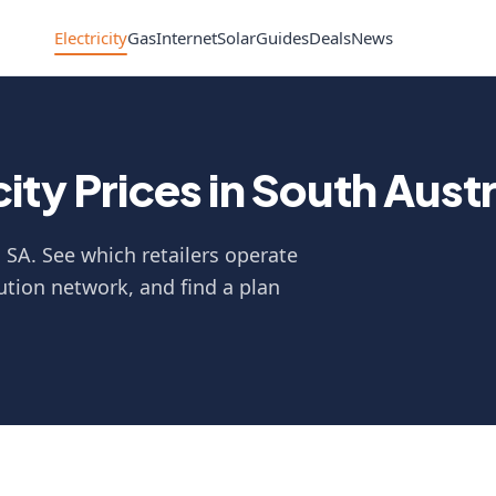
Electricity
Gas
Internet
Solar
Guides
Deals
News
ty Prices in South Austr
n SA. See which retailers operate
ution network, and find a plan