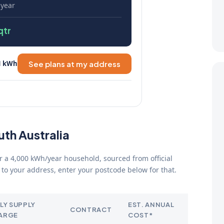
 year
qtr
1 kWh
See plans at my address
uth Australia
for a 4,000 kWh/year household, sourced from official
to your address, enter your postcode below for that.
LY SUPPLY
EST. ANNUAL
CONTRACT
ARGE
COST*