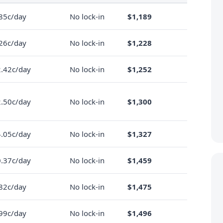
85c/day
No lock-in
$1,189
26c/day
No lock-in
$1,228
.42c/day
No lock-in
$1,252
.50c/day
No lock-in
$1,300
.05c/day
No lock-in
$1,327
.37c/day
No lock-in
$1,459
82c/day
No lock-in
$1,475
99c/day
No lock-in
$1,496