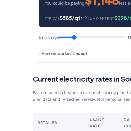
You could be paying
less a
$585/qtr
$298/
TYPICAL
LUMO ENERGY
Daily usage
1
How we worked this out
Current electricity rates in So
Each retailer's cheapest current electricity plan 
plan data and refreshed weekly. Not personalised 
USAGE
DAI
RETAILER
RATE
CH