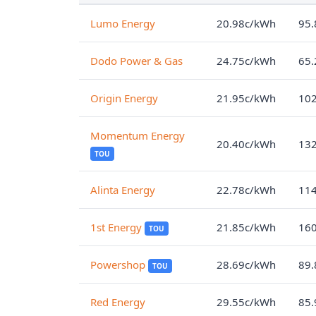
Lumo Energy
20.98c/kWh
95.
Dodo Power & Gas
24.75c/kWh
65.
Origin Energy
21.95c/kWh
102
Momentum Energy
20.40c/kWh
132
TOU
Alinta Energy
22.78c/kWh
114
1st Energy
21.85c/kWh
160
TOU
Powershop
28.69c/kWh
89.
TOU
Red Energy
29.55c/kWh
85.