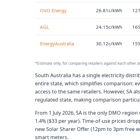
OVO Energy
26.81c/kWh
127
AGL
24.15c/kWh
165
EnergyAustralia
30.12c/kWh
155
*Estimate only, for comparing retailers against each other a
South Australia has a single electricity dis
entire state, which simplifies comparison: e
access to the same retailers. However, SA als
regulated state, making comparison particul
From 1 July 2026, SA is the only DMO region w
1.4% ($33 per year). Time-of-use prices dro
new Solar Sharer Offer (12pm to 3pm free wi
smart meters.