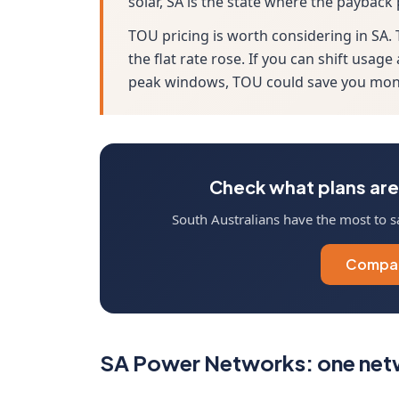
solar, SA is the state where the payback
TOU pricing is worth considering in SA
the flat rate rose. If you can shift us
peak windows, TOU could save you mone
Check what plans are 
South Australians have the most to s
Compar
SA Power Networks: one netw