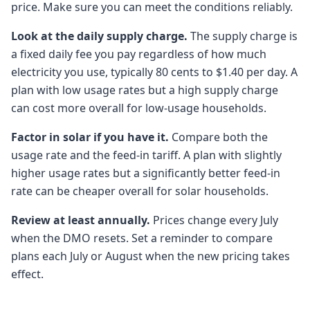
price. Make sure you can meet the conditions reliably.
Look at the daily supply charge.
The supply charge is
a fixed daily fee you pay regardless of how much
electricity you use, typically 80 cents to $1.40 per day. A
plan with low usage rates but a high supply charge
can cost more overall for low-usage households.
Factor in solar if you have it.
Compare both the
usage rate and the feed-in tariff. A plan with slightly
higher usage rates but a significantly better feed-in
rate can be cheaper overall for solar households.
Review at least annually.
Prices change every July
when the DMO resets. Set a reminder to compare
plans each July or August when the new pricing takes
effect.