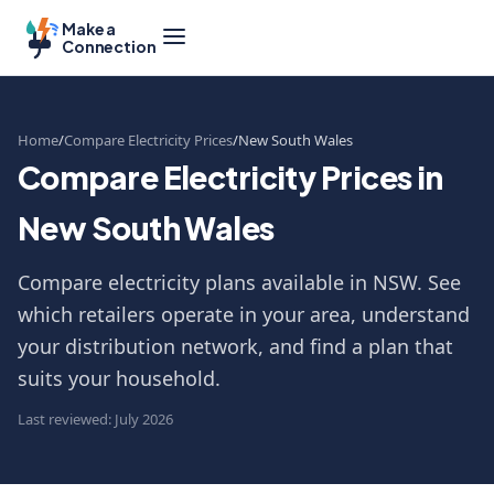
Make a
Connection
Home
Compare Electricity Prices
New South Wales
Compare Electricity Prices in
New South Wales
Compare electricity plans available in NSW. See
which retailers operate in your area, understand
your distribution network, and find a plan that
suits your household.
Last reviewed: July 2026