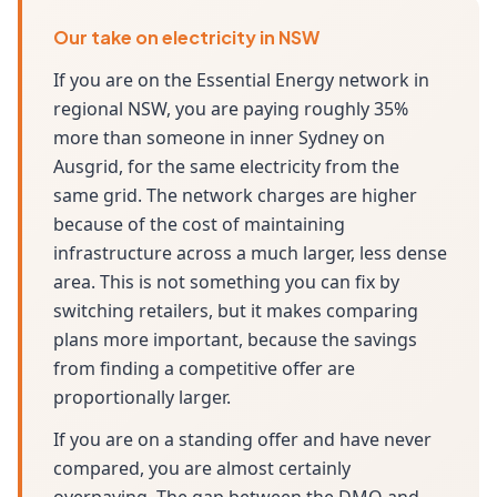
Our take on electricity in NSW
If you are on the Essential Energy network in
regional NSW, you are paying roughly 35%
more than someone in inner Sydney on
Ausgrid, for the same electricity from the
same grid. The network charges are higher
because of the cost of maintaining
infrastructure across a much larger, less dense
area. This is not something you can fix by
switching retailers, but it makes comparing
plans more important, because the savings
from finding a competitive offer are
proportionally larger.
If you are on a standing offer and have never
compared, you are almost certainly