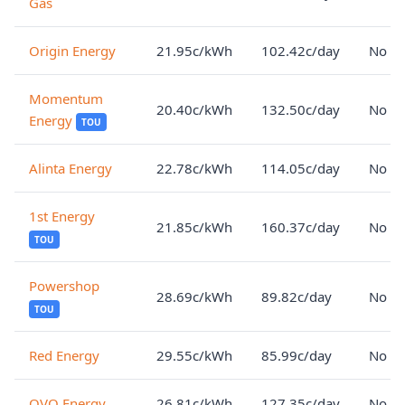
Gas
Origin Energy
21.95c/kWh
102.42c/day
No lo
Momentum
20.40c/kWh
132.50c/day
No lo
Energy
TOU
Alinta Energy
22.78c/kWh
114.05c/day
No lo
1st Energy
21.85c/kWh
160.37c/day
No lo
TOU
Powershop
28.69c/kWh
89.82c/day
No lo
TOU
Red Energy
29.55c/kWh
85.99c/day
No lo
OVO Energy
26.81c/kWh
127.35c/day
No lo