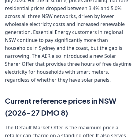
July 2026. For the first time, prices are falling: flat rate
residential prices dropped between 3.4% and 5.0%
across all three NSW networks, driven by lower
wholesale electricity costs and increased renewable
generation. Essential Energy customers in regional
NSW continue to pay significantly more than
households in Sydney and the coast, but the gap is
narrowing. The AER also introduced a new Solar
Sharer Offer that provides three hours of free daytime
electricity for households with smart meters,
regardless of whether they have solar panels.
Current reference prices in NSW
(2026-27 DMO 8)
The Default Market Offer is the maximum price a
retailer can charge on a standing offer. It also serves