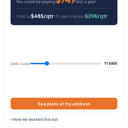
You could be paying
less a year
$485/qtr
$298/qtr
TYPICAL
LUMO ENERGY
Daily usage
11 kWh
See plans at my address
How we worked this out