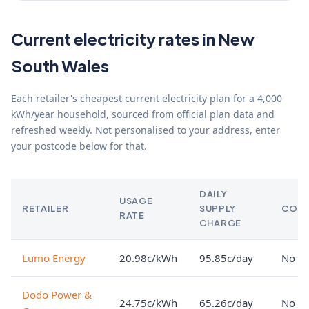
Current electricity rates in New
South Wales
Each retailer's cheapest current electricity plan for a 4,000
kWh/year household, sourced from official plan data and
refreshed weekly. Not personalised to your address, enter
your postcode below for that.
DAILY
USAGE
RETAILER
SUPPLY
CON
RATE
CHARGE
Lumo Energy
20.98c/kWh
95.85c/day
No lo
Dodo Power &
24.75c/kWh
65.26c/day
No lo