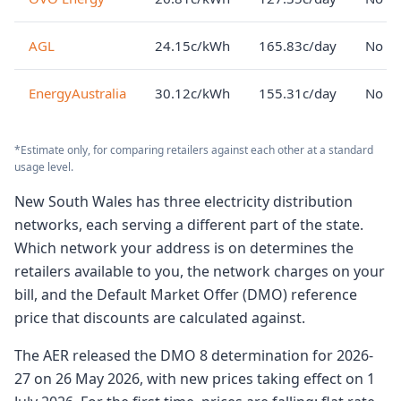
AGL
24.15c/kWh
165.83c/day
No lo
EnergyAustralia
30.12c/kWh
155.31c/day
No lo
*Estimate only, for comparing retailers against each other at a standard
usage level.
New South Wales has three electricity distribution
networks, each serving a different part of the state.
Which network your address is on determines the
retailers available to you, the network charges on your
bill, and the Default Market Offer (DMO) reference
price that discounts are calculated against.
The AER released the DMO 8 determination for 2026-
27 on 26 May 2026, with new prices taking effect on 1