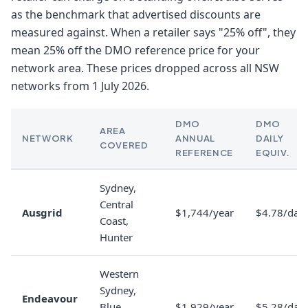
as the benchmark that advertised discounts are
measured against. When a retailer says "25% off", they
mean 25% off the DMO reference price for your
network area. These prices dropped across all NSW
networks from 1 July 2026.
DMO
DMO
AREA
NETWORK
ANNUAL
DAILY
COVERED
REFERENCE
EQUIV.
Sydney,
Central
Ausgrid
$1,744/year
$4.78/day
Coast,
Hunter
Western
Sydney,
Endeavour
Blue
$1,929/year
$5.28/day