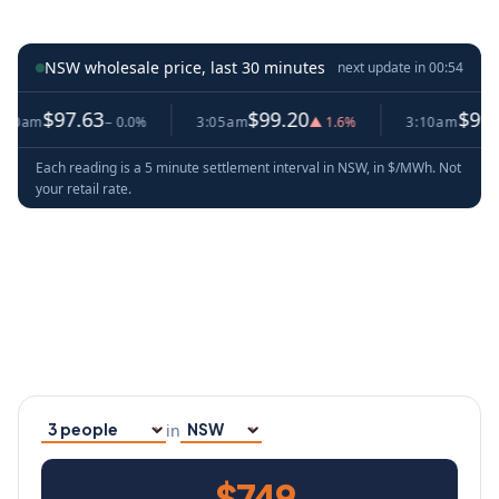
NSW wholesale price, last 30 minutes
next update in
00:53
97.63
$99.20
$99.20
− 0.0%
3:05am
▲ 1.6%
3:10am
− 0.0
Each reading is a 5 minute settlement interval in NSW, in $/MWh. Not
your retail rate.
in
Household size
Your state
$749