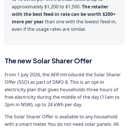
approximately $1,200 to $1,500.
The retailer
with the best feed-in rate can be worth $200+
more per year
than one with the lowest feed-in,
even if the usage rates are similar.
The new Solar Sharer Offer
From 1 July 2026, the AER introduced the Solar Sharer
Offer (SSO) as part of DMO 8. This is an opt-in
electricity plan that gives households three hours of
free electricity during the middle of the day (11am to
2pm in NSW), up to 24 kWh per day.
The Solar Sharer Offer is available to any household
with a smart meter. You do not need solar panels. All