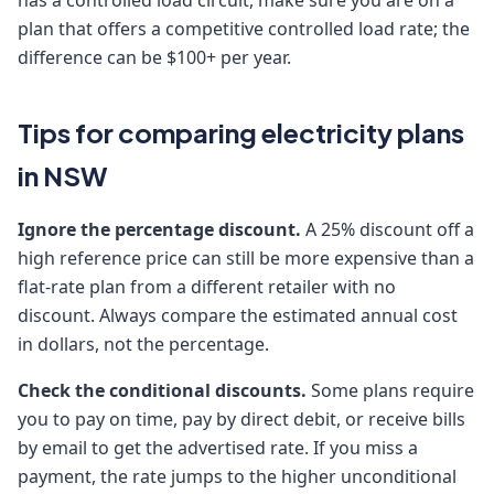
has a controlled load circuit, make sure you are on a
plan that offers a competitive controlled load rate; the
difference can be $100+ per year.
Tips for comparing electricity plans
in NSW
Ignore the percentage discount.
A 25% discount off a
high reference price can still be more expensive than a
flat-rate plan from a different retailer with no
discount. Always compare the estimated annual cost
in dollars, not the percentage.
Check the conditional discounts.
Some plans require
you to pay on time, pay by direct debit, or receive bills
by email to get the advertised rate. If you miss a
payment, the rate jumps to the higher unconditional