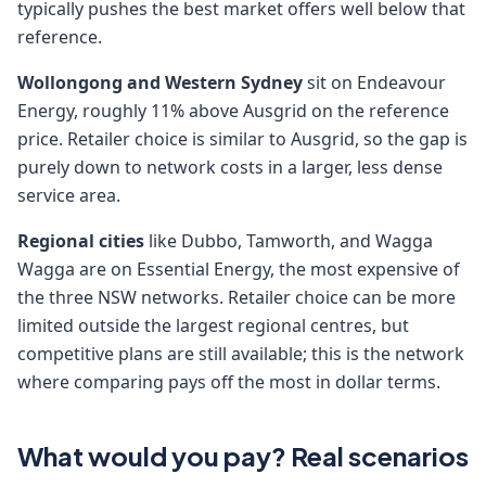
typically pushes the best market offers well below that
reference.
Wollongong and Western Sydney
sit on Endeavour
Energy, roughly 11% above Ausgrid on the reference
price. Retailer choice is similar to Ausgrid, so the gap is
purely down to network costs in a larger, less dense
service area.
Regional cities
like Dubbo, Tamworth, and Wagga
Wagga are on Essential Energy, the most expensive of
the three NSW networks. Retailer choice can be more
limited outside the largest regional centres, but
competitive plans are still available; this is the network
where comparing pays off the most in dollar terms.
What would you pay? Real scenarios