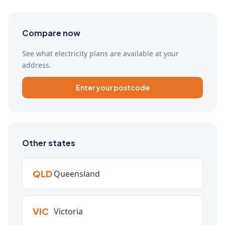
Compare now
See what electricity plans are available at your
address.
Enter your postcode
Other states
QLD
Queensland
VIC
Victoria