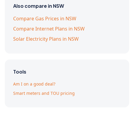
Also compare in NSW
Compare Gas Prices in NSW
Compare Internet Plans in NSW
Solar Electricity Plans in NSW
Tools
Am I on a good deal?
Smart meters and TOU pricing