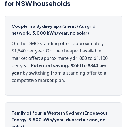
for NSW households
Couple in a Sydney apartment (Ausgrid
network, 3,000 kWh/year, no solar)
On the DMO standing offer: approximately
$1,340 per year. On the cheapest available
market offer: approximately $1,000 to $1,100
per year.
Potential saving: $240 to $340 per
year
by switching from a standing offer to a
competitive market plan.
Family of four in Western Sydney (Endeavour
Energy, 5,500 kWh/year, ducted air con, no
solar)