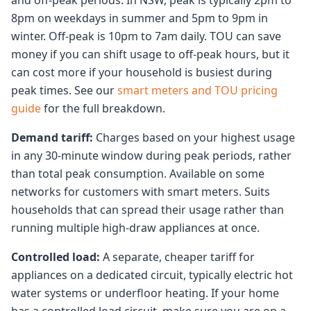
and off-peak periods. In NSW, peak is typically 2pm to
8pm on weekdays in summer and 5pm to 9pm in
winter. Off-peak is 10pm to 7am daily. TOU can save
money if you can shift usage to off-peak hours, but it
can cost more if your household is busiest during
peak times. See our
smart meters and TOU pricing
guide
for the full breakdown.
Demand tariff:
Charges based on your highest usage
in any 30-minute window during peak periods, rather
than total peak consumption. Available on some
networks for customers with smart meters. Suits
households that can spread their usage rather than
running multiple high-draw appliances at once.
Controlled load:
A separate, cheaper tariff for
appliances on a dedicated circuit, typically electric hot
water systems or underfloor heating. If your home