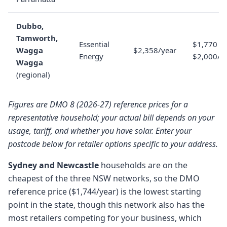
Dubbo,
Tamworth,
Essential
$1,770 to
Wagga
$2,358/year
Energy
$2,000/y
Wagga
(regional)
Figures are DMO 8 (2026-27) reference prices for a
representative household; your actual bill depends on your
usage, tariff, and whether you have solar. Enter your
postcode below for retailer options specific to your address.
Sydney and Newcastle
households are on the
cheapest of the three NSW networks, so the DMO
reference price ($1,744/year) is the lowest starting
point in the state, though this network also has the
most retailers competing for your business, which