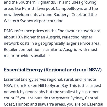
and the Southern Highlands. This includes growing
areas like Penrith, Liverpool, Campbelltown, and the
new developments around Badgerys Creek and the
Western Sydney Airport corridor.
DMO reference prices on the Endeavour network are
about 10% higher than Ausgrid, reflecting higher
network costs in a geographically larger service area.
Retailer competition is similar to Ausgrid, with most
major providers available.
Essential Energy (Regional and rural NSW)
Essential Energy serves regional, rural, and remote
NSW, from Broken Hill to Byron Bay. This is the largest
network by geography but the smallest by customer
count. If you are outside the greater Sydney, Central
Coast, Hunter, and Illawarra areas, you are on Essential