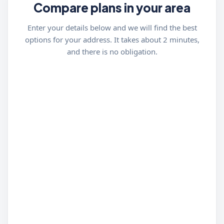
Compare plans in your area
Enter your details below and we will find the best
options for your address. It takes about 2 minutes,
and there is no obligation.