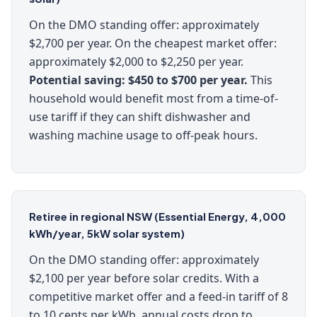
On the DMO standing offer: approximately
$2,700 per year. On the cheapest market offer:
approximately $2,000 to $2,250 per year.
Potential saving: $450 to $700 per year.
This
household would benefit most from a time-of-
use tariff if they can shift dishwasher and
washing machine usage to off-peak hours.
Retiree in regional NSW (Essential Energy, 4,000
kWh/year, 5kW solar system)
On the DMO standing offer: approximately
$2,100 per year before solar credits. With a
competitive market offer and a feed-in tariff of 8
to 10 cents per kWh, annual costs drop to