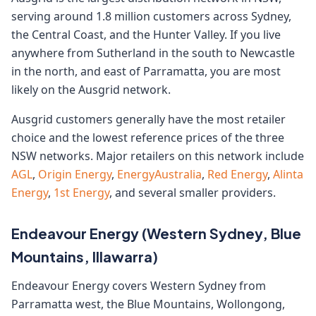
serving around 1.8 million customers across Sydney,
the Central Coast, and the Hunter Valley. If you live
anywhere from Sutherland in the south to Newcastle
in the north, and east of Parramatta, you are most
likely on the Ausgrid network.
Ausgrid customers generally have the most retailer
choice and the lowest reference prices of the three
NSW networks. Major retailers on this network include
AGL
,
Origin Energy
,
EnergyAustralia
,
Red Energy
,
Alinta
Energy
,
1st Energy
, and several smaller providers.
Endeavour Energy (Western Sydney, Blue
Mountains, Illawarra)
Endeavour Energy covers Western Sydney from
Parramatta west, the Blue Mountains, Wollongong,