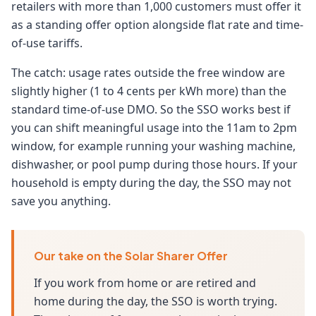
retailers with more than 1,000 customers must offer it
as a standing offer option alongside flat rate and time-
of-use tariffs.
The catch: usage rates outside the free window are
slightly higher (1 to 4 cents per kWh more) than the
standard time-of-use DMO. So the SSO works best if
you can shift meaningful usage into the 11am to 2pm
window, for example running your washing machine,
dishwasher, or pool pump during those hours. If your
household is empty during the day, the SSO may not
save you anything.
Our take on the Solar Sharer Offer
If you work from home or are retired and
home during the day, the SSO is worth trying.