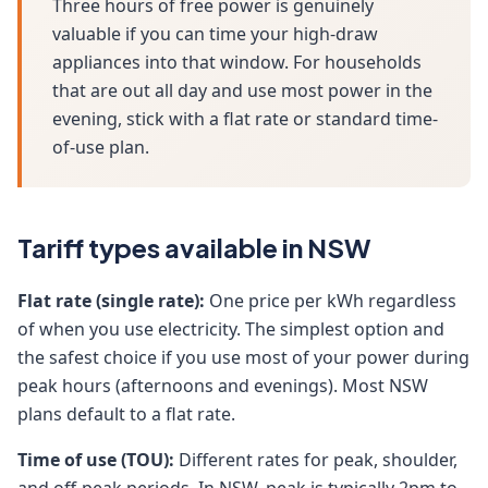
Three hours of free power is genuinely
valuable if you can time your high-draw
appliances into that window. For households
that are out all day and use most power in the
evening, stick with a flat rate or standard time-
of-use plan.
Tariff types available in NSW
Flat rate (single rate):
One price per kWh regardless
of when you use electricity. The simplest option and
the safest choice if you use most of your power during
peak hours (afternoons and evenings). Most NSW
plans default to a flat rate.
Time of use (TOU):
Different rates for peak, shoulder,