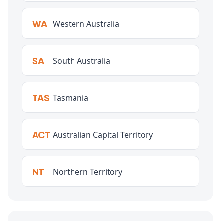
WA
Western Australia
SA
South Australia
TAS
Tasmania
ACT
Australian Capital Territory
NT
Northern Territory