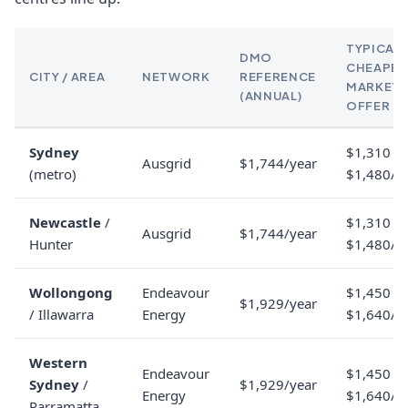
TYPICAL
DMO
CHEAPES
CITY / AREA
NETWORK
REFERENCE
MARKET
(ANNUAL)
OFFER
Sydney
$1,310 to
Ausgrid
$1,744/year
(metro)
$1,480/y
Newcastle
/
$1,310 to
Ausgrid
$1,744/year
Hunter
$1,480/y
Wollongong
Endeavour
$1,450 to
$1,929/year
/ Illawarra
Energy
$1,640/y
Western
Endeavour
$1,450 to
Sydney
/
$1,929/year
Energy
$1,640/y
Parramatta