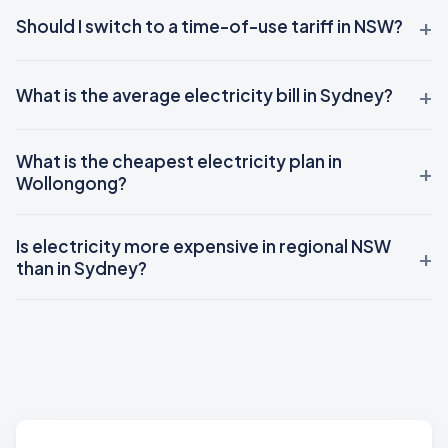
Should I switch to a time-of-use tariff in NSW?
What is the average electricity bill in Sydney?
What is the cheapest electricity plan in
Wollongong?
Is electricity more expensive in regional NSW
than in Sydney?