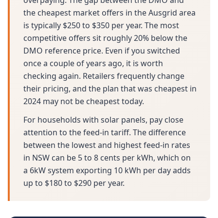
overpaying. The gap between the DMO and
the cheapest market offers in the Ausgrid area
is typically $250 to $350 per year. The most
competitive offers sit roughly 20% below the
DMO reference price. Even if you switched
once a couple of years ago, it is worth
checking again. Retailers frequently change
their pricing, and the plan that was cheapest in
2024 may not be cheapest today.
For households with solar panels, pay close
attention to the feed-in tariff. The difference
between the lowest and highest feed-in rates
in NSW can be 5 to 8 cents per kWh, which on
a 6kW system exporting 10 kWh per day adds
up to $180 to $290 per year.