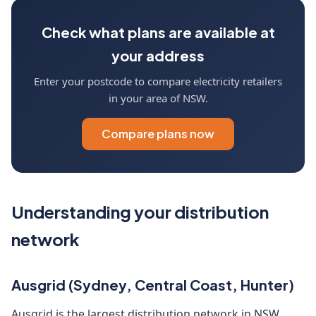
Check what plans are available at
your address
Enter your postcode to compare electricity retailers
in your area of NSW.
Compare plans now
Understanding your distribution
network
Ausgrid (Sydney, Central Coast, Hunter)
Ausgrid is the largest distribution network in NSW,