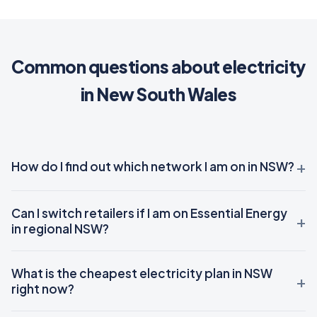
Common questions about electricity
in New South Wales
How do I find out which network I am on in NSW?
Can I switch retailers if I am on Essential Energy
in regional NSW?
What is the cheapest electricity plan in NSW
right now?