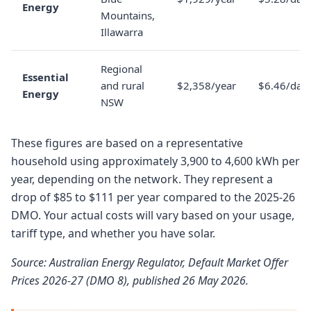
Energy
Mountains,
Illawarra
Regional
Essential
and rural
$2,358/year
$6.46/day
Energy
NSW
These figures are based on a representative
household using approximately 3,900 to 4,600 kWh per
year, depending on the network. They represent a
drop of $85 to $111 per year compared to the 2025-26
DMO. Your actual costs will vary based on your usage,
tariff type, and whether you have solar.
Source: Australian Energy Regulator, Default Market Offer
Prices 2026-27 (DMO 8), published 26 May 2026.