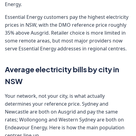
Energy.
Essential Energy customers pay the highest electricity
prices in NSW, with the DMO reference price roughly
35% above Ausgrid. Retailer choice is more limited in
some remote areas, but most major providers now
serve Essential Energy addresses in regional centres.
Average electricity bills by city in
NSW
Your network, not your city, is what actually
determines your reference price. Sydney and
Newcastle are both on Ausgrid and pay the same
rates; Wollongong and Western Sydney are both on
Endeavour Energy. Here is how the main population
centres line up.