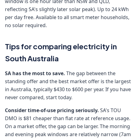
window is one hour later than NSW and QLD,
reflecting SA's slightly later solar peak). Up to 24 kWh
per day free. Available to all smart meter households,
no solar required.
Tips for comparing electricity in
South Australia
SA has the most to save.
The gap between the
standing offer and the best market offer is the largest
in Australia, typically $430 to $600 per year. If you have
never compared, start today.
Consider time-of-use pricing seriously.
SA's TOU
DMO is $81 cheaper than flat rate at reference usage.
On a market offer, the gap can be larger. The morning
and evening peak windows are relatively narrow (7am