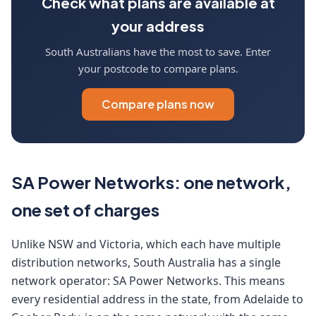
Check what plans are available at
your address
South Australians have the most to save. Enter
your postcode to compare plans.
Compare plans now
SA Power Networks: one network,
one set of charges
Unlike NSW and Victoria, which each have multiple
distribution networks, South Australia has a single
network operator: SA Power Networks. This means
every residential address in the state, from Adelaide to