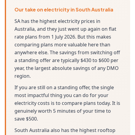
Our take on electricity in South Australia
SA has the highest electricity prices in
Australia, and they just went up again on flat
rate plans from 1 July 2026. But this makes
comparing plans more valuable here than
anywhere else. The savings from switching off
a standing offer are typically $430 to $600 per
year, the largest absolute savings of any DMO
region.
If you are still on a standing offer, the single
most impactful thing you can do for your
electricity costs is to compare plans today. It is
genuinely worth 5 minutes of your time to
save $500.
South Australia also has the highest rooftop