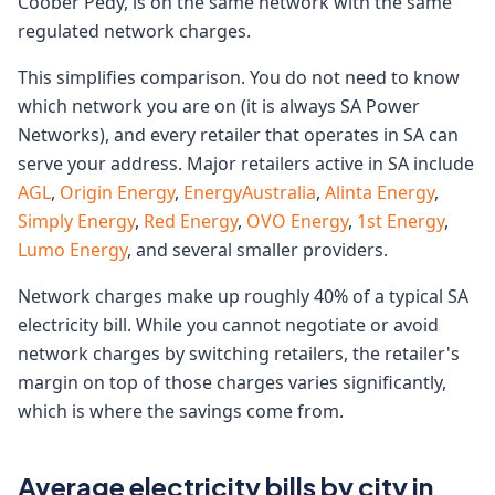
Coober Pedy, is on the same network with the same
regulated network charges.
This simplifies comparison. You do not need to know
which network you are on (it is always SA Power
Networks), and every retailer that operates in SA can
serve your address. Major retailers active in SA include
AGL
,
Origin Energy
,
EnergyAustralia
,
Alinta Energy
,
Simply Energy
,
Red Energy
,
OVO Energy
,
1st Energy
,
Lumo Energy
, and several smaller providers.
Network charges make up roughly 40% of a typical SA
electricity bill. While you cannot negotiate or avoid
network charges by switching retailers, the retailer's
margin on top of those charges varies significantly,
which is where the savings come from.
Average electricity bills by city in