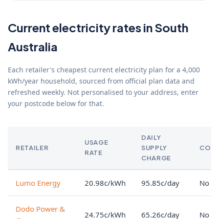
Current electricity rates in South
Australia
Each retailer's cheapest current electricity plan for a 4,000
kWh/year household, sourced from official plan data and
refreshed weekly. Not personalised to your address, enter
your postcode below for that.
DAILY
USAGE
RETAILER
SUPPLY
CON
RATE
CHARGE
Lumo Energy
20.98c/kWh
95.85c/day
No lo
Dodo Power &
24.75c/kWh
65.26c/day
No lo