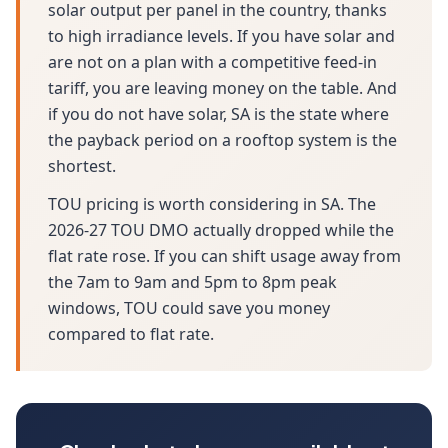
solar output per panel in the country, thanks
to high irradiance levels. If you have solar and
are not on a plan with a competitive feed-in
tariff, you are leaving money on the table. And
if you do not have solar, SA is the state where
the payback period on a rooftop system is the
shortest.
TOU pricing is worth considering in SA. The
2026-27 TOU DMO actually dropped while the
flat rate rose. If you can shift usage away from
the 7am to 9am and 5pm to 8pm peak
windows, TOU could save you money
compared to flat rate.