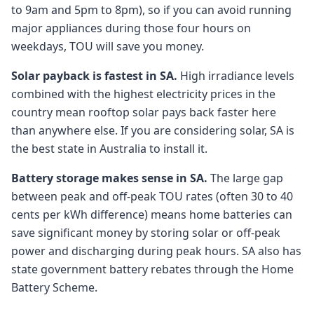
to 9am and 5pm to 8pm), so if you can avoid running
major appliances during those four hours on
weekdays, TOU will save you money.
Solar payback is fastest in SA.
High irradiance levels
combined with the highest electricity prices in the
country mean rooftop solar pays back faster here
than anywhere else. If you are considering solar, SA is
the best state in Australia to install it.
Battery storage makes sense in SA.
The large gap
between peak and off-peak TOU rates (often 30 to 40
cents per kWh difference) means home batteries can
save significant money by storing solar or off-peak
power and discharging during peak hours. SA also has
state government battery rebates through the Home
Battery Scheme.