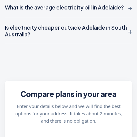
What is the average electricity bill in Adelaide?
Is electricity cheaper outside Adelaide in South
Australia?
Compare plans in your area
Enter your details below and we will find the best
options for your address. It takes about 2 minutes,
and there is no obligation.