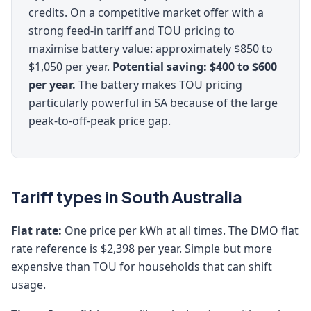
credits. On a competitive market offer with a
strong feed-in tariff and TOU pricing to
maximise battery value: approximately $850 to
$1,050 per year.
Potential saving: $400 to $600
per year.
The battery makes TOU pricing
particularly powerful in SA because of the large
peak-to-off-peak price gap.
Tariff types in South Australia
Flat rate:
One price per kWh at all times. The DMO flat
rate reference is $2,398 per year. Simple but more
expensive than TOU for households that can shift
usage.