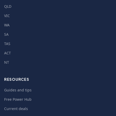
QLD
VIC
WA
SA
TAS
ACT
NT
RESOURCES
Guides and tips
Free Power Hub
Current deals