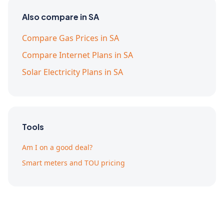
Also compare in SA
Compare Gas Prices in SA
Compare Internet Plans in SA
Solar Electricity Plans in SA
Tools
Am I on a good deal?
Smart meters and TOU pricing