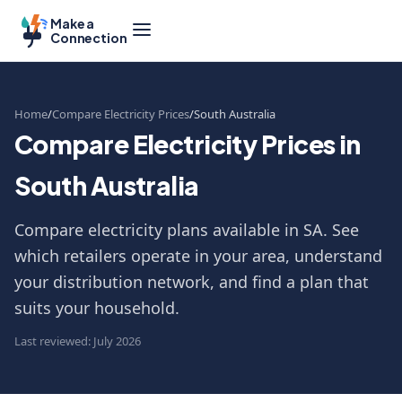
Make a
Connection
Home
Compare Electricity Prices
South Australia
Compare Electricity Prices in
South Australia
Compare electricity plans available in SA. See
which retailers operate in your area, understand
your distribution network, and find a plan that
suits your household.
Last reviewed: July 2026