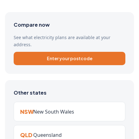
Compare now
See what electricity plans are available at your
address.
Enter your postcode
Other states
NSW
New South Wales
QLD
Queensland