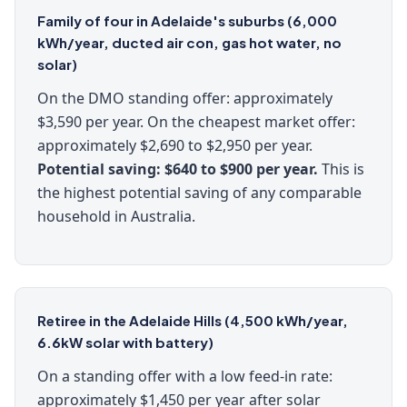
Family of four in Adelaide's suburbs (6,000
kWh/year, ducted air con, gas hot water, no
solar)
On the DMO standing offer: approximately
$3,590 per year. On the cheapest market offer:
approximately $2,690 to $2,950 per year.
Potential saving: $640 to $900 per year.
This is
the highest potential saving of any comparable
household in Australia.
Retiree in the Adelaide Hills (4,500 kWh/year,
6.6kW solar with battery)
On a standing offer with a low feed-in rate:
approximately $1,450 per year after solar