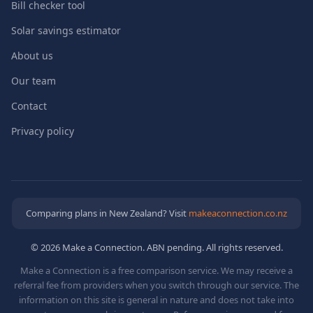
Bill checker tool
Solar savings estimator
About us
Our team
Contact
Privacy policy
Comparing plans in New Zealand? Visit
makeaconnection.co.nz
© 2026 Make a Connection. ABN pending. All rights reserved.
Make a Connection is a free comparison service. We may receive a
referral fee from providers when you switch through our service. The
information on this site is general in nature and does not take into