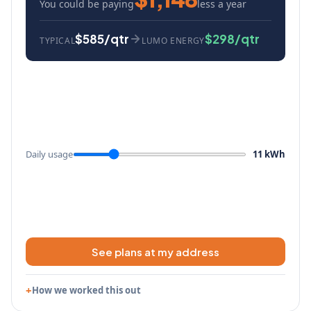
You could be paying
less a year
$585/qtr
$298/qtr
TYPICAL
LUMO ENERGY
Daily usage
11 kWh
See plans at my address
How we worked this out