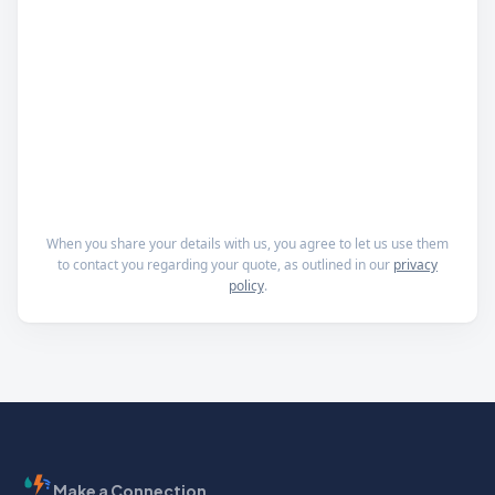
When you share your details with us, you agree to let us use them
to contact you regarding your quote, as outlined in our
privacy
policy
.
Make a Connection