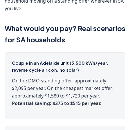
household moving off a standing offer, wherever in SA
you live.
What would you pay? Real scenarios
for SA households
Couple in an Adelaide unit (3,500 kWh/year,
reverse cycle air con, no solar)
On the DMO standing offer: approximately
$2,095 per year. On the cheapest market offer:
approximately $1,580 to $1,720 per year.
Potential saving: $375 to $515 per year.