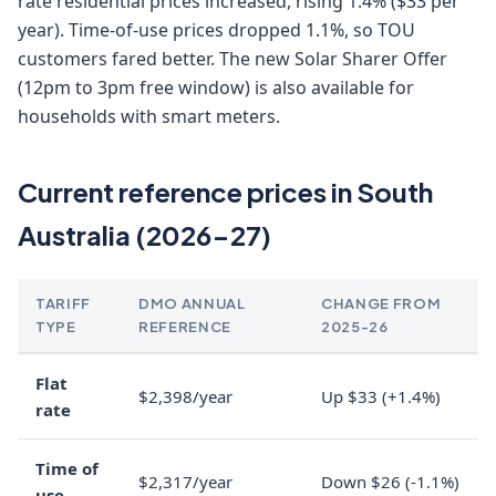
rate residential prices increased, rising 1.4% ($33 per
year). Time-of-use prices dropped 1.1%, so TOU
customers fared better. The new Solar Sharer Offer
(12pm to 3pm free window) is also available for
households with smart meters.
Current reference prices in South
Australia (2026-27)
TARIFF
DMO ANNUAL
CHANGE FROM
TYPE
REFERENCE
2025-26
Flat
$2,398/year
Up $33 (+1.4%)
rate
Time of
$2,317/year
Down $26 (-1.1%)
use