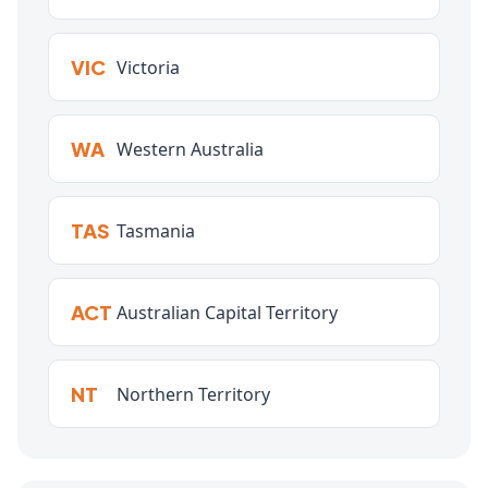
VIC
Victoria
WA
Western Australia
TAS
Tasmania
ACT
Australian Capital Territory
NT
Northern Territory