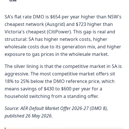
SA's flat rate DMO is $654 per year higher than NSW's
cheapest network (Ausgrid) and $723 higher than
Victoria's cheapest (CitiPower). This gap is real and
structural: SA has higher network costs, higher
wholesale costs due to its generation mix, and higher
exposure to gas prices in the wholesale market.
The silver lining is that the competitive market in SA is
aggressive. The most competitive market offers sit
18% to 25% below the DMO reference price, which
means savings of $430 to $600 per year for a
household switching from a standing offer.
Source: AER Default Market Offer 2026-27 (DMO 8),
published 26 May 2026.