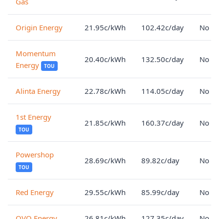
Gas
Origin Energy
21.95c/kWh
102.42c/day
No lo
Momentum
20.40c/kWh
132.50c/day
No lo
Energy
TOU
Alinta Energy
22.78c/kWh
114.05c/day
No lo
1st Energy
21.85c/kWh
160.37c/day
No lo
TOU
Powershop
28.69c/kWh
89.82c/day
No lo
TOU
Red Energy
29.55c/kWh
85.99c/day
No lo
OVO Energy
26.81c/kWh
127.35c/day
No lo