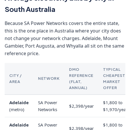
South Australia
Because SA Power Networks covers the entire state,
this is the one place in Australia where your city does
not change your network charges. Adelaide, Mount
Gambier, Port Augusta, and Whyalla all sit on the same
reference price.
DMO
TYPICAL
CITY /
REFERENCE
CHEAPEST
NETWORK
AREA
(FLAT,
MARKET
ANNUAL)
OFFER
Adelaide
SA Power
$1,800 to
$2,398/year
(metro)
Networks
$1,970/year
Adelaide
SA Power
$1,800 to
$2,398/year