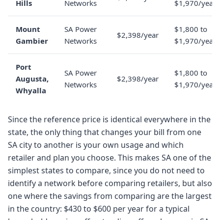
Hills
Networks
$1,970/year
Mount
SA Power
$1,800 to
$2,398/year
Gambier
Networks
$1,970/year
Port
SA Power
$1,800 to
Augusta,
$2,398/year
Networks
$1,970/year
Whyalla
Since the reference price is identical everywhere in the
state, the only thing that changes your bill from one
SA city to another is your own usage and which
retailer and plan you choose. This makes SA one of the
simplest states to compare, since you do not need to
identify a network before comparing retailers, but also
one where the savings from comparing are the largest
in the country: $430 to $600 per year for a typical