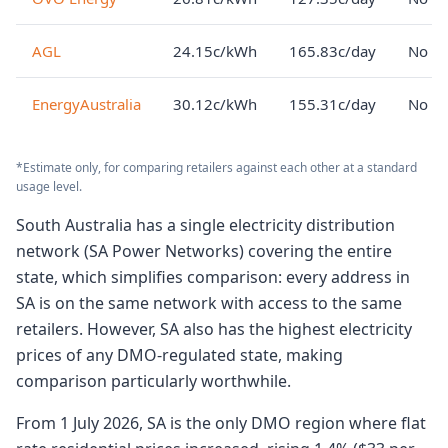
AGL
24.15c/kWh
165.83c/day
No lo
EnergyAustralia
30.12c/kWh
155.31c/day
No lo
*Estimate only, for comparing retailers against each other at a standard
usage level.
South Australia has a single electricity distribution
network (SA Power Networks) covering the entire
state, which simplifies comparison: every address in
SA is on the same network with access to the same
retailers. However, SA also has the highest electricity
prices of any DMO-regulated state, making
comparison particularly worthwhile.
From 1 July 2026, SA is the only DMO region where flat