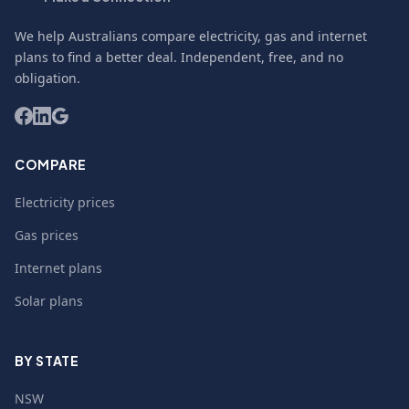
We help Australians compare electricity, gas and internet
plans to find a better deal. Independent, free, and no
obligation.
COMPARE
Electricity prices
Gas prices
Internet plans
Solar plans
BY STATE
NSW