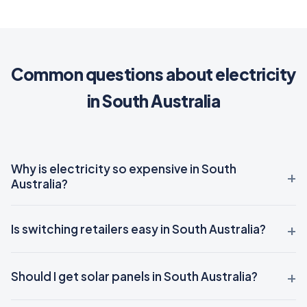
Common questions about electricity
in South Australia
Why is electricity so expensive in South
Australia?
Is switching retailers easy in South Australia?
Should I get solar panels in South Australia?