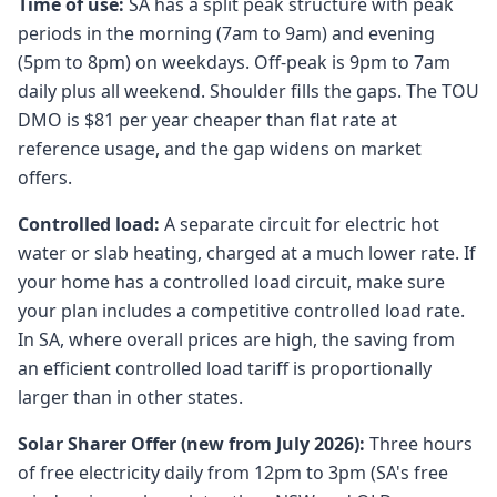
Time of use:
SA has a split peak structure with peak
periods in the morning (7am to 9am) and evening
(5pm to 8pm) on weekdays. Off-peak is 9pm to 7am
daily plus all weekend. Shoulder fills the gaps. The TOU
DMO is $81 per year cheaper than flat rate at
reference usage, and the gap widens on market
offers.
Controlled load:
A separate circuit for electric hot
water or slab heating, charged at a much lower rate. If
your home has a controlled load circuit, make sure
your plan includes a competitive controlled load rate.
In SA, where overall prices are high, the saving from
an efficient controlled load tariff is proportionally
larger than in other states.
Solar Sharer Offer (new from July 2026):
Three hours
of free electricity daily from 12pm to 3pm (SA's free