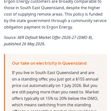
Ergon Energy customers are broadly comparable to
those in South East Queensland, despite the higher
cost of supplying remote areas. This policy is funded
by the state government through a community service
obligation payment to Ergon Energy.
Source: AER Default Market Offer 2026-27 (DMO 8),
published 26 May 2026.
Our take on electricity in Queensland
If you live in South East Queensland and are
on a standing offer, you just got a $155 annual
price cut automatically on 1 July 2026. But you
are still paying more than you need to. Market
offers typically sit 15% to 20% below the DMO,
which means switching from the standing