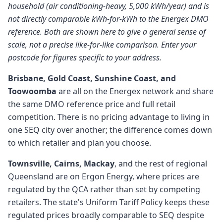
household (air conditioning-heavy, 5,000 kWh/year) and is
not directly comparable kWh-for-kWh to the Energex DMO
reference. Both are shown here to give a general sense of
scale, not a precise like-for-like comparison. Enter your
postcode for figures specific to your address.
Brisbane, Gold Coast, Sunshine Coast, and
Toowoomba
are all on the Energex network and share
the same DMO reference price and full retail
competition. There is no pricing advantage to living in
one SEQ city over another; the difference comes down
to which retailer and plan you choose.
Townsville, Cairns, Mackay
, and the rest of regional
Queensland are on Ergon Energy, where prices are
regulated by the QCA rather than set by competing
retailers. The state's Uniform Tariff Policy keeps these
regulated prices broadly comparable to SEQ despite