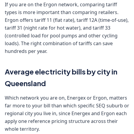
If you are on the Ergon network, comparing tariff
types is more important than comparing retailers.
Ergon offers tariff 11 (flat rate), tariff 12A (time-of-use),
tariff 31 (night rate for hot water), and tariff 33
(controlled load for pool pumps and other cycling
loads). The right combination of tariffs can save
hundreds per year.
Average electricity bills by city in
Queensland
Which network you are on, Energex or Ergon, matters
far more to your bill than which specific SEQ suburb or
regional city you live in, since Energex and Ergon each
apply one reference pricing structure across their
whole territory.