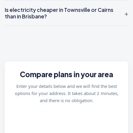
Is electricity cheaper in Townsville or Cairns
than in Brisbane?
Compare plans in your area
Enter your details below and we will find the best
options for your address. It takes about 2 minutes,
and there is no obligation.