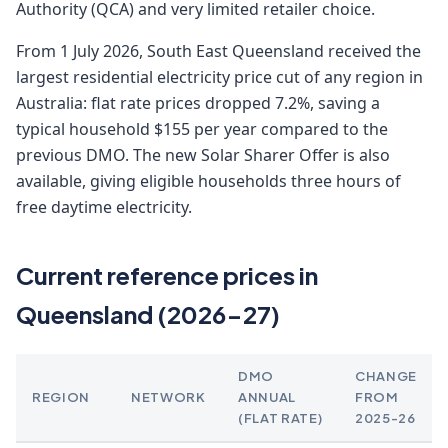
Authority (QCA) and very limited retailer choice.
From 1 July 2026, South East Queensland received the
largest residential electricity price cut of any region in
Australia: flat rate prices dropped 7.2%, saving a
typical household $155 per year compared to the
previous DMO. The new Solar Sharer Offer is also
available, giving eligible households three hours of
free daytime electricity.
Current reference prices in
Queensland (2026-27)
DMO
CHANGE
REGION
NETWORK
ANNUAL
FROM
(FLAT RATE)
2025-26