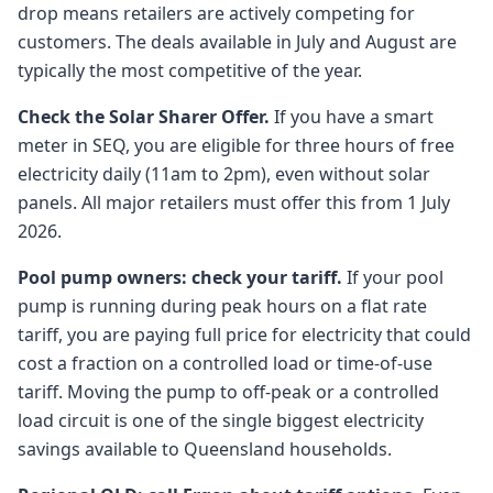
drop means retailers are actively competing for
customers. The deals available in July and August are
typically the most competitive of the year.
Check the Solar Sharer Offer.
If you have a smart
meter in SEQ, you are eligible for three hours of free
electricity daily (11am to 2pm), even without solar
panels. All major retailers must offer this from 1 July
2026.
Pool pump owners: check your tariff.
If your pool
pump is running during peak hours on a flat rate
tariff, you are paying full price for electricity that could
cost a fraction on a controlled load or time-of-use
tariff. Moving the pump to off-peak or a controlled
load circuit is one of the single biggest electricity
savings available to Queensland households.