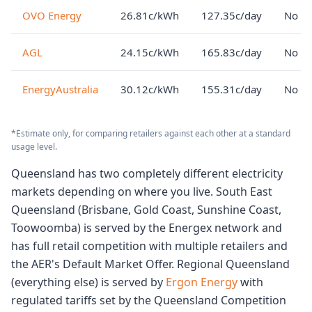
OVO Energy
26.81c/kWh
127.35c/day
No lo
AGL
24.15c/kWh
165.83c/day
No lo
EnergyAustralia
30.12c/kWh
155.31c/day
No lo
*Estimate only, for comparing retailers against each other at a standard
usage level.
Queensland has two completely different electricity
markets depending on where you live. South East
Queensland (Brisbane, Gold Coast, Sunshine Coast,
Toowoomba) is served by the Energex network and
has full retail competition with multiple retailers and
the AER's Default Market Offer. Regional Queensland
(everything else) is served by
Ergon Energy
with
regulated tariffs set by the Queensland Competition