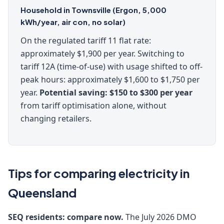
Household in Townsville (Ergon, 5,000
kWh/year, air con, no solar)
On the regulated tariff 11 flat rate:
approximately $1,900 per year. Switching to
tariff 12A (time-of-use) with usage shifted to off-
peak hours: approximately $1,600 to $1,750 per
year.
Potential saving: $150 to $300 per year
from tariff optimisation alone, without
changing retailers.
Tips for comparing electricity in
Queensland
SEQ residents: compare now.
The July 2026 DMO