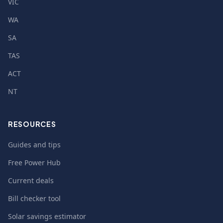
VIC
WA
SA
TAS
ACT
NT
RESOURCES
Guides and tips
Free Power Hub
Current deals
Bill checker tool
Solar savings estimator