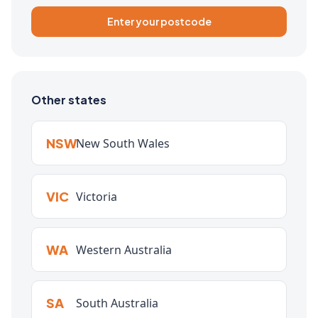
Enter your postcode
Other states
NSW
New South Wales
VIC
Victoria
WA
Western Australia
SA
South Australia