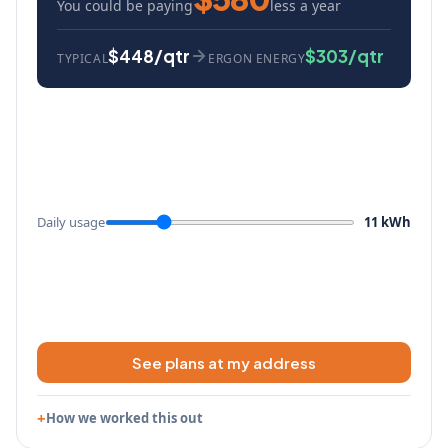
You could be paying
less a year
$448/qtr
$303/qtr
TYPICAL
ERGON ENERGY
Daily usage
11 kWh
See plans at my address
How we worked this out