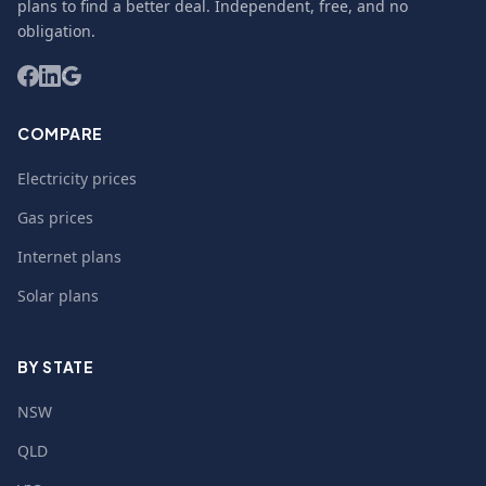
plans to find a better deal. Independent, free, and no
obligation.
COMPARE
Electricity prices
Gas prices
Internet plans
Solar plans
BY STATE
NSW
QLD