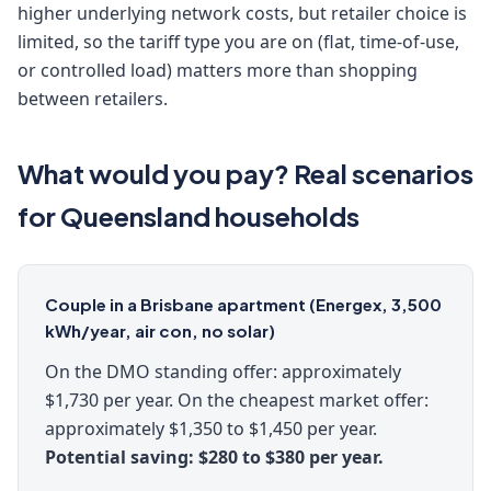
higher underlying network costs, but retailer choice is
limited, so the tariff type you are on (flat, time-of-use,
or controlled load) matters more than shopping
between retailers.
What would you pay? Real scenarios
for Queensland households
Couple in a Brisbane apartment (Energex, 3,500
kWh/year, air con, no solar)
On the DMO standing offer: approximately
$1,730 per year. On the cheapest market offer:
approximately $1,350 to $1,450 per year.
Potential saving: $280 to $380 per year.