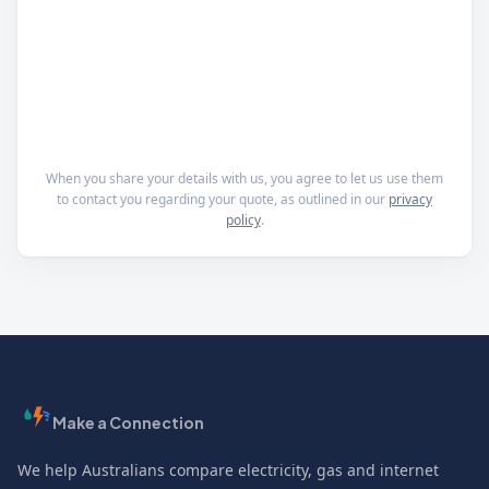
When you share your details with us, you agree to let us use them
to contact you regarding your quote, as outlined in our
privacy
policy
.
Make a Connection
We help Australians compare electricity, gas and internet