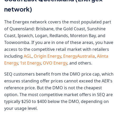
network)
The Energex network covers the most populated part
of Queensland: Brisbane, the Gold Coast, Sunshine
Coast, Ipswich, Logan, Redlands, Moreton Bay, and
Toowoomba. If you are in one of these areas, you have
access to the competitive retail market with retailers
including
AGL
,
Origin Energy
,
EnergyAustralia
,
Alinta
Energy
,
1st Energy
,
OVO Energy
, and others.
SEQ customers benefit from the DMO price cap, which
ensures standing offer prices cannot exceed the AER's
reference price. But the DMO is not the cheapest
option. The most competitive market offers in SEQ are
typically $250 to $400 below the DMO, depending on
your usage level.