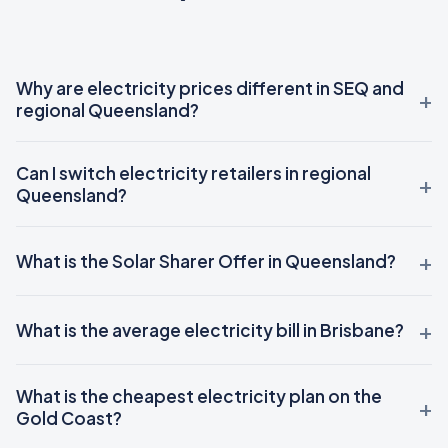
Why are electricity prices different in SEQ and
regional Queensland?
Can I switch electricity retailers in regional
Queensland?
What is the Solar Sharer Offer in Queensland?
What is the average electricity bill in Brisbane?
What is the cheapest electricity plan on the
Gold Coast?