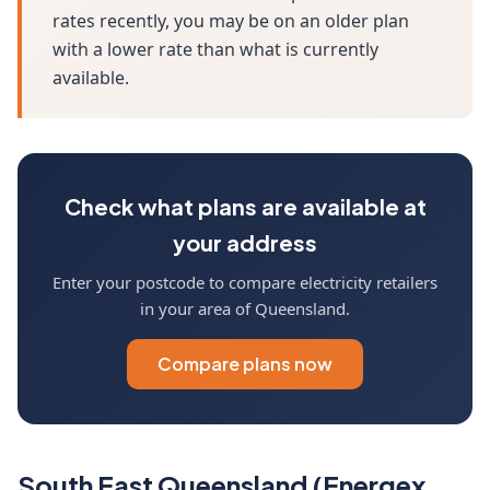
rates recently, you may be on an older plan
with a lower rate than what is currently
available.
Check what plans are available at
your address
Enter your postcode to compare electricity retailers
in your area of Queensland.
Compare plans now
South East Queensland (Energex