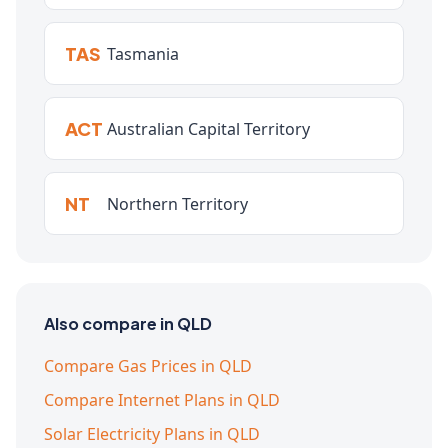
TAS
Tasmania
ACT
Australian Capital Territory
NT
Northern Territory
Also compare in QLD
Compare Gas Prices in QLD
Compare Internet Plans in QLD
Solar Electricity Plans in QLD