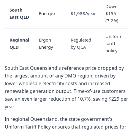
Down
South
Energex
$1,988/year
$155
East QLD
(7.2%)
Uniform
Regional
Ergon
Regulated
tariff
QLD
Energy
by QCA
policy
South East Queensland's reference price dropped by
the largest amount of any DMO region, driven by
lower wholesale electricity costs and increased
renewable generation output. Time-of-use customers
saw an even larger reduction of 10.7%, saving $229 per
year.
In regional Queensland, the state government's
Uniform Tariff Policy ensures that regulated prices for