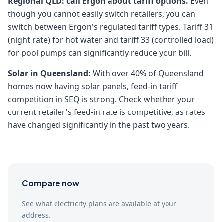
Regional QLD: call Ergon about tariff options.
Even
though you cannot easily switch retailers, you can
switch between Ergon's regulated tariff types. Tariff 31
(night rate) for hot water and tariff 33 (controlled load)
for pool pumps can significantly reduce your bill.
Solar in Queensland:
With over 40% of Queensland
homes now having solar panels, feed-in tariff
competition in SEQ is strong. Check whether your
current retailer's feed-in rate is competitive, as rates
have changed significantly in the past two years.
Compare now
See what electricity plans are available at your
address.