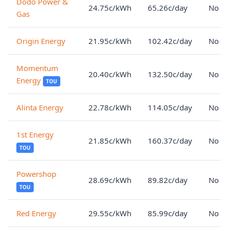
Dodo Power &
24.75c/kWh
65.26c/day
No lo
Gas
Origin Energy
21.95c/kWh
102.42c/day
No lo
Momentum
20.40c/kWh
132.50c/day
No lo
Energy
TOU
Alinta Energy
22.78c/kWh
114.05c/day
No lo
1st Energy
21.85c/kWh
160.37c/day
No lo
TOU
Powershop
28.69c/kWh
89.82c/day
No lo
TOU
Red Energy
29.55c/kWh
85.99c/day
No lo