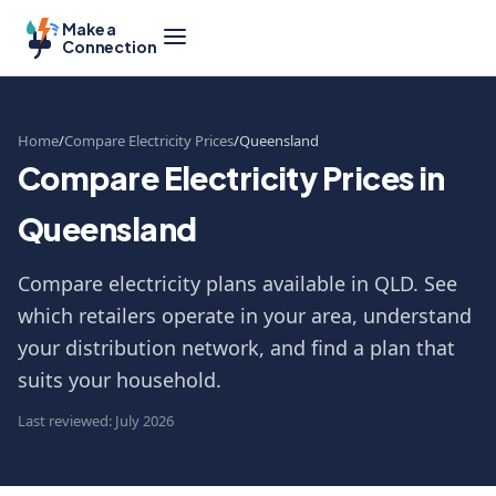
Make a
Connection
Home
Compare Electricity Prices
Queensland
Compare Electricity Prices in
Queensland
Compare electricity plans available in QLD. See
which retailers operate in your area, understand
your distribution network, and find a plan that
suits your household.
Last reviewed: July 2026