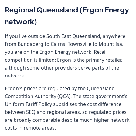
Regional Queensland (Ergon Energy
network)
If you live outside South East Queensland, anywhere
from Bundaberg to Cairns, Townsville to Mount Isa,
you are on the Ergon Energy network. Retail
competition is limited: Ergon is the primary retailer,
although some other providers serve parts of the
network.
Ergon's prices are regulated by the Queensland
Competition Authority (QCA). The state government's
Uniform Tariff Policy subsidises the cost difference
between SEQ and regional areas, so regulated prices
are broadly comparable despite much higher network
costs in remote areas.