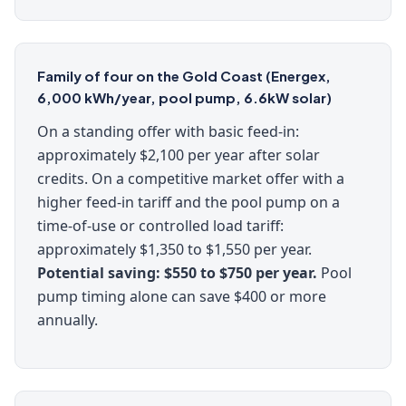
Family of four on the Gold Coast (Energex,
6,000 kWh/year, pool pump, 6.6kW solar)
On a standing offer with basic feed-in:
approximately $2,100 per year after solar
credits. On a competitive market offer with a
higher feed-in tariff and the pool pump on a
time-of-use or controlled load tariff:
approximately $1,350 to $1,550 per year.
Potential saving: $550 to $750 per year.
Pool
pump timing alone can save $400 or more
annually.