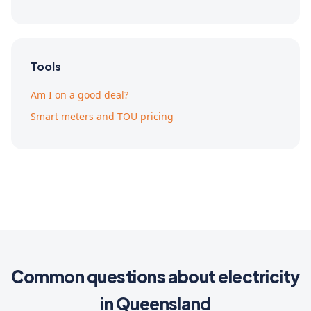
Tools
Am I on a good deal?
Smart meters and TOU pricing
Common questions about electricity
in Queensland