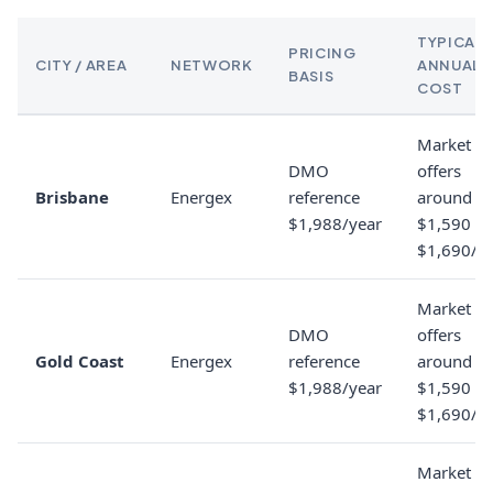
TYPICAL
PRICING
CITY / AREA
NETWORK
ANNUAL
BASIS
COST
Market
DMO
offers
Brisbane
Energex
reference
around
$1,988/year
$1,590 to
$1,690/y
Market
DMO
offers
Gold Coast
Energex
reference
around
$1,988/year
$1,590 to
$1,690/y
Market