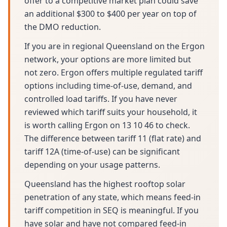
offer to a competitive market plan could save
an additional $300 to $400 per year on top of
the DMO reduction.
If you are in regional Queensland on the Ergon
network, your options are more limited but
not zero. Ergon offers multiple regulated tariff
options including time-of-use, demand, and
controlled load tariffs. If you have never
reviewed which tariff suits your household, it
is worth calling Ergon on 13 10 46 to check.
The difference between tariff 11 (flat rate) and
tariff 12A (time-of-use) can be significant
depending on your usage patterns.
Queensland has the highest rooftop solar
penetration of any state, which means feed-in
tariff competition in SEQ is meaningful. If you
have solar and have not compared feed-in