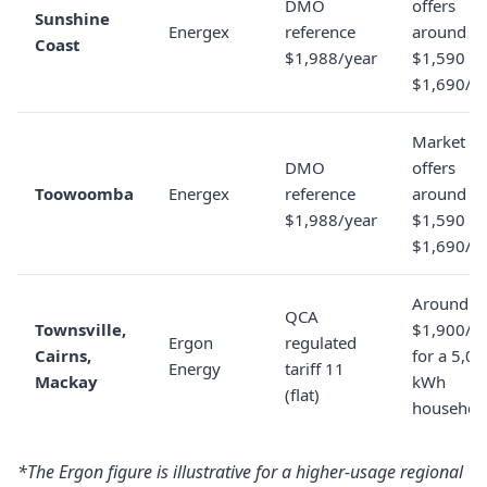
DMO
offers
Sunshine
Energex
reference
around
Coast
$1,988/year
$1,590 to
$1,690/y
Market
DMO
offers
Toowoomba
Energex
reference
around
$1,988/year
$1,590 to
$1,690/y
Around
QCA
Townsville,
$1,900/y
Ergon
regulated
Cairns,
for a 5,0
Energy
tariff 11
Mackay
kWh
(flat)
househol
*The Ergon figure is illustrative for a higher-usage regional