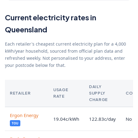
Current electricity rates in
Queensland
Each retailer's cheapest current electricity plan for a 4,000
kWh/year household, sourced from official plan data and
refreshed weekly. Not personalised to your address, enter
your postcode below for that.
DAILY
USAGE
RETAILER
SUPPLY
CON
RATE
CHARGE
Ergon Energy
19.04c/kWh
122.83c/day
No lo
TOU