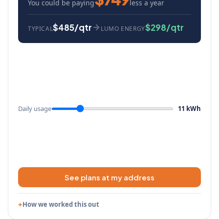
You could be paying
less a year
$485/qtr
$298/qtr
TYPICAL
LUMO ENERGY
Daily usage
11 kWh
See plans at my address
How we worked this out