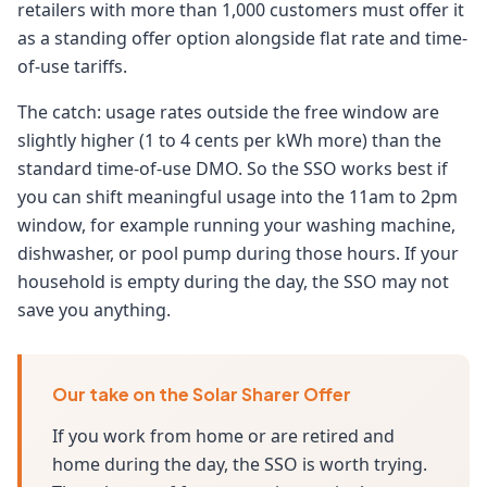
retailers with more than 1,000 customers must offer it
as a standing offer option alongside flat rate and time-
of-use tariffs.
The catch: usage rates outside the free window are
slightly higher (1 to 4 cents per kWh more) than the
standard time-of-use DMO. So the SSO works best if
you can shift meaningful usage into the 11am to 2pm
window, for example running your washing machine,
dishwasher, or pool pump during those hours. If your
household is empty during the day, the SSO may not
save you anything.
Our take on the Solar Sharer Offer
If you work from home or are retired and
home during the day, the SSO is worth trying.