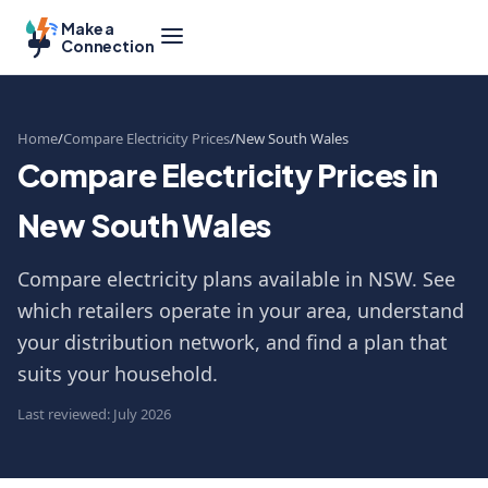
Make a
Connection
Home
Compare Electricity Prices
New South Wales
Compare Electricity Prices in
New South Wales
Compare electricity plans available in NSW. See
which retailers operate in your area, understand
your distribution network, and find a plan that
suits your household.
Last reviewed: July 2026