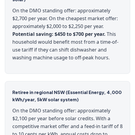
On the DMO standing offer: approximately
$2,700 per year. On the cheapest market offer:
approximately $2,000 to $2,250 per year.
Potential saving: $450 to $700 per year.
This
household would benefit most from a time-of-
use tariff if they can shift dishwasher and
washing machine usage to off-peak hours.
Retiree in regional NSW (Essential Energy, 4,000
kWh/year, 5kW solar system)
On the DMO standing offer: approximately
$2,100 per year before solar credits. With a
competitive market offer and a feed-in tariff of 8
to 10 cents per kWh, annual costs drop to