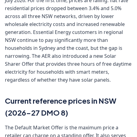
July 2026. For the first time, prices are falling: flat rate
residential prices dropped between 3.4% and 5.0%
across all three NSW networks, driven by lower
wholesale electricity costs and increased renewable
generation. Essential Energy customers in regional
NSW continue to pay significantly more than
households in Sydney and the coast, but the gap is
narrowing. The AER also introduced a new Solar
Sharer Offer that provides three hours of free daytime
electricity for households with smart meters,
regardless of whether they have solar panels.
Current reference prices in NSW
(2026-27 DMO 8)
The Default Market Offer is the maximum price a
retailer can charge on a standing offer. It also serves