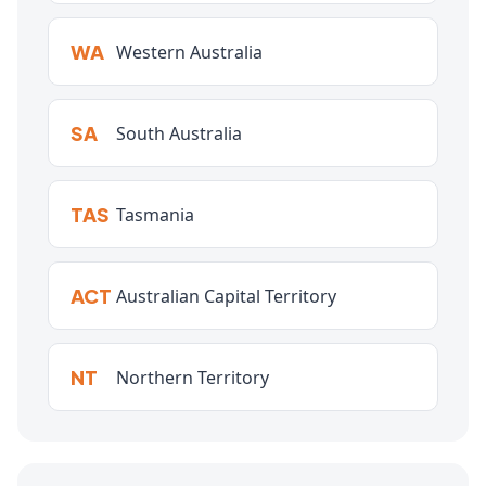
WA
Western Australia
SA
South Australia
TAS
Tasmania
ACT
Australian Capital Territory
NT
Northern Territory