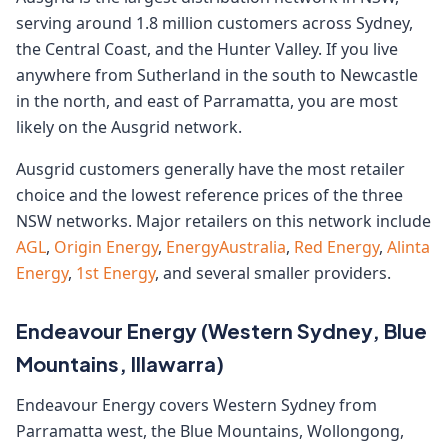
serving around 1.8 million customers across Sydney,
the Central Coast, and the Hunter Valley. If you live
anywhere from Sutherland in the south to Newcastle
in the north, and east of Parramatta, you are most
likely on the Ausgrid network.
Ausgrid customers generally have the most retailer
choice and the lowest reference prices of the three
NSW networks. Major retailers on this network include
AGL
,
Origin Energy
,
EnergyAustralia
,
Red Energy
,
Alinta
Energy
,
1st Energy
, and several smaller providers.
Endeavour Energy (Western Sydney, Blue
Mountains, Illawarra)
Endeavour Energy covers Western Sydney from
Parramatta west, the Blue Mountains, Wollongong,