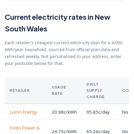
Current electricity rates in New
South Wales
Each retailer's cheapest current electricity plan for a 4,000
kWh/year household, sourced from official plan data and
refreshed weekly. Not personalised to your address, enter
your postcode below for that.
DAILY
USAGE
RETAILER
SUPPLY
CON
RATE
CHARGE
Lumo Energy
20.98c/kWh
95.85c/day
No lo
Dodo Power &
24.75c/kWh
65.26c/day
No lo