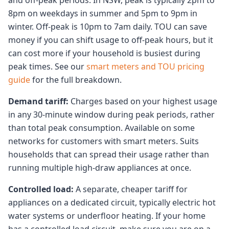
and off-peak periods. In NSW, peak is typically 2pm to
8pm on weekdays in summer and 5pm to 9pm in
winter. Off-peak is 10pm to 7am daily. TOU can save
money if you can shift usage to off-peak hours, but it
can cost more if your household is busiest during
peak times. See our
smart meters and TOU pricing
guide
for the full breakdown.
Demand tariff:
Charges based on your highest usage
in any 30-minute window during peak periods, rather
than total peak consumption. Available on some
networks for customers with smart meters. Suits
households that can spread their usage rather than
running multiple high-draw appliances at once.
Controlled load:
A separate, cheaper tariff for
appliances on a dedicated circuit, typically electric hot
water systems or underfloor heating. If your home