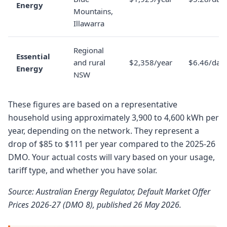
Energy
Mountains,
Illawarra
Regional
Essential
and rural
$2,358/year
$6.46/day
Energy
NSW
These figures are based on a representative
household using approximately 3,900 to 4,600 kWh per
year, depending on the network. They represent a
drop of $85 to $111 per year compared to the 2025-26
DMO. Your actual costs will vary based on your usage,
tariff type, and whether you have solar.
Source: Australian Energy Regulator, Default Market Offer
Prices 2026-27 (DMO 8), published 26 May 2026.