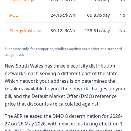
AGL
24.15c/kWh
165.83c/day
No lo
EnergyAustralia
30.12c/kWh
155.31c/day
No lo
*Estimate only, for comparing retailers against each other at a standard
usage level.
New South Wales has three electricity distribution
networks, each serving a different part of the state.
Which network your address is on determines the
retailers available to you, the network charges on your
bill, and the Default Market Offer (DMO) reference
price that discounts are calculated against.
The AER released the DMO 8 determination for 2026-
27 on 26 May 2026, with new prices taking effect on 1