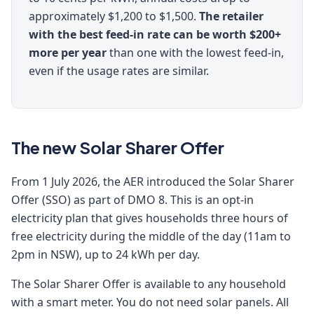
approximately $1,200 to $1,500.
The retailer
with the best feed-in rate can be worth $200+
more per year
than one with the lowest feed-in,
even if the usage rates are similar.
The new Solar Sharer Offer
From 1 July 2026, the AER introduced the Solar Sharer
Offer (SSO) as part of DMO 8. This is an opt-in
electricity plan that gives households three hours of
free electricity during the middle of the day (11am to
2pm in NSW), up to 24 kWh per day.
The Solar Sharer Offer is available to any household
with a smart meter. You do not need solar panels. All