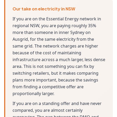
Our take on electricity in NSW
If you are on the Essential Energy network in
regional NSW, you are paying roughly 35%
more than someone in inner Sydney on
Ausgrid, for the same electricity from the
same grid. The network charges are higher
because of the cost of maintaining
infrastructure across a much larger, less dense
area. This is not something you can fix by
switching retailers, but it makes comparing
plans more important, because the savings
from finding a competitive offer are
proportionally larger.
If you are on a standing offer and have never
compared, you are almost certainly