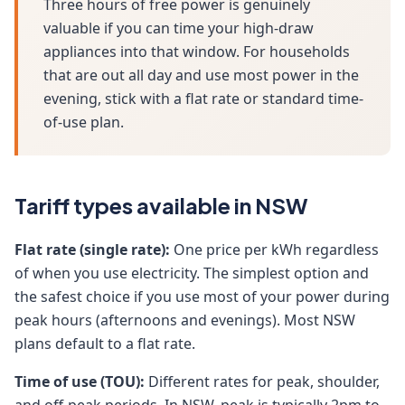
Three hours of free power is genuinely
valuable if you can time your high-draw
appliances into that window. For households
that are out all day and use most power in the
evening, stick with a flat rate or standard time-
of-use plan.
Tariff types available in NSW
Flat rate (single rate):
One price per kWh regardless
of when you use electricity. The simplest option and
the safest choice if you use most of your power during
peak hours (afternoons and evenings). Most NSW
plans default to a flat rate.
Time of use (TOU):
Different rates for peak, shoulder,