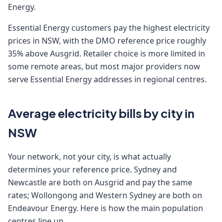
Energy.
Essential Energy customers pay the highest electricity
prices in NSW, with the DMO reference price roughly
35% above Ausgrid. Retailer choice is more limited in
some remote areas, but most major providers now
serve Essential Energy addresses in regional centres.
Average electricity bills by city in
NSW
Your network, not your city, is what actually
determines your reference price. Sydney and
Newcastle are both on Ausgrid and pay the same
rates; Wollongong and Western Sydney are both on
Endeavour Energy. Here is how the main population
centres line up.