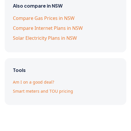
Also compare in NSW
Compare Gas Prices in NSW
Compare Internet Plans in NSW
Solar Electricity Plans in NSW
Tools
Am I on a good deal?
Smart meters and TOU pricing