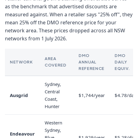
as the benchmark that advertised discounts are
measured against. When a retailer says "25% off", they
mean 25% off the DMO reference price for your
network area. These prices dropped across all NSW
networks from 1 July 2026.
DMO
DMO
AREA
NETWORK
ANNUAL
DAILY
COVERED
REFERENCE
EQUIV.
Sydney,
Central
Ausgrid
$1,744/year
$4.78/day
Coast,
Hunter
Western
Sydney,
Endeavour
Blue
$1,929/year
$5.28/day