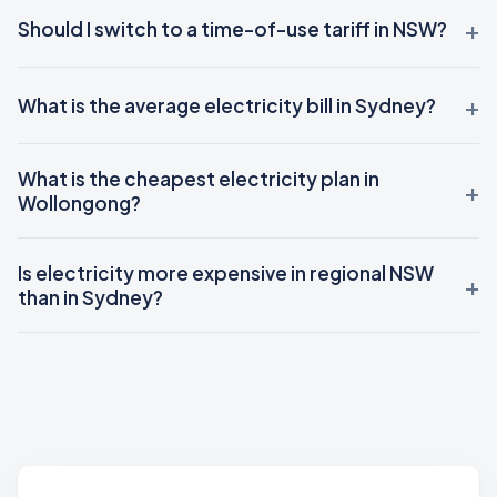
Should I switch to a time-of-use tariff in NSW?
What is the average electricity bill in Sydney?
What is the cheapest electricity plan in
Wollongong?
Is electricity more expensive in regional NSW
than in Sydney?