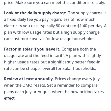
price. Make sure you can meet the conditions reliably.
Look at the daily supply charge.
The supply charge is
a fixed daily fee you pay regardless of how much
electricity you use, typically 80 cents to $1.40 per day. A
plan with low usage rates but a high supply charge
can cost more overall for low-usage households.
Factor in solar if you have it.
Compare both the
usage rate and the feed-in tariff. A plan with slightly
higher usage rates but a significantly better feed-in
rate can be cheaper overall for solar households.
Review at least annually.
Prices change every July
when the DMO resets. Set a reminder to compare
plans each July or August when the new pricing takes
effect.