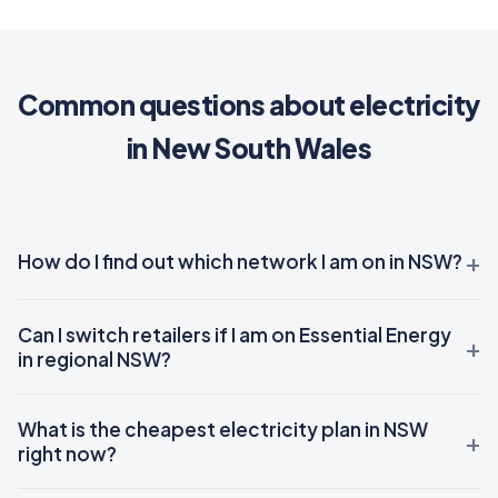
Common questions about electricity
in New South Wales
How do I find out which network I am on in NSW?
Can I switch retailers if I am on Essential Energy
in regional NSW?
What is the cheapest electricity plan in NSW
right now?