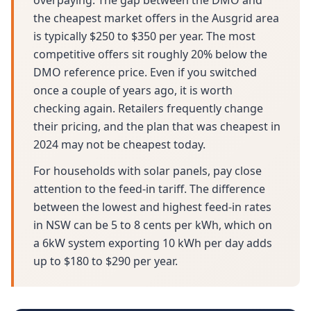
overpaying. The gap between the DMO and
the cheapest market offers in the Ausgrid area
is typically $250 to $350 per year. The most
competitive offers sit roughly 20% below the
DMO reference price. Even if you switched
once a couple of years ago, it is worth
checking again. Retailers frequently change
their pricing, and the plan that was cheapest in
2024 may not be cheapest today.
For households with solar panels, pay close
attention to the feed-in tariff. The difference
between the lowest and highest feed-in rates
in NSW can be 5 to 8 cents per kWh, which on
a 6kW system exporting 10 kWh per day adds
up to $180 to $290 per year.