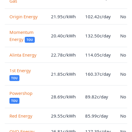
Gas
Origin Energy
21.95c/kWh
102.42c/day
No lo
Momentum
20.40c/kWh
132.50c/day
No lo
Energy
TOU
Alinta Energy
22.78c/kWh
114.05c/day
No lo
1st Energy
21.85c/kWh
160.37c/day
No lo
TOU
Powershop
28.69c/kWh
89.82c/day
No lo
TOU
Red Energy
29.55c/kWh
85.99c/day
No lo
OVO Energy
26.81c/kWh
127.35c/day
No lo