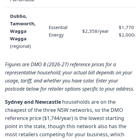
Dubbo,
Tamworth,
Essential
$1,770 to
Wagga
$2,358/year
Energy
$2,000/y
Wagga
(regional)
Figures are DMO 8 (2026-27) reference prices for a
representative household; your actual bill depends on your
usage, tariff, and whether you have solar. Enter your
postcode below for retailer options specific to your address.
Sydney and Newcastle
households are on the
cheapest of the three NSW networks, so the DMO
reference price ($1,744/year) is the lowest starting
point in the state, though this network also has the
most retailers competing for your business, which