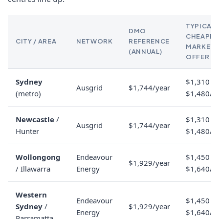
TYPICAL
DMO
CHEAPES
CITY / AREA
NETWORK
REFERENCE
MARKET
(ANNUAL)
OFFER
Sydney
$1,310 to
Ausgrid
$1,744/year
(metro)
$1,480/y
Newcastle
/
$1,310 to
Ausgrid
$1,744/year
Hunter
$1,480/y
Wollongong
Endeavour
$1,450 to
$1,929/year
/ Illawarra
Energy
$1,640/y
Western
Endeavour
$1,450 to
Sydney
/
$1,929/year
Energy
$1,640/y
Parramatta