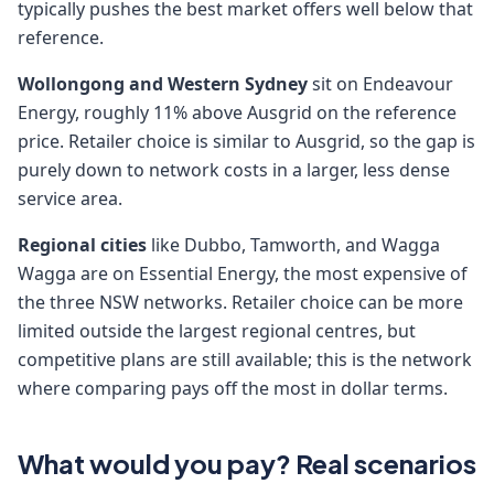
typically pushes the best market offers well below that
reference.
Wollongong and Western Sydney
sit on Endeavour
Energy, roughly 11% above Ausgrid on the reference
price. Retailer choice is similar to Ausgrid, so the gap is
purely down to network costs in a larger, less dense
service area.
Regional cities
like Dubbo, Tamworth, and Wagga
Wagga are on Essential Energy, the most expensive of
the three NSW networks. Retailer choice can be more
limited outside the largest regional centres, but
competitive plans are still available; this is the network
where comparing pays off the most in dollar terms.
What would you pay? Real scenarios