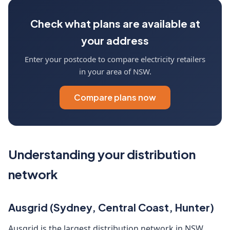
Check what plans are available at
your address
Enter your postcode to compare electricity retailers
in your area of NSW.
Compare plans now
Understanding your distribution
network
Ausgrid (Sydney, Central Coast, Hunter)
Ausgrid is the largest distribution network in NSW,