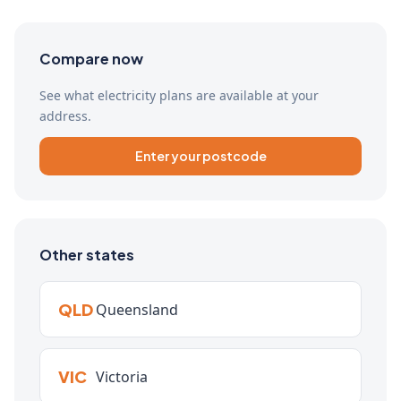
Compare now
See what electricity plans are available at your
address.
Enter your postcode
Other states
QLD
Queensland
VIC
Victoria