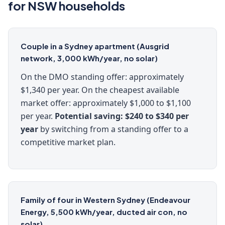
for NSW households
Couple in a Sydney apartment (Ausgrid
network, 3,000 kWh/year, no solar)
On the DMO standing offer: approximately
$1,340 per year. On the cheapest available
market offer: approximately $1,000 to $1,100
per year.
Potential saving: $240 to $340 per
year
by switching from a standing offer to a
competitive market plan.
Family of four in Western Sydney (Endeavour
Energy, 5,500 kWh/year, ducted air con, no
solar)