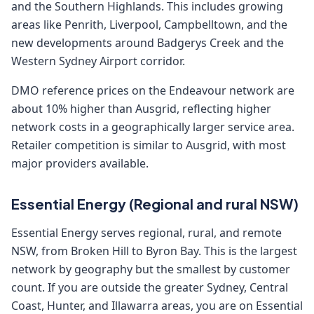
and the Southern Highlands. This includes growing
areas like Penrith, Liverpool, Campbelltown, and the
new developments around Badgerys Creek and the
Western Sydney Airport corridor.
DMO reference prices on the Endeavour network are
about 10% higher than Ausgrid, reflecting higher
network costs in a geographically larger service area.
Retailer competition is similar to Ausgrid, with most
major providers available.
Essential Energy (Regional and rural NSW)
Essential Energy serves regional, rural, and remote
NSW, from Broken Hill to Byron Bay. This is the largest
network by geography but the smallest by customer
count. If you are outside the greater Sydney, Central
Coast, Hunter, and Illawarra areas, you are on Essential