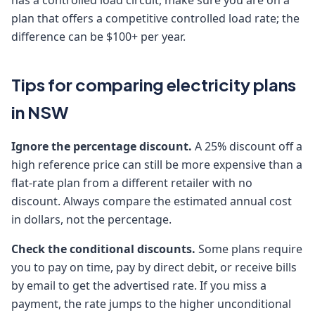
has a controlled load circuit, make sure you are on a
plan that offers a competitive controlled load rate; the
difference can be $100+ per year.
Tips for comparing electricity plans
in NSW
Ignore the percentage discount.
A 25% discount off a
high reference price can still be more expensive than a
flat-rate plan from a different retailer with no
discount. Always compare the estimated annual cost
in dollars, not the percentage.
Check the conditional discounts.
Some plans require
you to pay on time, pay by direct debit, or receive bills
by email to get the advertised rate. If you miss a
payment, the rate jumps to the higher unconditional