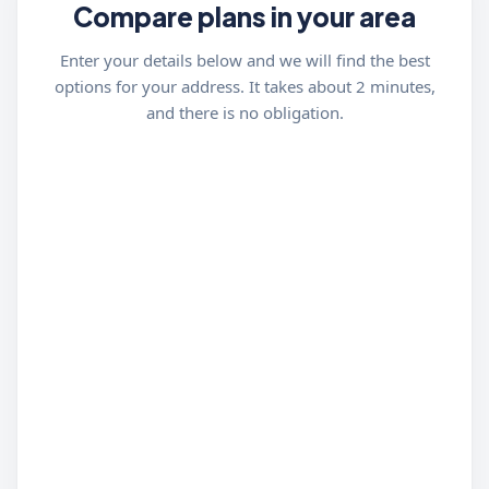
Compare plans in your area
Enter your details below and we will find the best
options for your address. It takes about 2 minutes,
and there is no obligation.