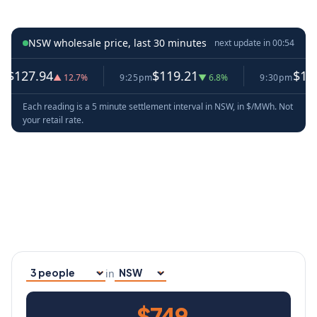
NSW wholesale price, last 30 minutes
next update in
00:52
4
$119.21
$128.60
▲ 12.7%
9:25pm
▼ 6.8%
9:30pm
▲ 7.9
Each reading is a 5 minute settlement interval in NSW, in $/MWh. Not
your retail rate.
in
Household size
Your state
$749