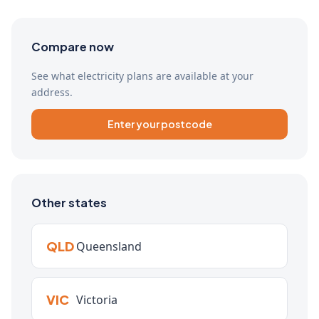
Compare now
See what electricity plans are available at your
address.
Enter your postcode
Other states
QLD
Queensland
VIC
Victoria