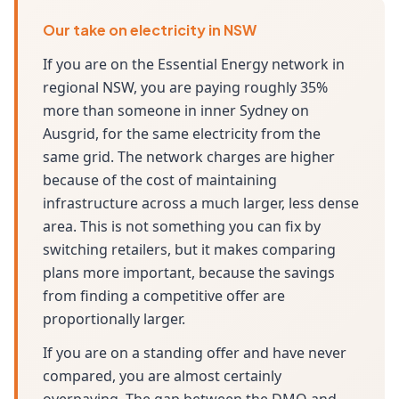
Our take on electricity in NSW
If you are on the Essential Energy network in
regional NSW, you are paying roughly 35%
more than someone in inner Sydney on
Ausgrid, for the same electricity from the
same grid. The network charges are higher
because of the cost of maintaining
infrastructure across a much larger, less dense
area. This is not something you can fix by
switching retailers, but it makes comparing
plans more important, because the savings
from finding a competitive offer are
proportionally larger.
If you are on a standing offer and have never
compared, you are almost certainly