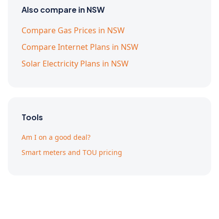
Also compare in NSW
Compare Gas Prices in NSW
Compare Internet Plans in NSW
Solar Electricity Plans in NSW
Tools
Am I on a good deal?
Smart meters and TOU pricing