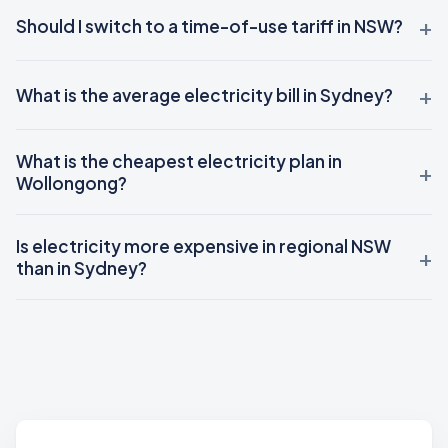
Should I switch to a time-of-use tariff in NSW?
What is the average electricity bill in Sydney?
What is the cheapest electricity plan in
Wollongong?
Is electricity more expensive in regional NSW
than in Sydney?