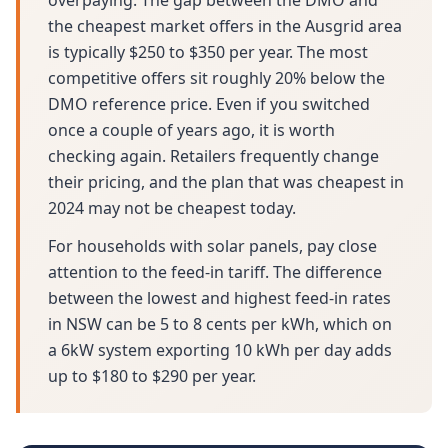
overpaying. The gap between the DMO and
the cheapest market offers in the Ausgrid area
is typically $250 to $350 per year. The most
competitive offers sit roughly 20% below the
DMO reference price. Even if you switched
once a couple of years ago, it is worth
checking again. Retailers frequently change
their pricing, and the plan that was cheapest in
2024 may not be cheapest today.
For households with solar panels, pay close
attention to the feed-in tariff. The difference
between the lowest and highest feed-in rates
in NSW can be 5 to 8 cents per kWh, which on
a 6kW system exporting 10 kWh per day adds
up to $180 to $290 per year.