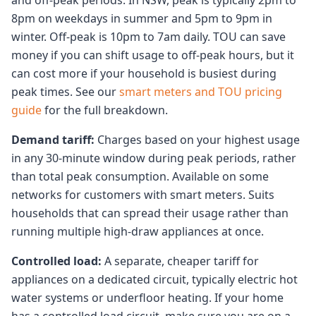
and off-peak periods. In NSW, peak is typically 2pm to
8pm on weekdays in summer and 5pm to 9pm in
winter. Off-peak is 10pm to 7am daily. TOU can save
money if you can shift usage to off-peak hours, but it
can cost more if your household is busiest during
peak times. See our
smart meters and TOU pricing
guide
for the full breakdown.
Demand tariff:
Charges based on your highest usage
in any 30-minute window during peak periods, rather
than total peak consumption. Available on some
networks for customers with smart meters. Suits
households that can spread their usage rather than
running multiple high-draw appliances at once.
Controlled load:
A separate, cheaper tariff for
appliances on a dedicated circuit, typically electric hot
water systems or underfloor heating. If your home