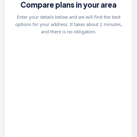
Compare plans in your area
Enter your details below and we will find the best
options for your address. It takes about 2 minutes,
and there is no obligation.