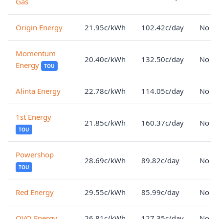
Gas
Origin Energy
21.95c/kWh
102.42c/day
No lo
Momentum
20.40c/kWh
132.50c/day
No lo
Energy
TOU
Alinta Energy
22.78c/kWh
114.05c/day
No lo
1st Energy
21.85c/kWh
160.37c/day
No lo
TOU
Powershop
28.69c/kWh
89.82c/day
No lo
TOU
Red Energy
29.55c/kWh
85.99c/day
No lo
OVO Energy
26.81c/kWh
127.35c/day
No lo