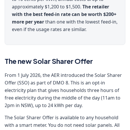
approximately $1,200 to $1,500.
The retailer
with the best feed-in rate can be worth $200+
more per year
than one with the lowest feed-in,
even if the usage rates are similar.
The new Solar Sharer Offer
From 1 July 2026, the AER introduced the Solar Sharer
Offer (SSO) as part of DMO 8. This is an opt-in
electricity plan that gives households three hours of
free electricity during the middle of the day (11am to
2pm in NSW), up to 24 kWh per day.
The Solar Sharer Offer is available to any household
with a smart meter. You do not need solar panels. All