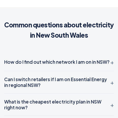
Common questions about electricity
in New South Wales
How do I find out which network I am on in NSW?
Can I switch retailers if I am on Essential Energy
in regional NSW?
What is the cheapest electricity plan in NSW
right now?