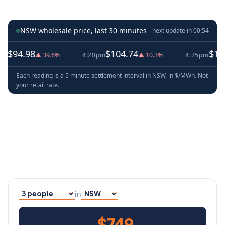
NSW wholesale price, last 30 minutes
next update in
00:53
8
$104.74
$114.54
▲ 39.6%
4:20pm
▲ 10.3%
4:25pm
▲ 9.
Each reading is a 5 minute settlement interval in NSW, in $/MWh. Not
your retail rate.
in
Household size
Your state
$749