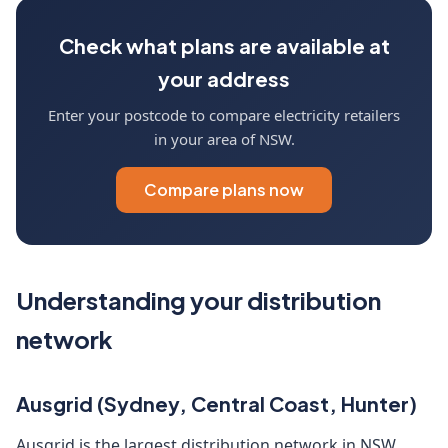
Check what plans are available at
your address
Enter your postcode to compare electricity retailers
in your area of NSW.
Compare plans now
Understanding your distribution
network
Ausgrid (Sydney, Central Coast, Hunter)
Ausgrid is the largest distribution network in NSW,