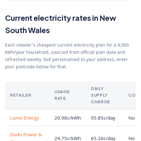
Current electricity rates in New
South Wales
Each retailer's cheapest current electricity plan for a 4,000
kWh/year household, sourced from official plan data and
refreshed weekly. Not personalised to your address, enter
your postcode below for that.
DAILY
USAGE
RETAILER
SUPPLY
CON
RATE
CHARGE
Lumo Energy
20.98c/kWh
95.85c/day
No lo
Dodo Power &
24.75c/kWh
65.26c/day
No lo