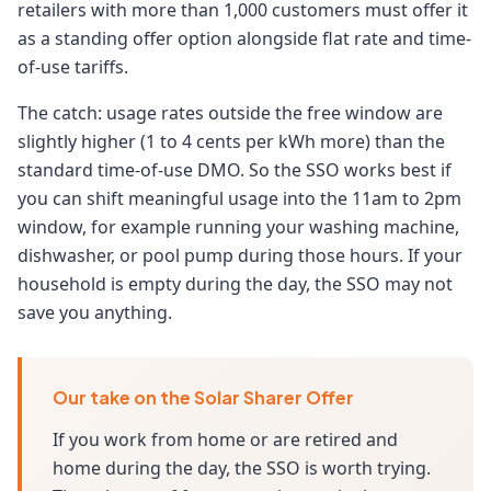
retailers with more than 1,000 customers must offer it
as a standing offer option alongside flat rate and time-
of-use tariffs.
The catch: usage rates outside the free window are
slightly higher (1 to 4 cents per kWh more) than the
standard time-of-use DMO. So the SSO works best if
you can shift meaningful usage into the 11am to 2pm
window, for example running your washing machine,
dishwasher, or pool pump during those hours. If your
household is empty during the day, the SSO may not
save you anything.
Our take on the Solar Sharer Offer
If you work from home or are retired and
home during the day, the SSO is worth trying.