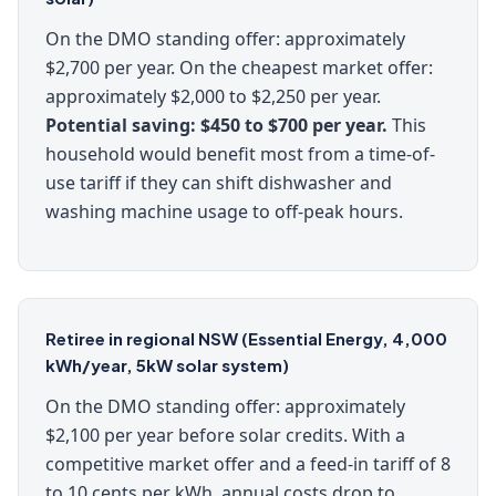
On the DMO standing offer: approximately
$2,700 per year. On the cheapest market offer:
approximately $2,000 to $2,250 per year.
Potential saving: $450 to $700 per year.
This
household would benefit most from a time-of-
use tariff if they can shift dishwasher and
washing machine usage to off-peak hours.
Retiree in regional NSW (Essential Energy, 4,000
kWh/year, 5kW solar system)
On the DMO standing offer: approximately
$2,100 per year before solar credits. With a
competitive market offer and a feed-in tariff of 8
to 10 cents per kWh, annual costs drop to