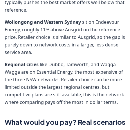
typically pushes the best market offers well below that
reference.
Wollongong and Western Sydney
sit on Endeavour
Energy, roughly 11% above Ausgrid on the reference
price. Retailer choice is similar to Ausgrid, so the gap is
purely down to network costs in a larger, less dense
service area.
Regional cities
like Dubbo, Tamworth, and Wagga
Wagga are on Essential Energy, the most expensive of
the three NSW networks. Retailer choice can be more
limited outside the largest regional centres, but
competitive plans are still available; this is the network
where comparing pays off the most in dollar terms.
What would you pay? Real scenarios