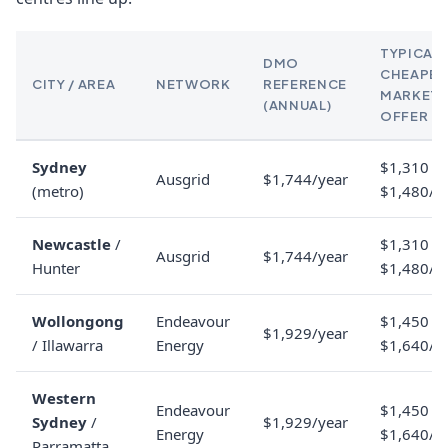
TYPICAL
DMO
CHEAPES
CITY / AREA
NETWORK
REFERENCE
MARKET
(ANNUAL)
OFFER
Sydney
$1,310 to
Ausgrid
$1,744/year
(metro)
$1,480/y
Newcastle
/
$1,310 to
Ausgrid
$1,744/year
Hunter
$1,480/y
Wollongong
Endeavour
$1,450 to
$1,929/year
/ Illawarra
Energy
$1,640/y
Western
Endeavour
$1,450 to
Sydney
/
$1,929/year
Energy
$1,640/y
Parramatta