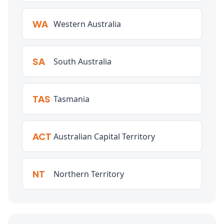
WA
Western Australia
SA
South Australia
TAS
Tasmania
ACT
Australian Capital Territory
NT
Northern Territory