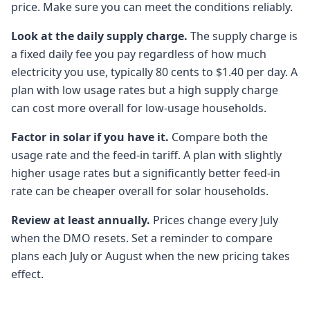
price. Make sure you can meet the conditions reliably.
Look at the daily supply charge.
The supply charge is
a fixed daily fee you pay regardless of how much
electricity you use, typically 80 cents to $1.40 per day. A
plan with low usage rates but a high supply charge
can cost more overall for low-usage households.
Factor in solar if you have it.
Compare both the
usage rate and the feed-in tariff. A plan with slightly
higher usage rates but a significantly better feed-in
rate can be cheaper overall for solar households.
Review at least annually.
Prices change every July
when the DMO resets. Set a reminder to compare
plans each July or August when the new pricing takes
effect.