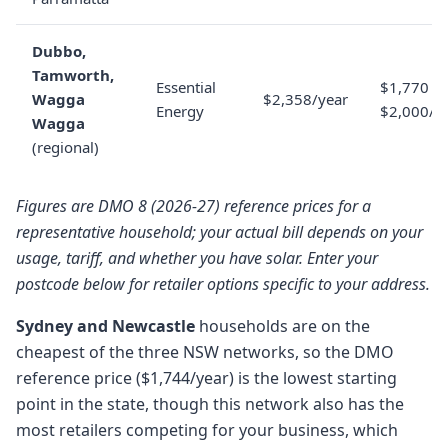
Dubbo,
Tamworth,
Essential
$1,770 to
Wagga
$2,358/year
Energy
$2,000/y
Wagga
(regional)
Figures are DMO 8 (2026-27) reference prices for a
representative household; your actual bill depends on your
usage, tariff, and whether you have solar. Enter your
postcode below for retailer options specific to your address.
Sydney and Newcastle
households are on the
cheapest of the three NSW networks, so the DMO
reference price ($1,744/year) is the lowest starting
point in the state, though this network also has the
most retailers competing for your business, which