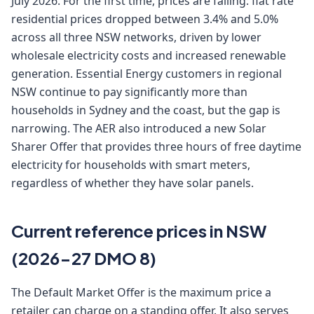
July 2026. For the first time, prices are falling: flat rate
residential prices dropped between 3.4% and 5.0%
across all three NSW networks, driven by lower
wholesale electricity costs and increased renewable
generation. Essential Energy customers in regional
NSW continue to pay significantly more than
households in Sydney and the coast, but the gap is
narrowing. The AER also introduced a new Solar
Sharer Offer that provides three hours of free daytime
electricity for households with smart meters,
regardless of whether they have solar panels.
Current reference prices in NSW
(2026-27 DMO 8)
The Default Market Offer is the maximum price a
retailer can charge on a standing offer. It also serves