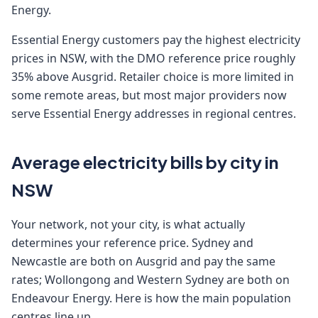
Energy.
Essential Energy customers pay the highest electricity
prices in NSW, with the DMO reference price roughly
35% above Ausgrid. Retailer choice is more limited in
some remote areas, but most major providers now
serve Essential Energy addresses in regional centres.
Average electricity bills by city in
NSW
Your network, not your city, is what actually
determines your reference price. Sydney and
Newcastle are both on Ausgrid and pay the same
rates; Wollongong and Western Sydney are both on
Endeavour Energy. Here is how the main population
centres line up.