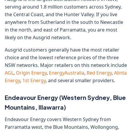
serving around 1.8 million customers across Sydney,
the Central Coast, and the Hunter Valley. If you live
anywhere from Sutherland in the south to Newcastle
in the north, and east of Parramatta, you are most
likely on the Ausgrid network.
Ausgrid customers generally have the most retailer
choice and the lowest reference prices of the three
NSW networks. Major retailers on this network include
AGL
,
Origin Energy
,
EnergyAustralia
,
Red Energy
,
Alinta
Energy
,
1st Energy
, and several smaller providers.
Endeavour Energy (Western Sydney, Blue
Mountains, Illawarra)
Endeavour Energy covers Western Sydney from
Parramatta west, the Blue Mountains, Wollongong,