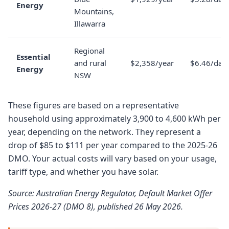
Energy
Mountains,
Illawarra
Regional
Essential
and rural
$2,358/year
$6.46/day
Energy
NSW
These figures are based on a representative
household using approximately 3,900 to 4,600 kWh per
year, depending on the network. They represent a
drop of $85 to $111 per year compared to the 2025-26
DMO. Your actual costs will vary based on your usage,
tariff type, and whether you have solar.
Source: Australian Energy Regulator, Default Market Offer
Prices 2026-27 (DMO 8), published 26 May 2026.