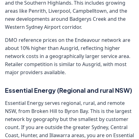
and the Southern Highlands. This includes growing
areas like Penrith, Liverpool, Campbelltown, and the
new developments around Badgerys Creek and the
Western Sydney Airport corridor.
DMO reference prices on the Endeavour network are
about 10% higher than Ausgrid, reflecting higher
network costs in a geographically larger service area.
Retailer competition is similar to Ausgrid, with most
major providers available.
Essential Energy (Regional and rural NSW)
Essential Energy serves regional, rural, and remote
NSW, from Broken Hill to Byron Bay. This is the largest
network by geography but the smallest by customer
count. If you are outside the greater Sydney, Central
Coast, Hunter, and Illawarra areas, you are on Essential