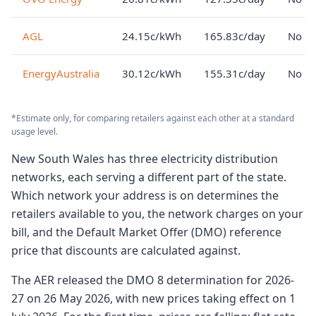
AGL
24.15c/kWh
165.83c/day
No lo
EnergyAustralia
30.12c/kWh
155.31c/day
No lo
*Estimate only, for comparing retailers against each other at a standard
usage level.
New South Wales has three electricity distribution
networks, each serving a different part of the state.
Which network your address is on determines the
retailers available to you, the network charges on your
bill, and the Default Market Offer (DMO) reference
price that discounts are calculated against.
The AER released the DMO 8 determination for 2026-
27 on 26 May 2026, with new prices taking effect on 1