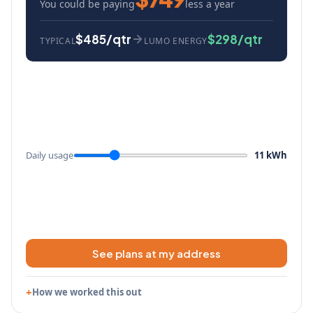
You could be paying
less a year
$485/qtr
$298/qtr
TYPICAL
LUMO ENERGY
Daily usage
11 kWh
See plans at my address
How we worked this out