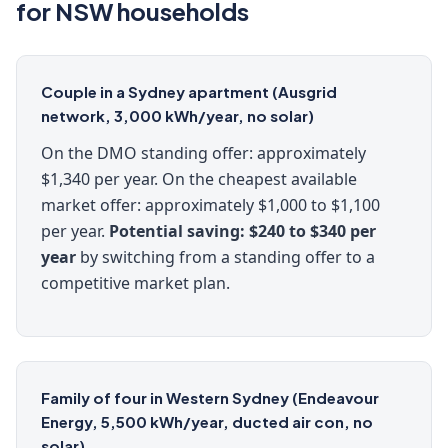
for NSW households
Couple in a Sydney apartment (Ausgrid
network, 3,000 kWh/year, no solar)
On the DMO standing offer: approximately
$1,340 per year. On the cheapest available
market offer: approximately $1,000 to $1,100
per year.
Potential saving: $240 to $340 per
year
by switching from a standing offer to a
competitive market plan.
Family of four in Western Sydney (Endeavour
Energy, 5,500 kWh/year, ducted air con, no
solar)