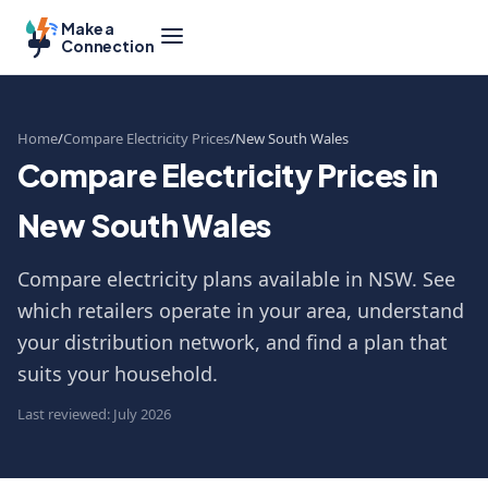
Make a
Connection
Home
Compare Electricity Prices
New South Wales
Compare Electricity Prices in
New South Wales
Compare electricity plans available in NSW. See
which retailers operate in your area, understand
your distribution network, and find a plan that
suits your household.
Last reviewed: July 2026