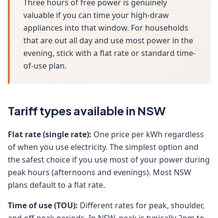
Three hours of free power is genuinely
valuable if you can time your high-draw
appliances into that window. For households
that are out all day and use most power in the
evening, stick with a flat rate or standard time-
of-use plan.
Tariff types available in NSW
Flat rate (single rate):
One price per kWh regardless
of when you use electricity. The simplest option and
the safest choice if you use most of your power during
peak hours (afternoons and evenings). Most NSW
plans default to a flat rate.
Time of use (TOU):
Different rates for peak, shoulder,