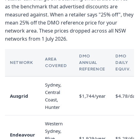
as the benchmark that advertised discounts are
measured against. When a retailer says "25% off", they
mean 25% off the DMO reference price for your
network area. These prices dropped across all NSW
networks from 1 July 2026.
DMO
DMO
AREA
NETWORK
ANNUAL
DAILY
COVERED
REFERENCE
EQUIV.
Sydney,
Central
Ausgrid
$1,744/year
$4.78/day
Coast,
Hunter
Western
Sydney,
Endeavour
Blue
$1,929/year
$5.28/day