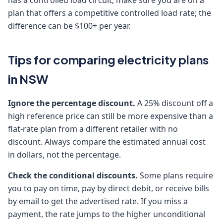
has a controlled load circuit, make sure you are on a
plan that offers a competitive controlled load rate; the
difference can be $100+ per year.
Tips for comparing electricity plans
in NSW
Ignore the percentage discount.
A 25% discount off a
high reference price can still be more expensive than a
flat-rate plan from a different retailer with no
discount. Always compare the estimated annual cost
in dollars, not the percentage.
Check the conditional discounts.
Some plans require
you to pay on time, pay by direct debit, or receive bills
by email to get the advertised rate. If you miss a
payment, the rate jumps to the higher unconditional