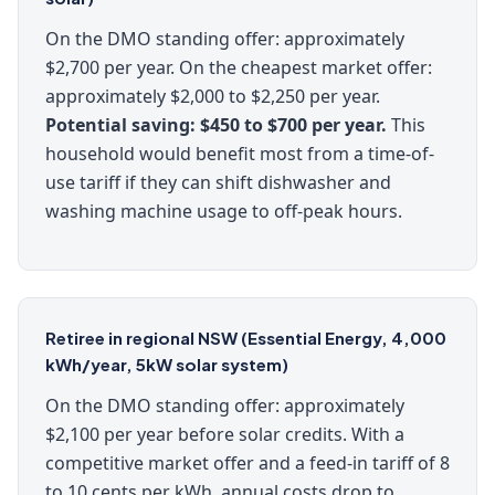
On the DMO standing offer: approximately
$2,700 per year. On the cheapest market offer:
approximately $2,000 to $2,250 per year.
Potential saving: $450 to $700 per year.
This
household would benefit most from a time-of-
use tariff if they can shift dishwasher and
washing machine usage to off-peak hours.
Retiree in regional NSW (Essential Energy, 4,000
kWh/year, 5kW solar system)
On the DMO standing offer: approximately
$2,100 per year before solar credits. With a
competitive market offer and a feed-in tariff of 8
to 10 cents per kWh, annual costs drop to