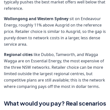
typically pushes the best market offers well below that
reference.
Wollongong and Western Sydney
sit on Endeavour
Energy, roughly 11% above Ausgrid on the reference
price. Retailer choice is similar to Ausgrid, so the gap is
purely down to network costs in a larger, less dense
service area.
Regional cities
like Dubbo, Tamworth, and Wagga
Wagga are on Essential Energy, the most expensive of
the three NSW networks. Retailer choice can be more
limited outside the largest regional centres, but
competitive plans are still available; this is the network
where comparing pays off the most in dollar terms.
What would you pay? Real scenarios