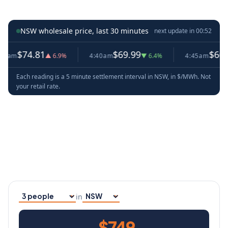
NSW wholesale price, last 30 minutes
next update in
00:51
4.81
$69.99
$66.53
▲ 6.9%
4:40am
▼ 6.4%
4:45am
▼ 4.9%
Each reading is a 5 minute settlement interval in NSW, in $/MWh. Not
your retail rate.
in
Household size
Your state
$749