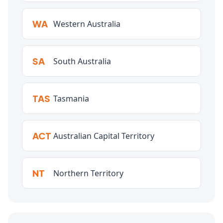
WA
Western Australia
SA
South Australia
TAS
Tasmania
ACT
Australian Capital Territory
NT
Northern Territory