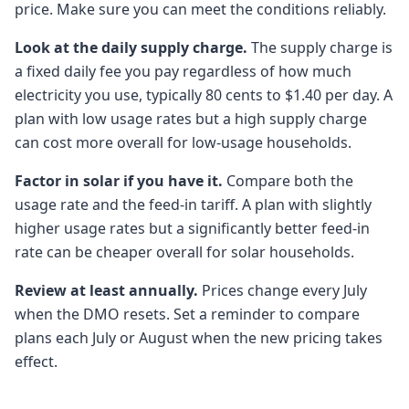
price. Make sure you can meet the conditions reliably.
Look at the daily supply charge.
The supply charge is
a fixed daily fee you pay regardless of how much
electricity you use, typically 80 cents to $1.40 per day. A
plan with low usage rates but a high supply charge
can cost more overall for low-usage households.
Factor in solar if you have it.
Compare both the
usage rate and the feed-in tariff. A plan with slightly
higher usage rates but a significantly better feed-in
rate can be cheaper overall for solar households.
Review at least annually.
Prices change every July
when the DMO resets. Set a reminder to compare
plans each July or August when the new pricing takes
effect.