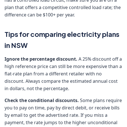
has a controlled load circuit, make sure you are on a
plan that offers a competitive controlled load rate; the
difference can be $100+ per year.
Tips for comparing electricity plans
in NSW
Ignore the percentage discount.
A 25% discount off a
high reference price can still be more expensive than a
flat-rate plan from a different retailer with no
discount. Always compare the estimated annual cost
in dollars, not the percentage.
Check the conditional discounts.
Some plans require
you to pay on time, pay by direct debit, or receive bills
by email to get the advertised rate. If you miss a
payment, the rate jumps to the higher unconditional