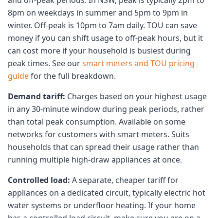
and off-peak periods. In NSW, peak is typically 2pm to
8pm on weekdays in summer and 5pm to 9pm in
winter. Off-peak is 10pm to 7am daily. TOU can save
money if you can shift usage to off-peak hours, but it
can cost more if your household is busiest during
peak times. See our
smart meters and TOU pricing
guide
for the full breakdown.
Demand tariff:
Charges based on your highest usage
in any 30-minute window during peak periods, rather
than total peak consumption. Available on some
networks for customers with smart meters. Suits
households that can spread their usage rather than
running multiple high-draw appliances at once.
Controlled load:
A separate, cheaper tariff for
appliances on a dedicated circuit, typically electric hot
water systems or underfloor heating. If your home