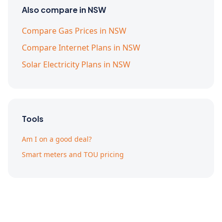
Also compare in NSW
Compare Gas Prices in NSW
Compare Internet Plans in NSW
Solar Electricity Plans in NSW
Tools
Am I on a good deal?
Smart meters and TOU pricing