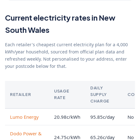
Current electricity rates in New
South Wales
Each retailer's cheapest current electricity plan for a 4,000
kWh/year household, sourced from official plan data and
refreshed weekly. Not personalised to your address, enter
your postcode below for that.
DAILY
USAGE
RETAILER
SUPPLY
CON
RATE
CHARGE
Lumo Energy
20.98c/kWh
95.85c/day
No lo
Dodo Power &
24.75c/kWh
65.26c/day
No lo