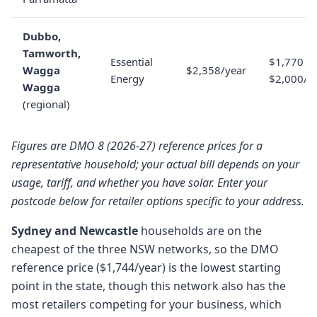
Dubbo,
Tamworth,
Essential
$1,770 to
Wagga
$2,358/year
Energy
$2,000/y
Wagga
(regional)
Figures are DMO 8 (2026-27) reference prices for a
representative household; your actual bill depends on your
usage, tariff, and whether you have solar. Enter your
postcode below for retailer options specific to your address.
Sydney and Newcastle
households are on the
cheapest of the three NSW networks, so the DMO
reference price ($1,744/year) is the lowest starting
point in the state, though this network also has the
most retailers competing for your business, which