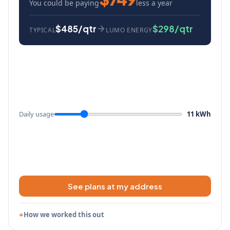
You could be paying
less a year
$485/qtr
$298/qtr
TYPICAL
LUMO ENERGY
Daily usage
11 kWh
See plans at my address
How we worked this out