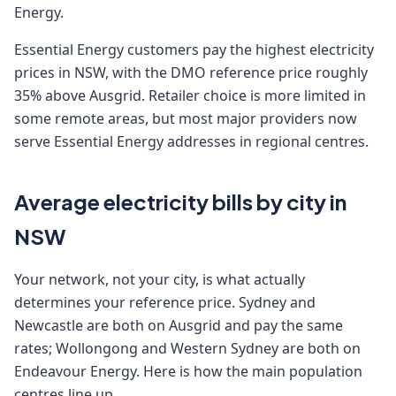
Energy.
Essential Energy customers pay the highest electricity
prices in NSW, with the DMO reference price roughly
35% above Ausgrid. Retailer choice is more limited in
some remote areas, but most major providers now
serve Essential Energy addresses in regional centres.
Average electricity bills by city in
NSW
Your network, not your city, is what actually
determines your reference price. Sydney and
Newcastle are both on Ausgrid and pay the same
rates; Wollongong and Western Sydney are both on
Endeavour Energy. Here is how the main population
centres line up.