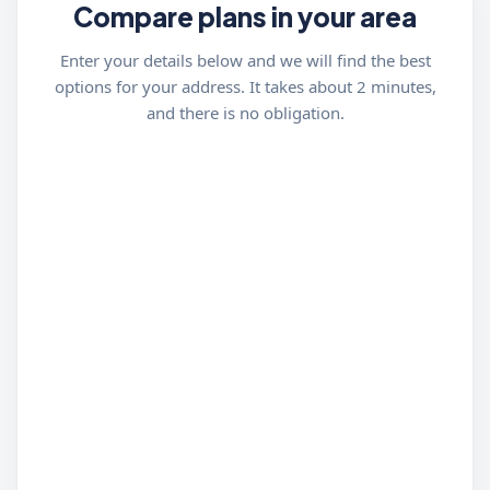
Compare plans in your area
Enter your details below and we will find the best
options for your address. It takes about 2 minutes,
and there is no obligation.