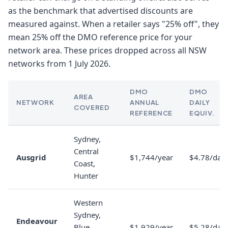
as the benchmark that advertised discounts are
measured against. When a retailer says "25% off", they
mean 25% off the DMO reference price for your
network area. These prices dropped across all NSW
networks from 1 July 2026.
DMO
DMO
AREA
NETWORK
ANNUAL
DAILY
COVERED
REFERENCE
EQUIV.
Sydney,
Central
Ausgrid
$1,744/year
$4.78/day
Coast,
Hunter
Western
Sydney,
Endeavour
Blue
$1,929/year
$5.28/day