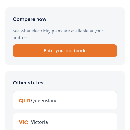
Compare now
See what electricity plans are available at your
address.
Enter your postcode
Other states
QLD
Queensland
VIC
Victoria