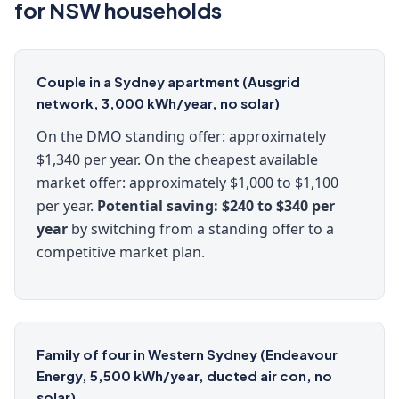
for NSW households
Couple in a Sydney apartment (Ausgrid
network, 3,000 kWh/year, no solar)
On the DMO standing offer: approximately
$1,340 per year. On the cheapest available
market offer: approximately $1,000 to $1,100
per year.
Potential saving: $240 to $340 per
year
by switching from a standing offer to a
competitive market plan.
Family of four in Western Sydney (Endeavour
Energy, 5,500 kWh/year, ducted air con, no
solar)