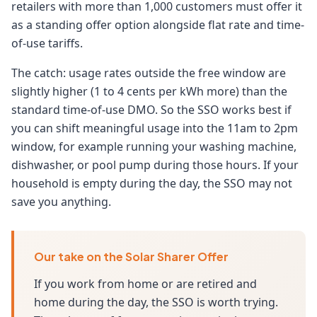
retailers with more than 1,000 customers must offer it
as a standing offer option alongside flat rate and time-
of-use tariffs.
The catch: usage rates outside the free window are
slightly higher (1 to 4 cents per kWh more) than the
standard time-of-use DMO. So the SSO works best if
you can shift meaningful usage into the 11am to 2pm
window, for example running your washing machine,
dishwasher, or pool pump during those hours. If your
household is empty during the day, the SSO may not
save you anything.
Our take on the Solar Sharer Offer
If you work from home or are retired and
home during the day, the SSO is worth trying.