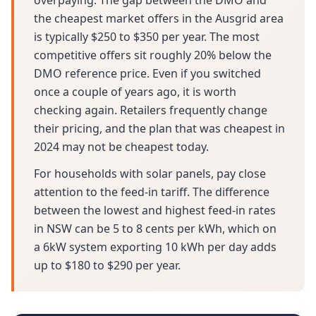
overpaying. The gap between the DMO and
the cheapest market offers in the Ausgrid area
is typically $250 to $350 per year. The most
competitive offers sit roughly 20% below the
DMO reference price. Even if you switched
once a couple of years ago, it is worth
checking again. Retailers frequently change
their pricing, and the plan that was cheapest in
2024 may not be cheapest today.
For households with solar panels, pay close
attention to the feed-in tariff. The difference
between the lowest and highest feed-in rates
in NSW can be 5 to 8 cents per kWh, which on
a 6kW system exporting 10 kWh per day adds
up to $180 to $290 per year.