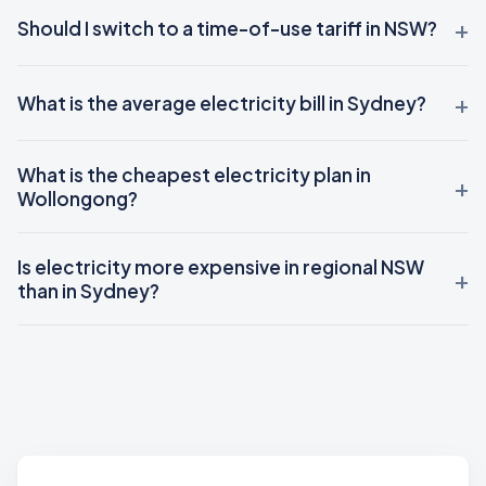
Should I switch to a time-of-use tariff in NSW?
What is the average electricity bill in Sydney?
What is the cheapest electricity plan in
Wollongong?
Is electricity more expensive in regional NSW
than in Sydney?