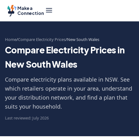
Make a
Connection
Home
Compare Electricity Prices
New South Wales
Compare Electricity Prices in
New South Wales
Compare electricity plans available in NSW. See
which retailers operate in your area, understand
your distribution network, and find a plan that
suits your household.
Last reviewed: July 2026