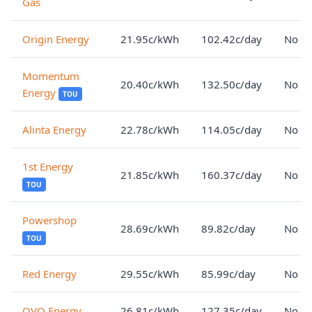
Gas
Origin Energy
21.95c/kWh
102.42c/day
No lo
Momentum
20.40c/kWh
132.50c/day
No lo
Energy
TOU
Alinta Energy
22.78c/kWh
114.05c/day
No lo
1st Energy
21.85c/kWh
160.37c/day
No lo
TOU
Powershop
28.69c/kWh
89.82c/day
No lo
TOU
Red Energy
29.55c/kWh
85.99c/day
No lo
OVO Energy
26.81c/kWh
127.35c/day
No lo