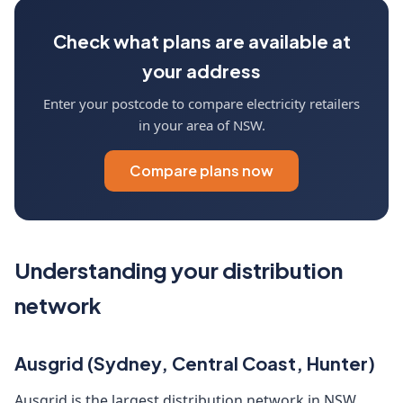
Check what plans are available at
your address
Enter your postcode to compare electricity retailers
in your area of NSW.
Compare plans now
Understanding your distribution
network
Ausgrid (Sydney, Central Coast, Hunter)
Ausgrid is the largest distribution network in NSW,