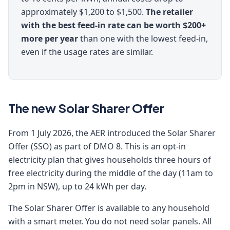
approximately $1,200 to $1,500.
The retailer
with the best feed-in rate can be worth $200+
more per year
than one with the lowest feed-in,
even if the usage rates are similar.
The new Solar Sharer Offer
From 1 July 2026, the AER introduced the Solar Sharer
Offer (SSO) as part of DMO 8. This is an opt-in
electricity plan that gives households three hours of
free electricity during the middle of the day (11am to
2pm in NSW), up to 24 kWh per day.
The Solar Sharer Offer is available to any household
with a smart meter. You do not need solar panels. All