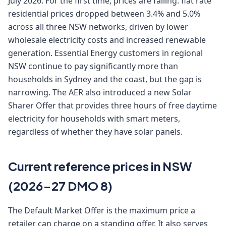
July 2026. For the first time, prices are falling: flat rate
residential prices dropped between 3.4% and 5.0%
across all three NSW networks, driven by lower
wholesale electricity costs and increased renewable
generation. Essential Energy customers in regional
NSW continue to pay significantly more than
households in Sydney and the coast, but the gap is
narrowing. The AER also introduced a new Solar
Sharer Offer that provides three hours of free daytime
electricity for households with smart meters,
regardless of whether they have solar panels.
Current reference prices in NSW
(2026-27 DMO 8)
The Default Market Offer is the maximum price a
retailer can charge on a standing offer. It also serves