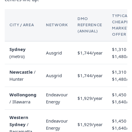
TYPICAL
DMO
CHEAPES
CITY / AREA
NETWORK
REFERENCE
MARKET
(ANNUAL)
OFFER
Sydney
$1,310 to
Ausgrid
$1,744/year
(metro)
$1,480/y
Newcastle
/
$1,310 to
Ausgrid
$1,744/year
Hunter
$1,480/y
Wollongong
Endeavour
$1,450 to
$1,929/year
/ Illawarra
Energy
$1,640/y
Western
Endeavour
$1,450 to
Sydney
/
$1,929/year
Energy
$1,640/y
Parramatta