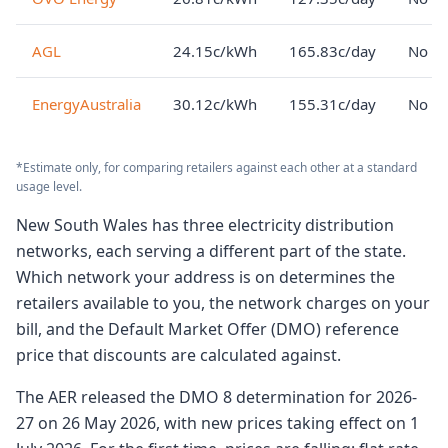
AGL
24.15c/kWh
165.83c/day
No lo
EnergyAustralia
30.12c/kWh
155.31c/day
No lo
*Estimate only, for comparing retailers against each other at a standard
usage level.
New South Wales has three electricity distribution
networks, each serving a different part of the state.
Which network your address is on determines the
retailers available to you, the network charges on your
bill, and the Default Market Offer (DMO) reference
price that discounts are calculated against.
The AER released the DMO 8 determination for 2026-
27 on 26 May 2026, with new prices taking effect on 1