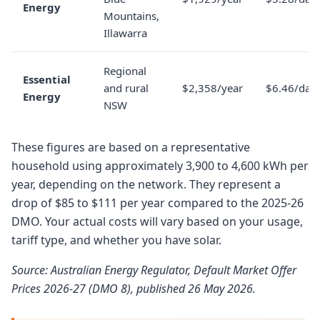
Energy
Mountains,
Illawarra
Regional
Essential
and rural
$2,358/year
$6.46/day
Energy
NSW
These figures are based on a representative
household using approximately 3,900 to 4,600 kWh per
year, depending on the network. They represent a
drop of $85 to $111 per year compared to the 2025-26
DMO. Your actual costs will vary based on your usage,
tariff type, and whether you have solar.
Source: Australian Energy Regulator, Default Market Offer
Prices 2026-27 (DMO 8), published 26 May 2026.