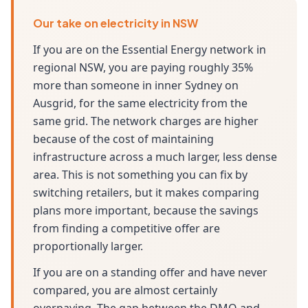
Our take on electricity in NSW
If you are on the Essential Energy network in
regional NSW, you are paying roughly 35%
more than someone in inner Sydney on
Ausgrid, for the same electricity from the
same grid. The network charges are higher
because of the cost of maintaining
infrastructure across a much larger, less dense
area. This is not something you can fix by
switching retailers, but it makes comparing
plans more important, because the savings
from finding a competitive offer are
proportionally larger.
If you are on a standing offer and have never
compared, you are almost certainly