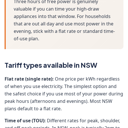
Three hours of free power is genuinely
valuable if you can time your high-draw
appliances into that window. For households
that are out all day and use most power in the
evening, stick with a flat rate or standard time-
of-use plan.
Tariff types available in NSW
Flat rate (single rate):
One price per kWh regardless
of when you use electricity. The simplest option and
the safest choice if you use most of your power during
peak hours (afternoons and evenings). Most NSW
plans default to a flat rate.
Time of use (TOU):
Different rates for peak, shoulder,