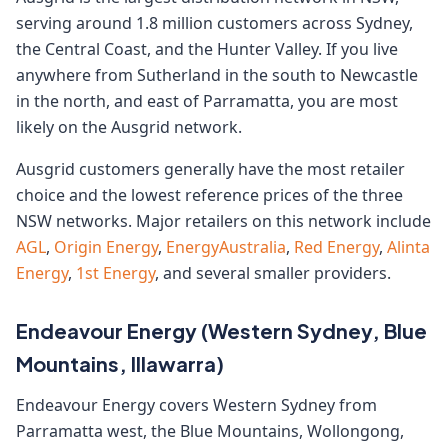
serving around 1.8 million customers across Sydney,
the Central Coast, and the Hunter Valley. If you live
anywhere from Sutherland in the south to Newcastle
in the north, and east of Parramatta, you are most
likely on the Ausgrid network.
Ausgrid customers generally have the most retailer
choice and the lowest reference prices of the three
NSW networks. Major retailers on this network include
AGL
,
Origin Energy
,
EnergyAustralia
,
Red Energy
,
Alinta
Energy
,
1st Energy
, and several smaller providers.
Endeavour Energy (Western Sydney, Blue
Mountains, Illawarra)
Endeavour Energy covers Western Sydney from
Parramatta west, the Blue Mountains, Wollongong,