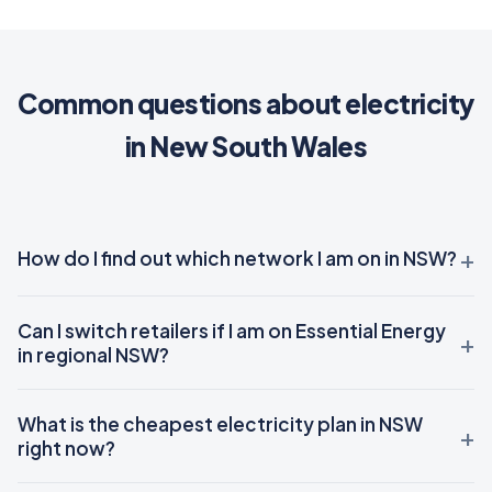
Common questions about electricity
in New South Wales
How do I find out which network I am on in NSW?
Can I switch retailers if I am on Essential Energy
in regional NSW?
What is the cheapest electricity plan in NSW
right now?