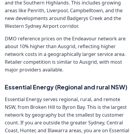
and the Southern Highlands. This includes growing
areas like Penrith, Liverpool, Campbelltown, and the
new developments around Badgerys Creek and the
Western Sydney Airport corridor.
DMO reference prices on the Endeavour network are
about 10% higher than Ausgrid, reflecting higher
network costs in a geographically larger service area.
Retailer competition is similar to Ausgrid, with most
major providers available.
Essential Energy (Regional and rural NSW)
Essential Energy serves regional, rural, and remote
NSW, from Broken Hill to Byron Bay. This is the largest
network by geography but the smallest by customer
count. If you are outside the greater Sydney, Central
Coast, Hunter, and Illawarra areas, you are on Essential