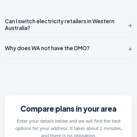
Can I switch electricity retailers in Western
Australia?
Why does WA not have the DMO?
Compare plans in your area
Enter your details below and we will find the best
options for your address. It takes about 2 minutes,
and there is no obligation.