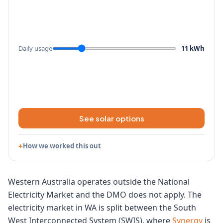
Daily usage
11 kWh
See solar options
How we worked this out
Western Australia operates outside the National
Electricity Market and the DMO does not apply. The
electricity market in WA is split between the South
West Interconnected System (SWIS), where
Synergy
is