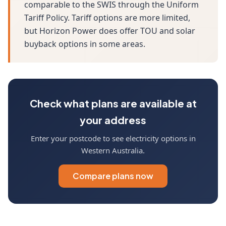
comparable to the SWIS through the Uniform
Tariff Policy. Tariff options are more limited,
but Horizon Power does offer TOU and solar
buyback options in some areas.
Check what plans are available at
your address
Enter your postcode to see electricity options in
Western Australia.
Compare plans now