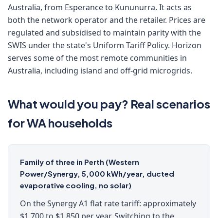
Australia, from Esperance to Kununurra. It acts as
both the network operator and the retailer. Prices are
regulated and subsidised to maintain parity with the
SWIS under the state's Uniform Tariff Policy. Horizon
serves some of the most remote communities in
Australia, including island and off-grid microgrids.
What would you pay? Real scenarios
for WA households
Family of three in Perth (Western
Power/Synergy, 5,000 kWh/year, ducted
evaporative cooling, no solar)
On the Synergy A1 flat rate tariff: approximately
$1,700 to $1,850 per year. Switching to the