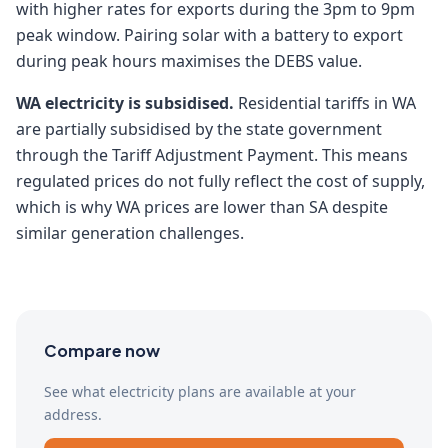
with higher rates for exports during the 3pm to 9pm
peak window. Pairing solar with a battery to export
during peak hours maximises the DEBS value.
WA electricity is subsidised.
Residential tariffs in WA
are partially subsidised by the state government
through the Tariff Adjustment Payment. This means
regulated prices do not fully reflect the cost of supply,
which is why WA prices are lower than SA despite
similar generation challenges.
Compare now
See what electricity plans are available at your
address.