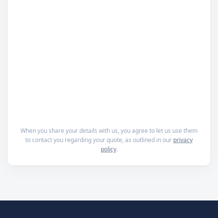
When you share your details with us, you agree to let us use them
to contact you regarding your quote, as outlined in our
privacy
policy
.