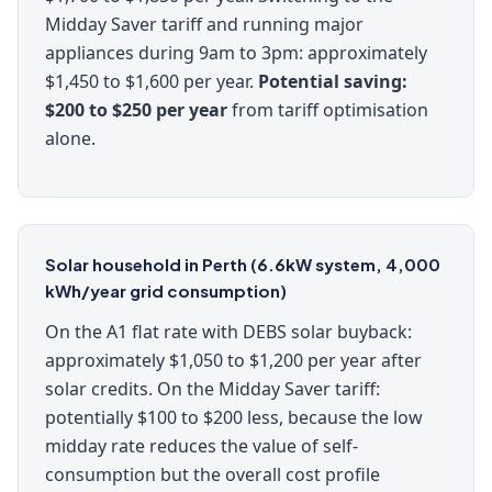
Midday Saver tariff and running major
appliances during 9am to 3pm: approximately
$1,450 to $1,600 per year.
Potential saving:
$200 to $250 per year
from tariff optimisation
alone.
Solar household in Perth (6.6kW system, 4,000
kWh/year grid consumption)
On the A1 flat rate with DEBS solar buyback:
approximately $1,050 to $1,200 per year after
solar credits. On the Midday Saver tariff:
potentially $100 to $200 less, because the low
midday rate reduces the value of self-
consumption but the overall cost profile