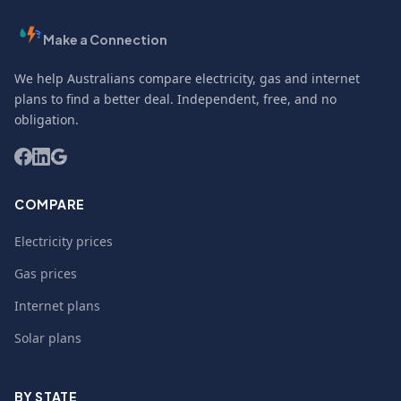
Make a Connection
We help Australians compare electricity, gas and internet
plans to find a better deal. Independent, free, and no
obligation.
COMPARE
Electricity prices
Gas prices
Internet plans
Solar plans
BY STATE