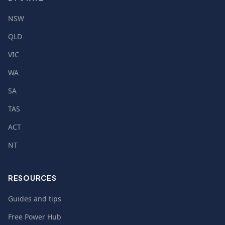
NSW
QLD
VIC
WA
SA
TAS
ACT
NT
RESOURCES
Guides and tips
Free Power Hub