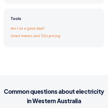
Tools
Am I on a good deal?
Smart meters and TOU pricing
Common questions about electricity
in Western Australia