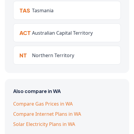
TAS
Tasmania
ACT
Australian Capital Territory
NT
Northern Territory
Also compare in WA
Compare Gas Prices in WA
Compare Internet Plans in WA
Solar Electricity Plans in WA