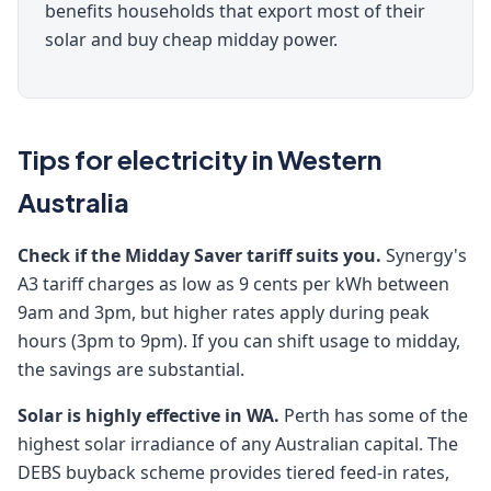
benefits households that export most of their
solar and buy cheap midday power.
Tips for electricity in Western
Australia
Check if the Midday Saver tariff suits you.
Synergy's
A3 tariff charges as low as 9 cents per kWh between
9am and 3pm, but higher rates apply during peak
hours (3pm to 9pm). If you can shift usage to midday,
the savings are substantial.
Solar is highly effective in WA.
Perth has some of the
highest solar irradiance of any Australian capital. The
DEBS buyback scheme provides tiered feed-in rates,