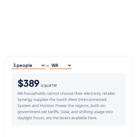
in
Household size
Your state
$389
a quarter
WA households cannot choose their electricity retailer.
Synergy supplies the South West Interconnected
System and Horizon Power the regions, both on
government-set tariffs. Solar, and shifting usage into
daylight hours, are the levers available here.