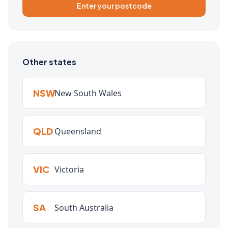
Enter your postcode
Other states
NSW
New South Wales
QLD
Queensland
VIC
Victoria
SA
South Australia