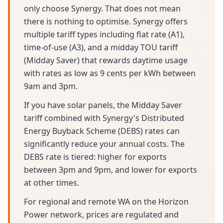
only choose Synergy. That does not mean
there is nothing to optimise. Synergy offers
multiple tariff types including flat rate (A1),
time-of-use (A3), and a midday TOU tariff
(Midday Saver) that rewards daytime usage
with rates as low as 9 cents per kWh between
9am and 3pm.
If you have solar panels, the Midday Saver
tariff combined with Synergy's Distributed
Energy Buyback Scheme (DEBS) rates can
significantly reduce your annual costs. The
DEBS rate is tiered: higher for exports
between 3pm and 9pm, and lower for exports
at other times.
For regional and remote WA on the Horizon
Power network, prices are regulated and