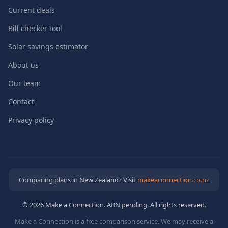
Current deals
Bill checker tool
Solar savings estimator
About us
Our team
Contact
Privacy policy
Comparing plans in New Zealand? Visit
makeaconnection.co.nz
© 2026 Make a Connection. ABN pending. All rights reserved.
Make a Connection is a free comparison service. We may receive a