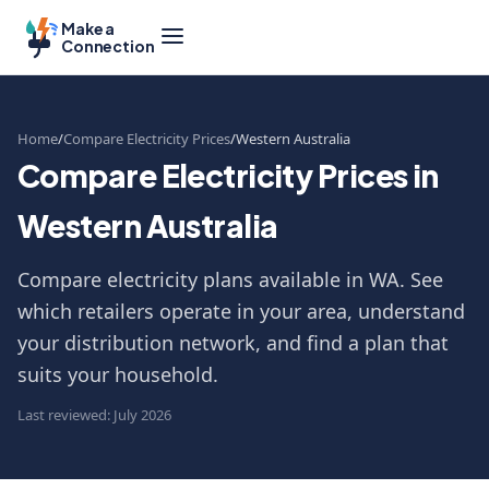
Make a
Connection
Home
Compare Electricity Prices
Western Australia
Compare Electricity Prices in
Western Australia
Compare electricity plans available in WA. See
which retailers operate in your area, understand
your distribution network, and find a plan that
suits your household.
Last reviewed: July 2026