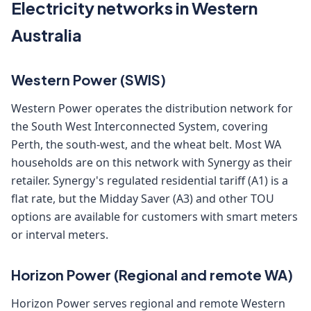
Electricity networks in Western
Australia
Western Power (SWIS)
Western Power operates the distribution network for
the South West Interconnected System, covering
Perth, the south-west, and the wheat belt. Most WA
households are on this network with Synergy as their
retailer. Synergy's regulated residential tariff (A1) is a
flat rate, but the Midday Saver (A3) and other TOU
options are available for customers with smart meters
or interval meters.
Horizon Power (Regional and remote WA)
Horizon Power serves regional and remote Western