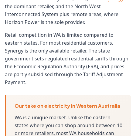
the dominant retailer, and the North West
Interconnected System plus remote areas, where
Horizon Power is the sole provider.
Retail competition in WA is limited compared to
eastern states. For most residential customers,
Synergy is the only available retailer. The state
government sets regulated residential tariffs through
the Economic Regulation Authority (ERA), and prices
are partly subsidised through the Tariff Adjustment
Payment.
Our take on electricity in Western Australia
WA is a unique market. Unlike the eastern
states where you can shop around between 10
or more retailers, most WA households can