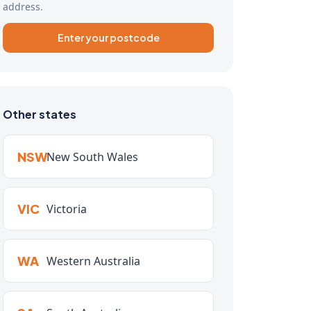
address.
Enter your postcode
Other states
NSW
New South Wales
VIC
Victoria
WA
Western Australia