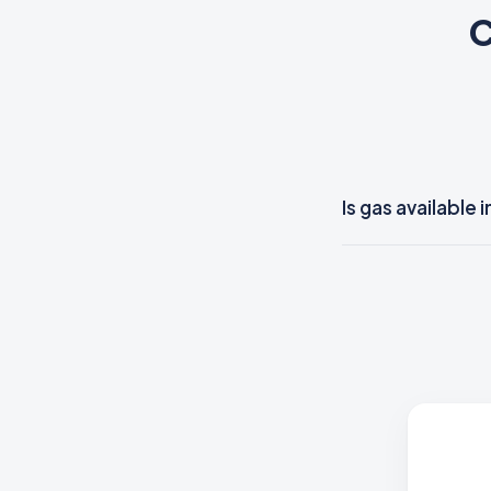
C
Is gas available