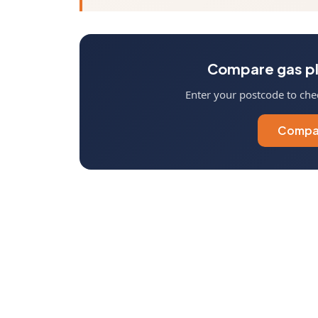
Compare gas pl
Enter your postcode to chec
Compar