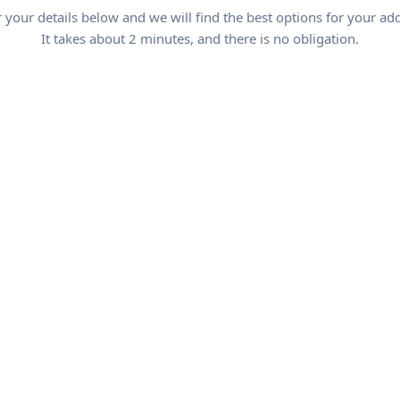
 your details below and we will find the best options for your ad
It takes about 2 minutes, and there is no obligation.