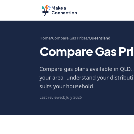
Make a
Connection
Home
Compare Gas Prices
Queensland
Compare Gas Pri
Compare gas plans available in QLD. 
your area, understand your distributi
suits your household.
Last reviewed: July 2026