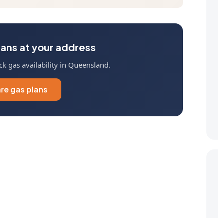
ans at your address
k gas availability in Queensland.
e gas plans