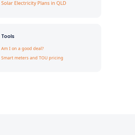
Solar Electricity Plans in QLD
Tools
Am I on a good deal?
Smart meters and TOU pricing