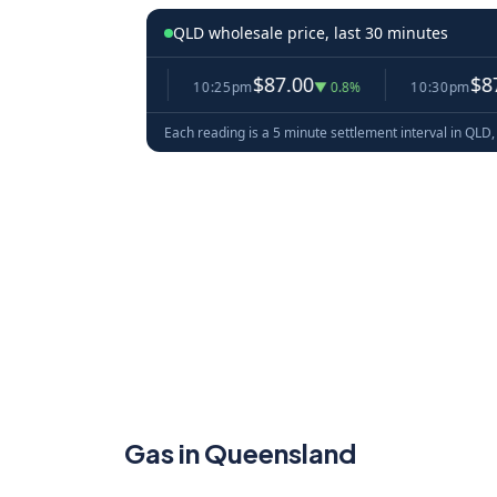
QLD wholesale price, last 30 minutes
7.73
$87.00
$87.53
▼ 4.4%
10:25pm
▼ 0.8%
10:30pm
▲ 
Each reading is a 5 minute settlement interval in QLD, 
Gas in Queensland