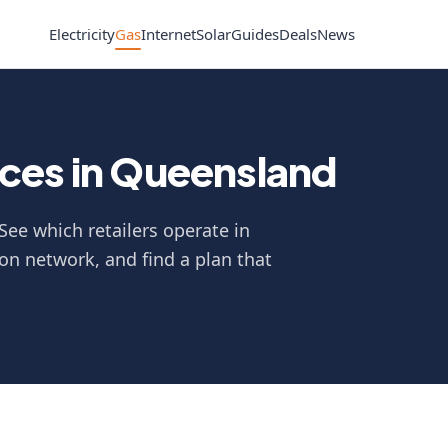
Electricity
Gas
Internet
Solar
Guides
Deals
News
ces in Queensland
See which retailers operate in
on network, and find a plan that