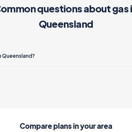
ommon questions about gas 
Queensland
 in Queensland?
Compare plans in your area