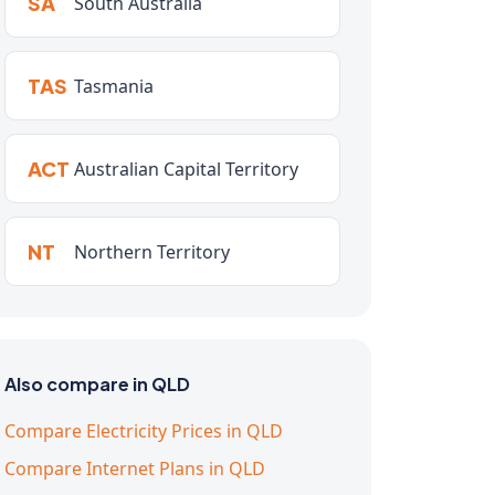
SA
South Australia
TAS
Tasmania
ACT
Australian Capital Territory
NT
Northern Territory
Also compare in QLD
Compare Electricity Prices in QLD
Compare Internet Plans in QLD