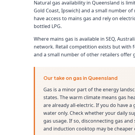
Natural gas availability in Queensland is li
Gold Coast, Ipswich) and a small number of
have access to mains gas and rely on electric
bottled LPG.
Where mains gas is available in SEQ, Austra
network. Retail competition exists but with
and a small number of other retailers offer 
Our take on gas in Queensland
Gas is a minor part of the energy land
states. The warm climate means gas he
are already all-electric. If you do have a
water only. Check whether your daily su
gas usage. If so, disconnecting gas and
and induction cooktop may be cheaper o