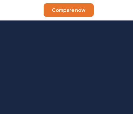
Compare now