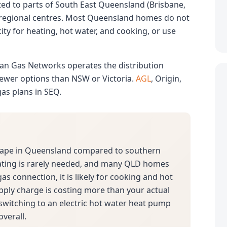
mited to parts of South East Queensland (Brisbane,
 regional centres. Most Queensland homes do not
ity for heating, hot water, and cooking, or use
lian Gas Networks operates the distribution
 fewer options than NSW or Victoria.
AGL
, Origin,
gas plans in SEQ.
scape in Queensland compared to southern
ating is rarely needed, and many QLD homes
 gas connection, it is likely for cooking and hot
pply charge is costing more than your actual
 switching to an electric hot water heat pump
verall.