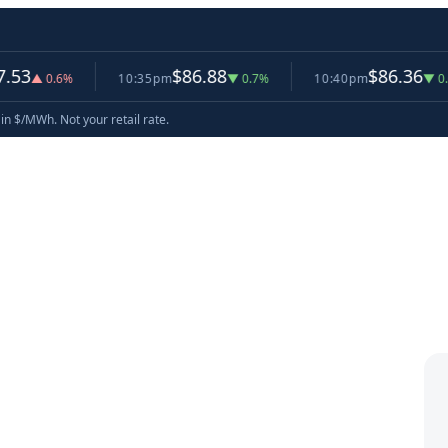
$86.88
$86.36
0.6%
10:35pm
▼ 0.7%
10:40pm
▼ 0.6%
now
in $/MWh. Not your retail rate.