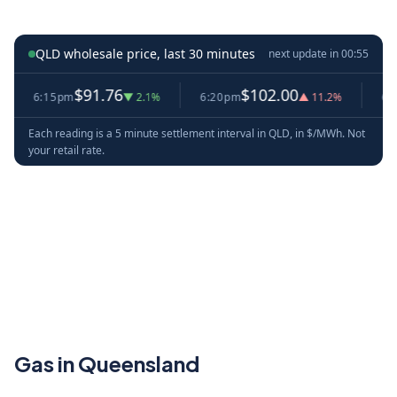
QLD wholesale price, last 30 minutes
next update in
00:54
$91.76
$102.00
6:15pm
▼ 2.1%
6:20pm
▲ 11.2%
6:25p
Each reading is a 5 minute settlement interval in QLD, in $/MWh. Not
your retail rate.
Gas in Queensland