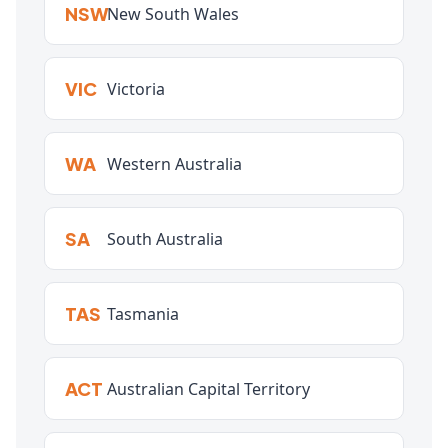
NSW
New South Wales
VIC
Victoria
WA
Western Australia
SA
South Australia
TAS
Tasmania
ACT
Australian Capital Territory