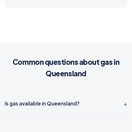
Common questions about gas in
Queensland
Is gas available in Queensland?