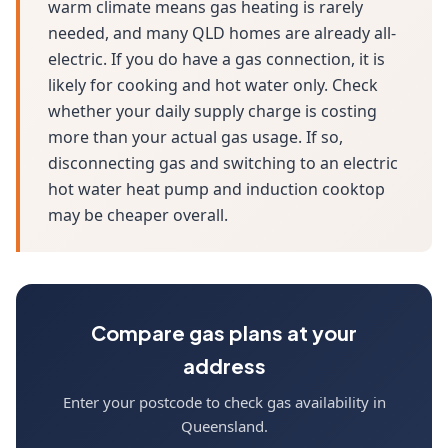
warm climate means gas heating is rarely
needed, and many QLD homes are already all-
electric. If you do have a gas connection, it is
likely for cooking and hot water only. Check
whether your daily supply charge is costing
more than your actual gas usage. If so,
disconnecting gas and switching to an electric
hot water heat pump and induction cooktop
may be cheaper overall.
Compare gas plans at your
address
Enter your postcode to check gas availability in
Queensland.