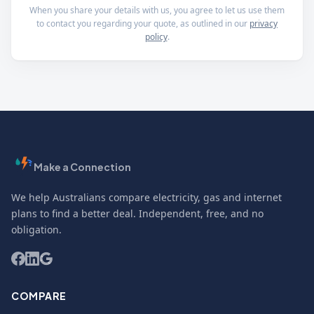
When you share your details with us, you agree to let us use them
to contact you regarding your quote, as outlined in our
privacy
policy
.
Make a Connection
We help Australians compare electricity, gas and internet
plans to find a better deal. Independent, free, and no
obligation.
COMPARE