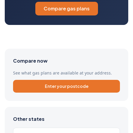
Compare gas plans
Compare now
See what gas plans are available at your address.
Enter your postcode
Other states