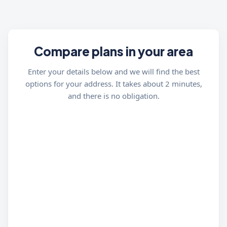
Compare plans in your area
Enter your details below and we will find the best
options for your address. It takes about 2 minutes,
and there is no obligation.