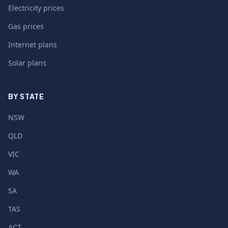
Electricity prices
Gas prices
Internet plans
Solar plans
BY STATE
NSW
QLD
VIC
WA
SA
TAS
ACT