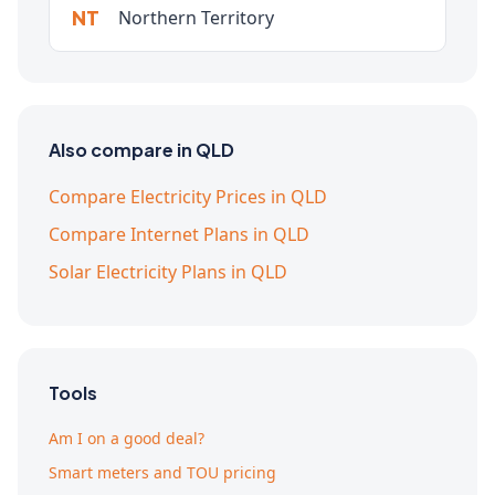
NT
Northern Territory
Also compare in QLD
Compare Electricity Prices in QLD
Compare Internet Plans in QLD
Solar Electricity Plans in QLD
Tools
Am I on a good deal?
Smart meters and TOU pricing