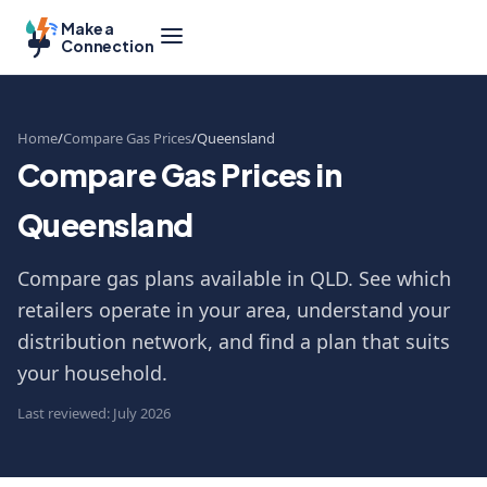
Make a
Connection
Home
Compare Gas Prices
Queensland
Compare Gas Prices in
Queensland
Compare gas plans available in QLD. See which
retailers operate in your area, understand your
distribution network, and find a plan that suits
your household.
Last reviewed: July 2026