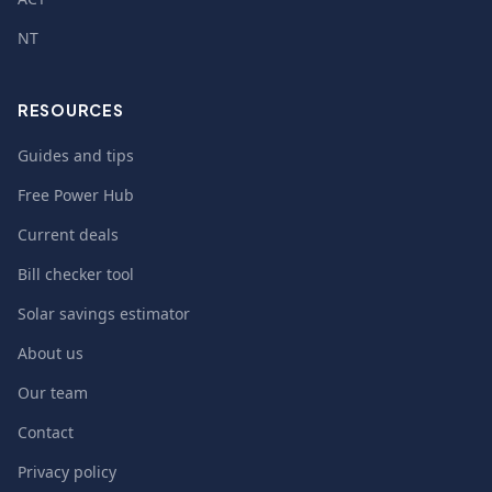
NT
RESOURCES
Guides and tips
Free Power Hub
Current deals
Bill checker tool
Solar savings estimator
About us
Our team
Contact
Privacy policy