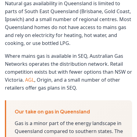
Natural gas availability in Queensland is limited to
parts of South East Queensland (Brisbane, Gold Coast,
Ipswich) and a small number of regional centres. Most
Queensland homes do not have access to mains gas
and rely on electricity for heating, hot water, and
cooking, or use bottled LPG.
Where mains gas is available in SEQ, Australian Gas
Networks operates the distribution network. Retail
competition exists but with fewer options than NSW or
Victoria.
AGL
, Origin, and a small number of other
retailers offer gas plans in SEQ.
Our take on gas in Queensland
Gas is a minor part of the energy landscape in
Queensland compared to southern states. The