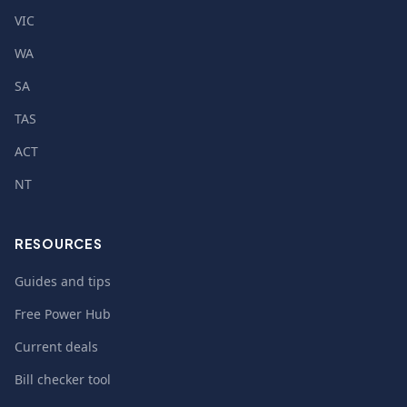
VIC
WA
SA
TAS
ACT
NT
RESOURCES
Guides and tips
Free Power Hub
Current deals
Bill checker tool