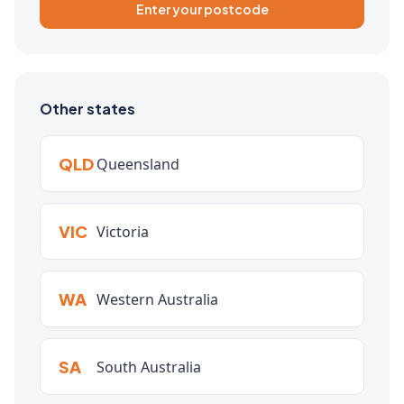
Enter your postcode
Other states
QLD
Queensland
VIC
Victoria
WA
Western Australia
SA
South Australia