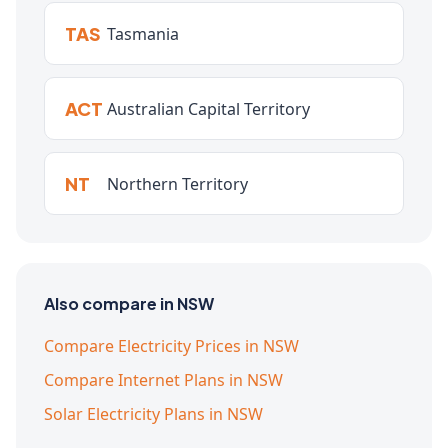
TAS
Tasmania
ACT
Australian Capital Territory
NT
Northern Territory
Also compare in NSW
Compare Electricity Prices in NSW
Compare Internet Plans in NSW
Solar Electricity Plans in NSW