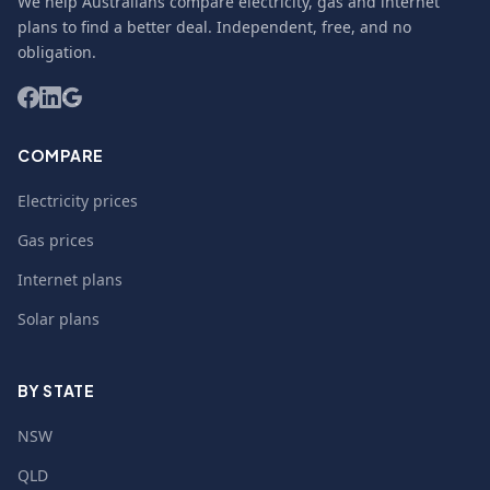
We help Australians compare electricity, gas and internet
plans to find a better deal. Independent, free, and no
obligation.
COMPARE
Electricity prices
Gas prices
Internet plans
Solar plans
BY STATE
NSW
QLD