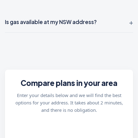
Is gas available at my NSW address?
Compare plans in your area
Enter your details below and we will find the best
options for your address. It takes about 2 minutes,
and there is no obligation.