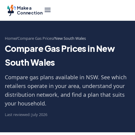
Make a
Connection
Home
Compare Gas Prices
New South Wales
Compare Gas Prices in New
South Wales
Compare gas plans available in NSW. See which
retailers operate in your area, understand your
distribution network, and find a plan that suits
your household.
Last reviewed: July 2026