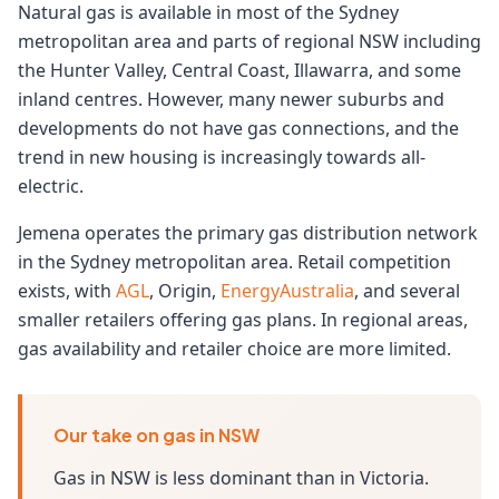
Natural gas is available in most of the Sydney
metropolitan area and parts of regional NSW including
the Hunter Valley, Central Coast, Illawarra, and some
inland centres. However, many newer suburbs and
developments do not have gas connections, and the
trend in new housing is increasingly towards all-
electric.
Jemena operates the primary gas distribution network
in the Sydney metropolitan area. Retail competition
exists, with
AGL
, Origin,
EnergyAustralia
, and several
smaller retailers offering gas plans. In regional areas,
gas availability and retailer choice are more limited.
Our take on gas in NSW
Gas in NSW is less dominant than in Victoria.