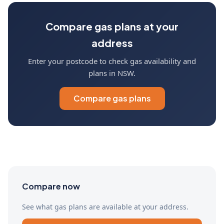
Compare gas plans at your
address
Enter your postcode to check gas availability and
plans in NSW.
Compare gas plans
Compare now
See what gas plans are available at your address.