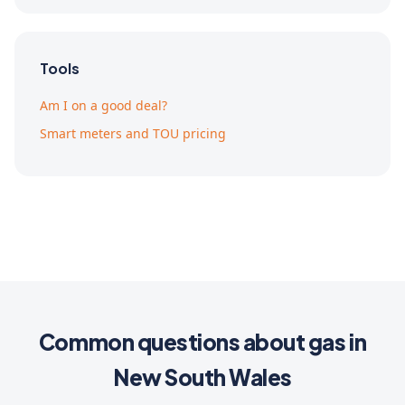
Tools
Am I on a good deal?
Smart meters and TOU pricing
Common questions about gas in
New South Wales