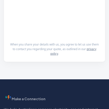
When you share your details with us, you agree to let us use them
to contact you regarding your quote, as outlined in our
privacy
policy
.
Make a Connection