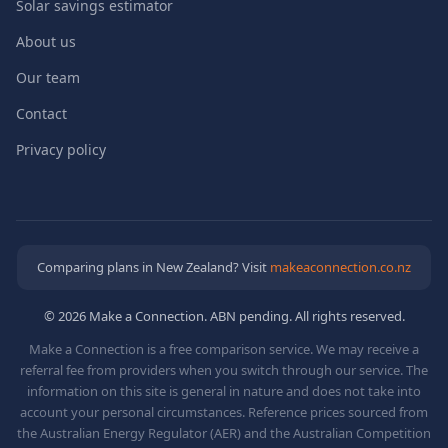
Solar savings estimator
About us
Our team
Contact
Privacy policy
Comparing plans in New Zealand? Visit
makeaconnection.co.nz
© 2026 Make a Connection. ABN pending. All rights reserved.
Make a Connection is a free comparison service. We may receive a
referral fee from providers when you switch through our service. The
information on this site is general in nature and does not take into
account your personal circumstances. Reference prices sourced from
the Australian Energy Regulator (AER) and the Australian Competition