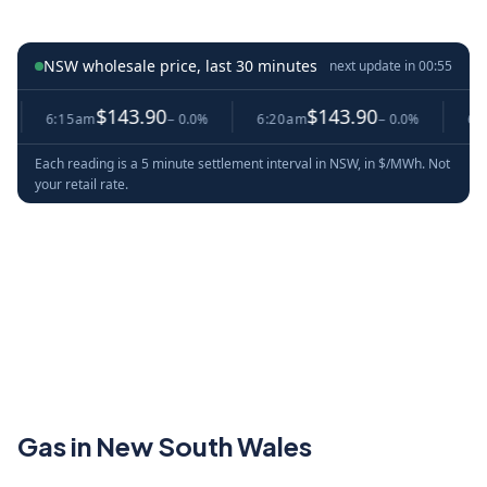
NSW wholesale price, last 30 minutes
next update in
00:54
$143.90
$143.90
6:15am
− 0.0%
6:20am
− 0.0%
6:25am
Each reading is a 5 minute settlement interval in NSW, in $/MWh. Not
your retail rate.
Gas in New South Wales