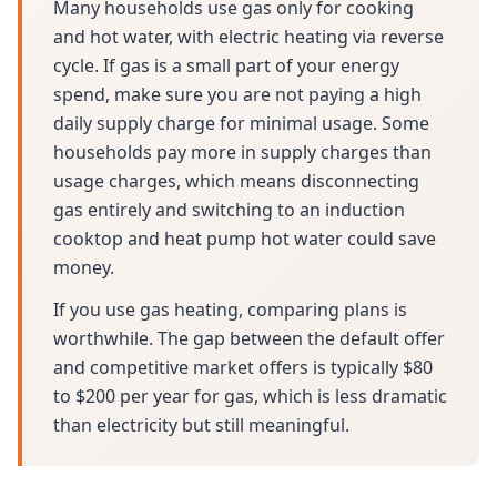
Many households use gas only for cooking
and hot water, with electric heating via reverse
cycle. If gas is a small part of your energy
spend, make sure you are not paying a high
daily supply charge for minimal usage. Some
households pay more in supply charges than
usage charges, which means disconnecting
gas entirely and switching to an induction
cooktop and heat pump hot water could save
money.
If you use gas heating, comparing plans is
worthwhile. The gap between the default offer
and competitive market offers is typically $80
to $200 per year for gas, which is less dramatic
than electricity but still meaningful.