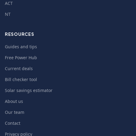
ACT
NT
RESOURCES
Guides and tips
Free Power Hub
Current deals
Bill checker tool
Solar savings estimator
About us
Our team
Contact
Privacy policy