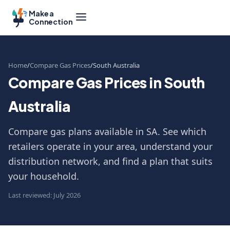
Make a
Connection
Home
Compare Gas Prices
South Australia
Compare Gas Prices in South
Australia
Compare gas plans available in SA. See which
retailers operate in your area, understand your
distribution network, and find a plan that suits
your household.
Last reviewed: July 2026