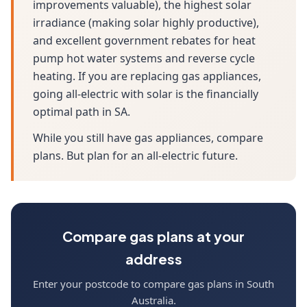
improvements valuable), the highest solar
irradiance (making solar highly productive),
and excellent government rebates for heat
pump hot water systems and reverse cycle
heating. If you are replacing gas appliances,
going all-electric with solar is the financially
optimal path in SA.
While you still have gas appliances, compare
plans. But plan for an all-electric future.
Compare gas plans at your
address
Enter your postcode to compare gas plans in South
Australia.