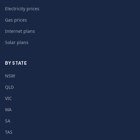
Electricity prices
Gas prices
Internet plans
Solar plans
BY STATE
NSW
QLD
VIC
WA
SA
TAS