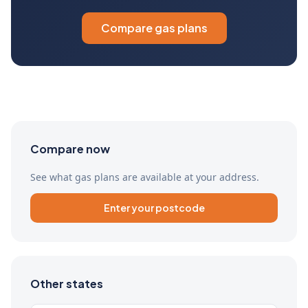
Compare gas plans
Compare now
See what gas plans are available at your address.
Enter your postcode
Other states