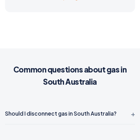
Common questions about gas in
South Australia
Should I disconnect gas in South Australia?