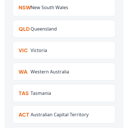
NSW
New South Wales
QLD
Queensland
VIC
Victoria
WA
Western Australia
TAS
Tasmania
ACT
Australian Capital Territory