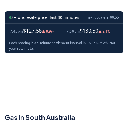
SA wholesale price, last 30 minutes
next update in
00:54
$127.58
$130.30
7:45pm
▲ 8.9%
7:50pm
▲ 2.1%
7:55p
Each reading is a 5 minute settlement interval in SA, in $/MWh. Not
your retail rate.
Gas in South Australia