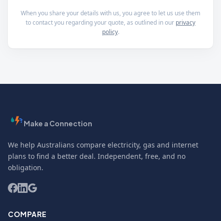
When you share your details with us, you agree to let us use them
to contact you regarding your quote, as outlined in our
privacy
policy
.
Make a Connection
We help Australians compare electricity, gas and internet
plans to find a better deal. Independent, free, and no
obligation.
COMPARE