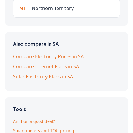
NT
Northern Territory
Also compare in SA
Compare Electricity Prices in SA
Compare Internet Plans in SA
Solar Electricity Plans in SA
Tools
Am I on a good deal?
Smart meters and TOU pricing