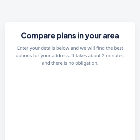
Compare plans in your area
Enter your details below and we will find the best
options for your address. It takes about 2 minutes,
and there is no obligation.