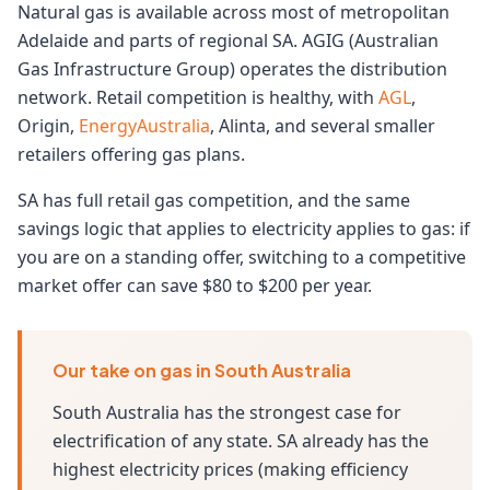
Natural gas is available across most of metropolitan
Adelaide and parts of regional SA. AGIG (Australian
Gas Infrastructure Group) operates the distribution
network. Retail competition is healthy, with
AGL
,
Origin,
EnergyAustralia
, Alinta, and several smaller
retailers offering gas plans.
SA has full retail gas competition, and the same
savings logic that applies to electricity applies to gas: if
you are on a standing offer, switching to a competitive
market offer can save $80 to $200 per year.
Our take on gas in South Australia
South Australia has the strongest case for
electrification of any state. SA already has the
highest electricity prices (making efficiency