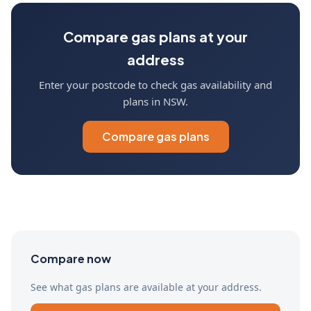
Compare gas plans at your
address
Enter your postcode to check gas availability and
plans in NSW.
Compare gas plans
Compare now
See what gas plans are available at your address.