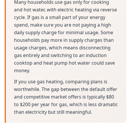
Many households use gas only for cooking
and hot water, with electric heating via reverse
cycle. If gas is a small part of your energy
spend, make sure you are not paying a high
daily supply charge for minimal usage. Some
households pay more in supply charges than
usage charges, which means disconnecting
gas entirely and switching to an induction
cooktop and heat pump hot water could save
money.
If you use gas heating, comparing plans is
worthwhile. The gap between the default offer
and competitive market offers is typically $80
to $200 per year for gas, which is less dramatic
than electricity but still meaningful.