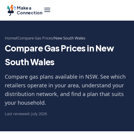
Make a
Connection
Home
Compare Gas Prices
New South Wales
Compare Gas Prices in New
South Wales
Compare gas plans available in NSW. See which
retailers operate in your area, understand your
distribution network, and find a plan that suits
your household.
Last reviewed: July 2026