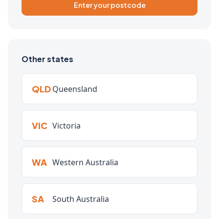
Enter your postcode
Other states
QLD
Queensland
VIC
Victoria
WA
Western Australia
SA
South Australia