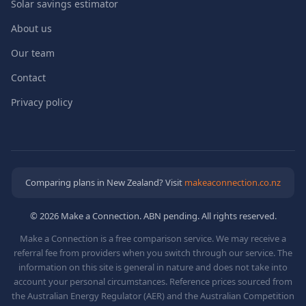
Solar savings estimator
About us
Our team
Contact
Privacy policy
Comparing plans in New Zealand? Visit
makeaconnection.co.nz
© 2026 Make a Connection. ABN pending. All rights reserved.
Make a Connection is a free comparison service. We may receive a
referral fee from providers when you switch through our service. The
information on this site is general in nature and does not take into
account your personal circumstances. Reference prices sourced from
the Australian Energy Regulator (AER) and the Australian Competition