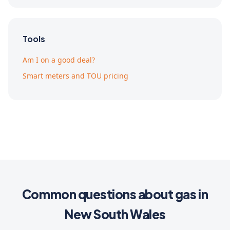
Tools
Am I on a good deal?
Smart meters and TOU pricing
Common questions about gas in
New South Wales