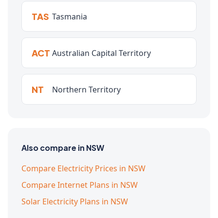
TAS
Tasmania
ACT
Australian Capital Territory
NT
Northern Territory
Also compare in NSW
Compare Electricity Prices in NSW
Compare Internet Plans in NSW
Solar Electricity Plans in NSW