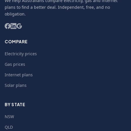
We help Australians compare electricity, gas and internet
plans to find a better deal. Independent, free, and no
obligation.
COMPARE
Electricity prices
Gas prices
Internet plans
Solar plans
BY STATE
NSW
QLD