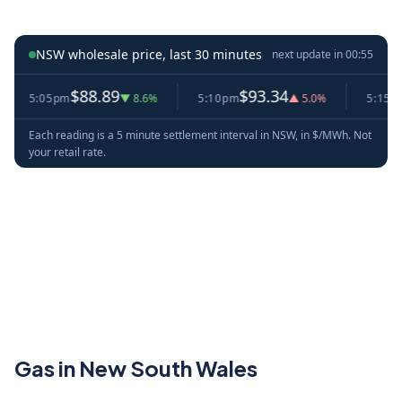
NSW wholesale price, last 30 minutes
next update in
00:54
$88.89
$93.34
$8
5:05pm
▼ 8.6%
5:10pm
▲ 5.0%
5:15pm
Each reading is a 5 minute settlement interval in NSW, in $/MWh. Not
your retail rate.
Gas in New South Wales