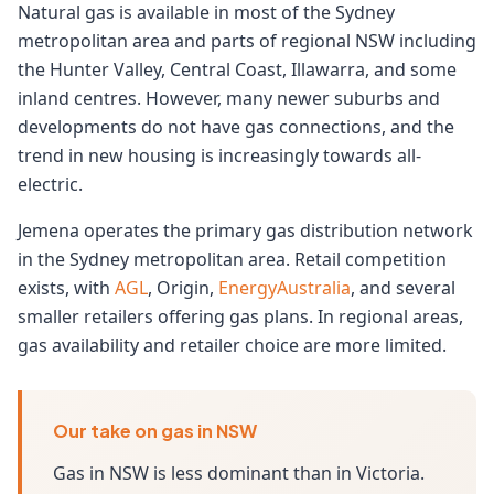
Natural gas is available in most of the Sydney
metropolitan area and parts of regional NSW including
the Hunter Valley, Central Coast, Illawarra, and some
inland centres. However, many newer suburbs and
developments do not have gas connections, and the
trend in new housing is increasingly towards all-
electric.
Jemena operates the primary gas distribution network
in the Sydney metropolitan area. Retail competition
exists, with
AGL
, Origin,
EnergyAustralia
, and several
smaller retailers offering gas plans. In regional areas,
gas availability and retailer choice are more limited.
Our take on gas in NSW
Gas in NSW is less dominant than in Victoria.