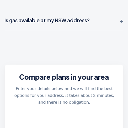
Is gas available at my NSW address?
Compare plans in your area
Enter your details below and we will find the best
options for your address. It takes about 2 minutes,
and there is no obligation.