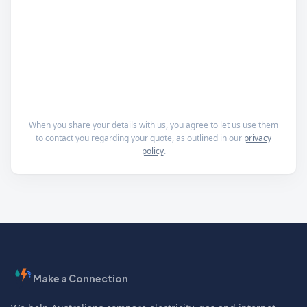
When you share your details with us, you agree to let us use them
to contact you regarding your quote, as outlined in our
privacy
policy
.
Make a Connection