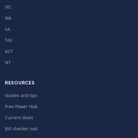
VIC
WA
SA
TAS
ACT
NT
RESOURCES
Guides and tips
Free Power Hub
Current deals
Bill checker tool