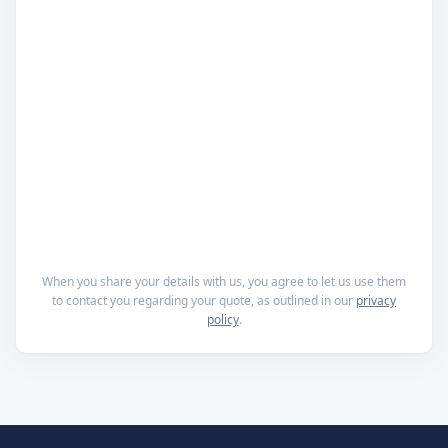
When you share your details with us, you agree to let us use them
to contact you regarding your quote, as outlined in our
privacy
policy
.