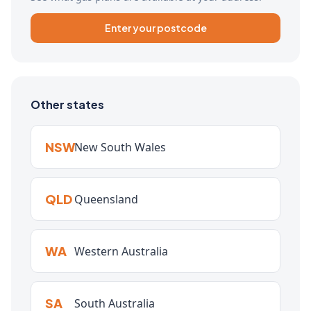
Enter your postcode
Other states
NSW
New South Wales
QLD
Queensland
WA
Western Australia
SA
South Australia