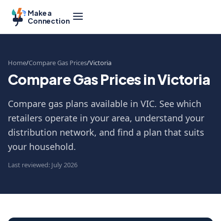
Make a
Connection
Home
Compare Gas Prices
Victoria
Compare Gas Prices in Victoria
Compare gas plans available in VIC. See which
retailers operate in your area, understand your
distribution network, and find a plan that suits
your household.
Last reviewed: July 2026