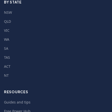
BY STATE
NSW
QLD
VIC
WA
SA
TAS
ACT
NT
RESOURCES
Guides and tips
Free Power Hub