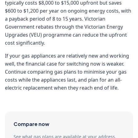
typically costs $8,000 to $15,000 upfront but saves
$600 to $1,200 per year on ongoing energy costs, with
a payback period of 8 to 15 years. Victorian
Government rebates through the Victorian Energy
Upgrades (VEU) programme can reduce the upfront
cost significantly.
If your gas appliances are relatively new and working
well, the financial case for switching now is weaker.
Continue comparing gas plans to minimise your gas
costs while the appliances last, and plan for an all-
electric replacement when they reach end of life.
Compare now
See what gas plans are available at your address.