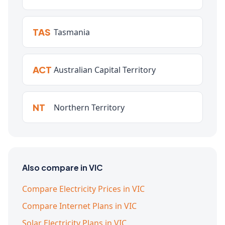
TAS
Tasmania
ACT
Australian Capital Territory
NT
Northern Territory
Also compare in VIC
Compare Electricity Prices in VIC
Compare Internet Plans in VIC
Solar Electricity Plans in VIC