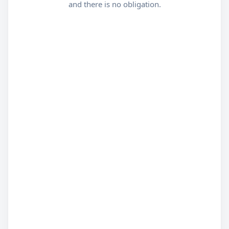
and there is no obligation.