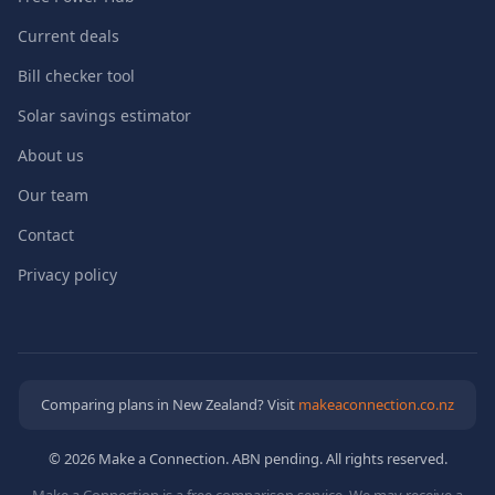
Current deals
Bill checker tool
Solar savings estimator
About us
Our team
Contact
Privacy policy
Comparing plans in New Zealand? Visit
makeaconnection.co.nz
© 2026 Make a Connection. ABN pending. All rights reserved.