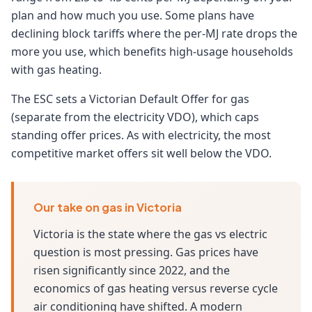
plan and how much you use. Some plans have
declining block tariffs where the per-MJ rate drops the
more you use, which benefits high-usage households
with gas heating.
The ESC sets a Victorian Default Offer for gas
(separate from the electricity VDO), which caps
standing offer prices. As with electricity, the most
competitive market offers sit well below the VDO.
Our take on gas in Victoria
Victoria is the state where the gas vs electric
question is most pressing. Gas prices have
risen significantly since 2022, and the
economics of gas heating versus reverse cycle
air conditioning have shifted. A modern