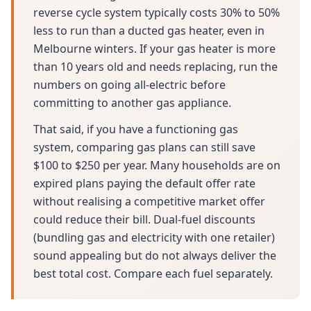
reverse cycle system typically costs 30% to 50%
less to run than a ducted gas heater, even in
Melbourne winters. If your gas heater is more
than 10 years old and needs replacing, run the
numbers on going all-electric before
committing to another gas appliance.
That said, if you have a functioning gas
system, comparing gas plans can still save
$100 to $250 per year. Many households are on
expired plans paying the default offer rate
without realising a competitive market offer
could reduce their bill. Dual-fuel discounts
(bundling gas and electricity with one retailer)
sound appealing but do not always deliver the
best total cost. Compare each fuel separately.