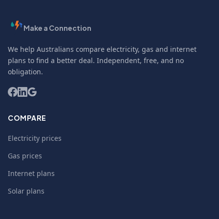
Make a Connection
We help Australians compare electricity, gas and internet
plans to find a better deal. Independent, free, and no
obligation.
COMPARE
Electricity prices
Gas prices
Internet plans
Solar plans