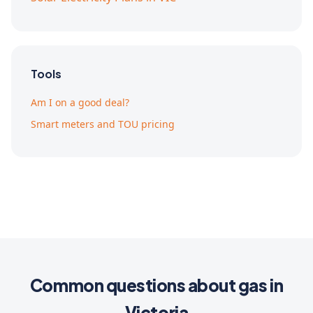
Tools
Am I on a good deal?
Smart meters and TOU pricing
Common questions about gas in
Victoria