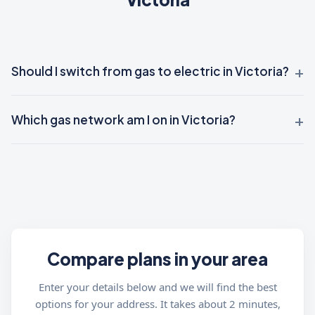
Should I switch from gas to electric in Victoria?
Which gas network am I on in Victoria?
Compare plans in your area
Enter your details below and we will find the best
options for your address. It takes about 2 minutes,