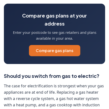
Compare gas plans at your
address
Enter your postcode to see gas retailers and plans
available in your area.
Compare gas plans
Should you switch from gas to electric?
The case for electrification is strongest when your gas
appliances are at end of life. Replacing a gas heater
with a reverse cycle system, a gas hot water system
with a heat pump, and a gas cooktop with induction