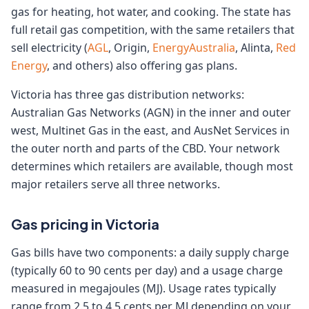
gas for heating, hot water, and cooking. The state has
full retail gas competition, with the same retailers that
sell electricity (
AGL
, Origin,
EnergyAustralia
, Alinta,
Red
Energy
, and others) also offering gas plans.
Victoria has three gas distribution networks:
Australian Gas Networks (AGN) in the inner and outer
west, Multinet Gas in the east, and AusNet Services in
the outer north and parts of the CBD. Your network
determines which retailers are available, though most
major retailers serve all three networks.
Gas pricing in Victoria
Gas bills have two components: a daily supply charge
(typically 60 to 90 cents per day) and a usage charge
measured in megajoules (MJ). Usage rates typically
range from 2.5 to 4.5 cents per MJ depending on your