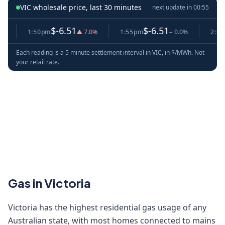
VIC wholesale price, last 30 minutes
next update in
00:55
$-6.51
$-6.51
$
1:50pm
▲ 7.0%
1:55pm
− 0.0%
2:00pm
Each reading is a 5 minute settlement interval in VIC, in $/MWh. Not
your retail rate.
Gas in Victoria
Victoria has the highest residential gas usage of any
Australian state, with most homes connected to mains