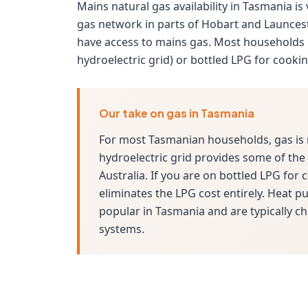
Mains natural gas availability in Tasmania is
gas network in parts of Hobart and Launces
have access to mains gas. Most households 
hydroelectric grid) or bottled LPG for cooki
Our take on gas in Tasmania
For most Tasmanian households, gas is 
hydroelectric grid provides some of the c
Australia. If you are on bottled LPG for
eliminates the LPG cost entirely. Heat 
popular in Tasmania and are typically ch
systems.