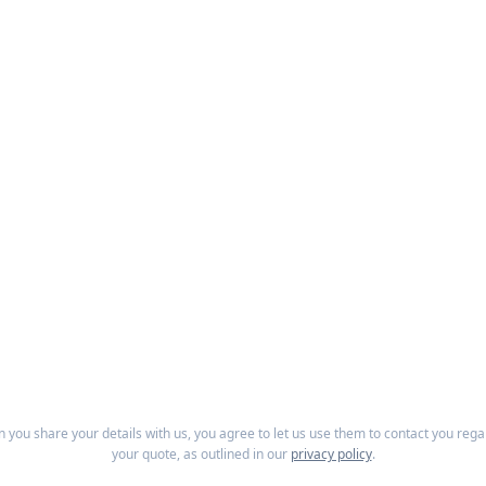
 you share your details with us, you agree to let us use them to contact you rega
your quote, as outlined in our
privacy policy
.