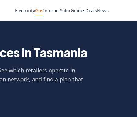
Electricity
Gas
Internet
Solar
Guides
Deals
News
ces in Tasmania
ee which retailers operate in
on network, and find a plan that