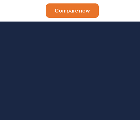
Compare now