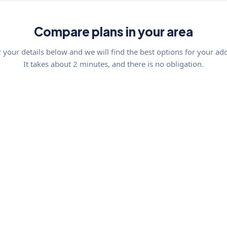
Compare plans in your area
 your details below and we will find the best options for your ad
It takes about 2 minutes, and there is no obligation.