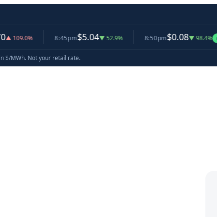
$5.04
$0.08
.0%
8:45pm
▼ 52.9%
8:50pm
▼ 98.4%
now
in $/MWh. Not your retail rate.