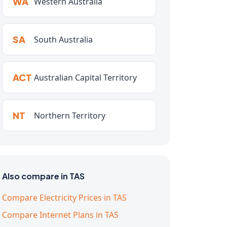
WA
Western Australia
SA
South Australia
ACT
Australian Capital Territory
NT
Northern Territory
Also compare in TAS
Compare Electricity Prices in TAS
Compare Internet Plans in TAS