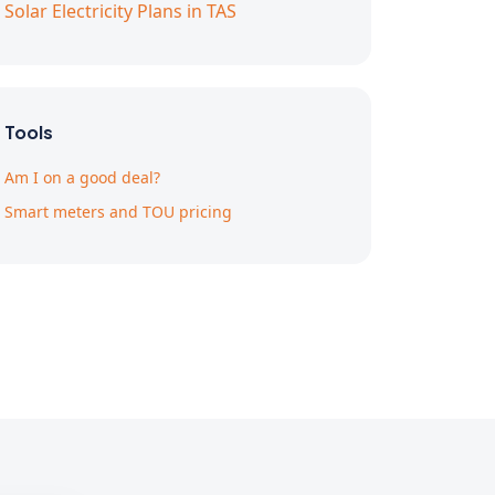
Solar Electricity Plans in TAS
Tools
Am I on a good deal?
Smart meters and TOU pricing