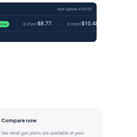
next update in
00:54
$8.77
$10.48
$5.
8:25pm
−
8:30pm
▲ 19.5%
8:35pm
Compare now
See what gas plans are available at your