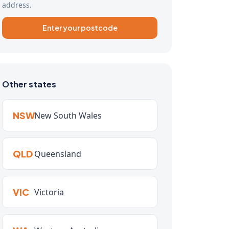
address.
Enter your postcode
Other states
NSW
New South Wales
QLD
Queensland
VIC
Victoria