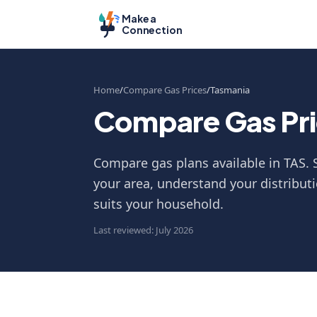
Make a
Connection
Home
Compare Gas Prices
Tasmania
Compare Gas Pri
Compare gas plans available in TAS. S
your area, understand your distributi
suits your household.
Last reviewed: July 2026