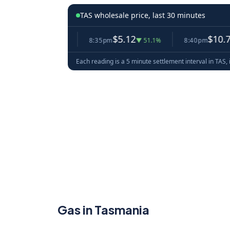
TAS wholesale price, last 30 minutes
0.48
$5.12
$10.70
▲ 19.5%
8:35pm
▼ 51.1%
8:40pm
▲ 109
Each reading is a 5 minute settlement interval in TAS, 
Gas in Tasmania