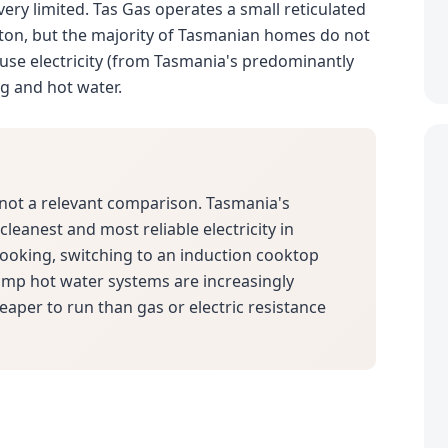
 very limited. Tas Gas operates a small reticulated
ton, but the majority of Tasmanian homes do not
use electricity (from Tasmania's predominantly
ng and hot water.
not a relevant comparison. Tasmania's
leanest and most reliable electricity in
 cooking, switching to an induction cooktop
pump hot water systems are increasingly
eaper to run than gas or electric resistance