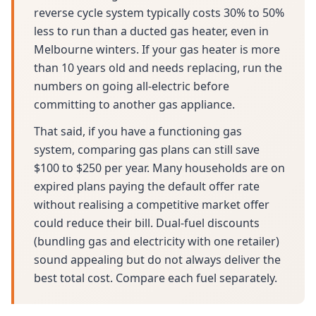
reverse cycle system typically costs 30% to 50%
less to run than a ducted gas heater, even in
Melbourne winters. If your gas heater is more
than 10 years old and needs replacing, run the
numbers on going all-electric before
committing to another gas appliance.
That said, if you have a functioning gas
system, comparing gas plans can still save
$100 to $250 per year. Many households are on
expired plans paying the default offer rate
without realising a competitive market offer
could reduce their bill. Dual-fuel discounts
(bundling gas and electricity with one retailer)
sound appealing but do not always deliver the
best total cost. Compare each fuel separately.