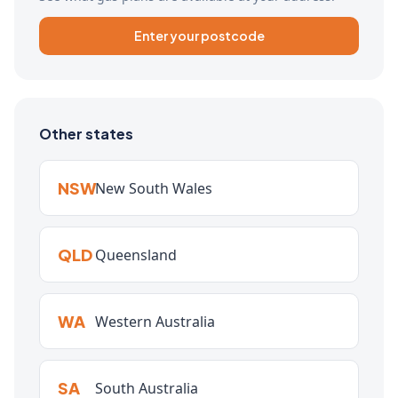
Enter your postcode
Other states
NSW
New South Wales
QLD
Queensland
WA
Western Australia
SA
South Australia