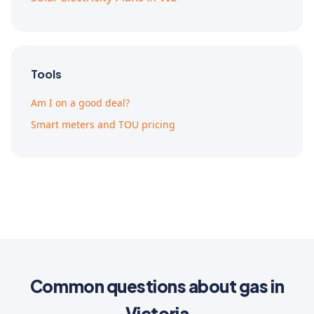
Tools
Am I on a good deal?
Smart meters and TOU pricing
Common questions about gas in
Victoria