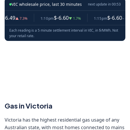
VIC wholesale price, last 30 minutes
next update in
00:53
6.49
$-6.60
$-6.60
▲ 7.3%
1:10pm
▼ 1.7%
1:15pm
− 0.0%
Each reading is a 5 minute settlement interval in VIC, in $/MWh. Not
your retail rate.
Gas in Victoria
Victoria has the highest residential gas usage of any
Australian state, with most homes connected to mains