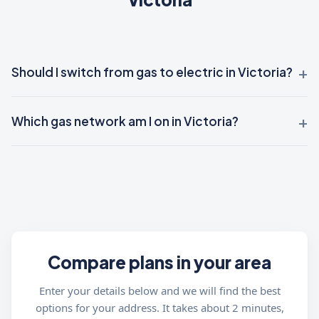
Should I switch from gas to electric in Victoria?
Which gas network am I on in Victoria?
Compare plans in your area
Enter your details below and we will find the best
options for your address. It takes about 2 minutes,