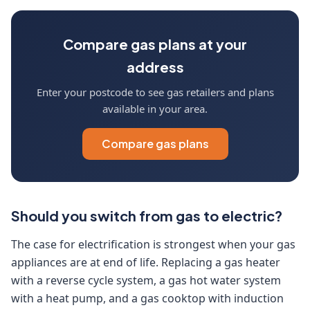
Compare gas plans at your
address
Enter your postcode to see gas retailers and plans
available in your area.
Compare gas plans
Should you switch from gas to electric?
The case for electrification is strongest when your gas
appliances are at end of life. Replacing a gas heater
with a reverse cycle system, a gas hot water system
with a heat pump, and a gas cooktop with induction