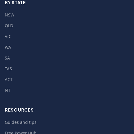
BY STATE
NSW
QLD
VIC
WA
SA
TAS
ACT
NT
RESOURCES
Guides and tips
Free Power Hub