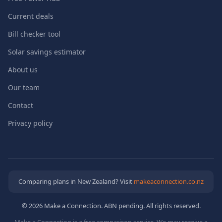
Current deals
Bill checker tool
Solar savings estimator
About us
Our team
Contact
Privacy policy
Comparing plans in New Zealand? Visit
makeaconnection.co.nz
© 2026 Make a Connection. ABN pending. All rights reserved.