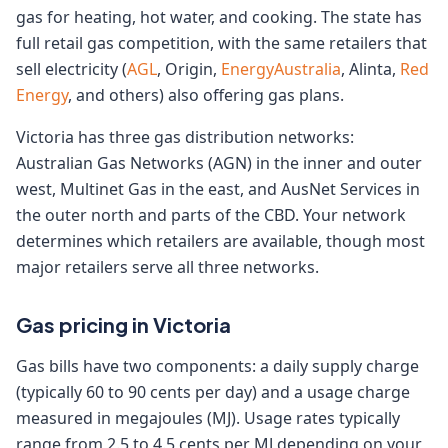
gas for heating, hot water, and cooking. The state has
full retail gas competition, with the same retailers that
sell electricity (
AGL
, Origin,
EnergyAustralia
, Alinta,
Red
Energy
, and others) also offering gas plans.
Victoria has three gas distribution networks:
Australian Gas Networks (AGN) in the inner and outer
west, Multinet Gas in the east, and AusNet Services in
the outer north and parts of the CBD. Your network
determines which retailers are available, though most
major retailers serve all three networks.
Gas pricing in Victoria
Gas bills have two components: a daily supply charge
(typically 60 to 90 cents per day) and a usage charge
measured in megajoules (MJ). Usage rates typically
range from 2.5 to 4.5 cents per MJ depending on your