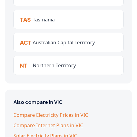
TAS
Tasmania
ACT
Australian Capital Territory
NT
Northern Territory
Also compare in VIC
Compare Electricity Prices in VIC
Compare Internet Plans in VIC
Solar Electricity Plans in VIC