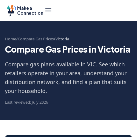
Make a
Connection
Home
Compare Gas Prices
Victoria
Compare Gas Prices in Victoria
Compare gas plans available in VIC. See which
retailers operate in your area, understand your
distribution network, and find a plan that suits
your household.
Last reviewed: July 2026