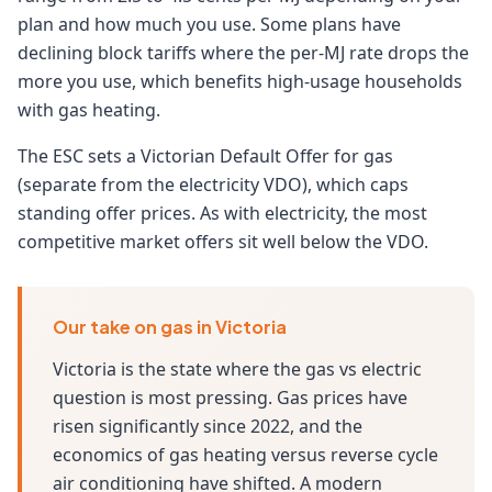
plan and how much you use. Some plans have
declining block tariffs where the per-MJ rate drops the
more you use, which benefits high-usage households
with gas heating.
The ESC sets a Victorian Default Offer for gas
(separate from the electricity VDO), which caps
standing offer prices. As with electricity, the most
competitive market offers sit well below the VDO.
Our take on gas in Victoria
Victoria is the state where the gas vs electric
question is most pressing. Gas prices have
risen significantly since 2022, and the
economics of gas heating versus reverse cycle
air conditioning have shifted. A modern