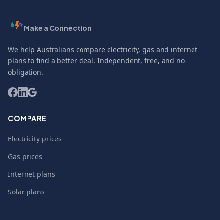
Make a Connection
We help Australians compare electricity, gas and internet
plans to find a better deal. Independent, free, and no
obligation.
COMPARE
Electricity prices
Gas prices
Internet plans
Solar plans