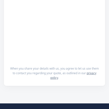
When you share your details with us, you agree to let us use them
to contact you regarding your quote, as outlined in our
privacy
policy
.