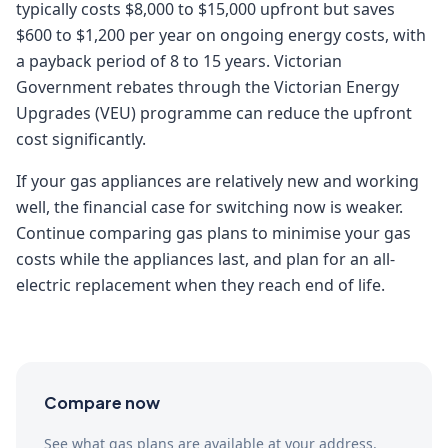
typically costs $8,000 to $15,000 upfront but saves
$600 to $1,200 per year on ongoing energy costs, with
a payback period of 8 to 15 years. Victorian
Government rebates through the Victorian Energy
Upgrades (VEU) programme can reduce the upfront
cost significantly.
If your gas appliances are relatively new and working
well, the financial case for switching now is weaker.
Continue comparing gas plans to minimise your gas
costs while the appliances last, and plan for an all-
electric replacement when they reach end of life.
Compare now
See what gas plans are available at your address.