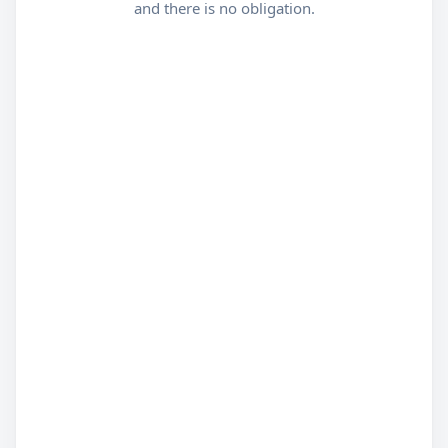
and there is no obligation.