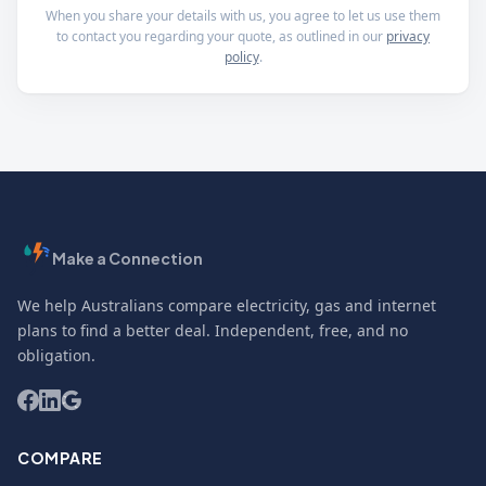
When you share your details with us, you agree to let us use them
to contact you regarding your quote, as outlined in our
privacy
policy
.
Make a Connection
We help Australians compare electricity, gas and internet
plans to find a better deal. Independent, free, and no
obligation.
COMPARE