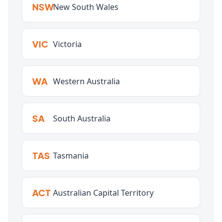
NSW
New South Wales
VIC
Victoria
WA
Western Australia
SA
South Australia
TAS
Tasmania
ACT
Australian Capital Territory