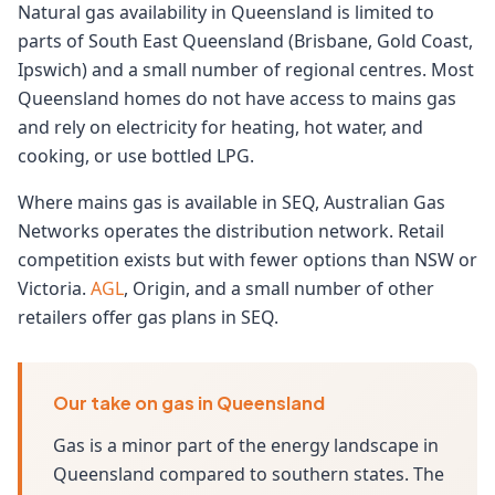
Natural gas availability in Queensland is limited to
parts of South East Queensland (Brisbane, Gold Coast,
Ipswich) and a small number of regional centres. Most
Queensland homes do not have access to mains gas
and rely on electricity for heating, hot water, and
cooking, or use bottled LPG.
Where mains gas is available in SEQ, Australian Gas
Networks operates the distribution network. Retail
competition exists but with fewer options than NSW or
Victoria.
AGL
, Origin, and a small number of other
retailers offer gas plans in SEQ.
Our take on gas in Queensland
Gas is a minor part of the energy landscape in
Queensland compared to southern states. The