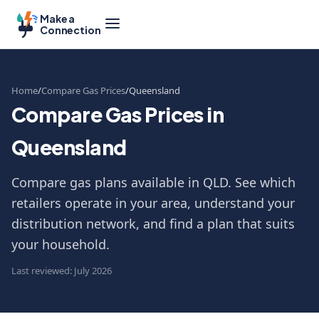
Make a
Connection
Home
Compare Gas Prices
Queensland
Compare Gas Prices in
Queensland
Compare gas plans available in QLD. See which
retailers operate in your area, understand your
distribution network, and find a plan that suits
your household.
Last reviewed: July 2026