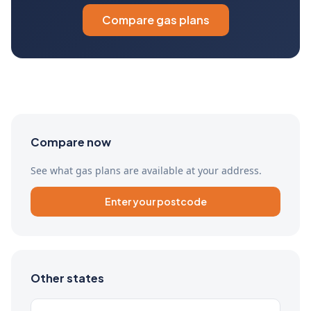
Compare gas plans
Compare now
See what gas plans are available at your address.
Enter your postcode
Other states