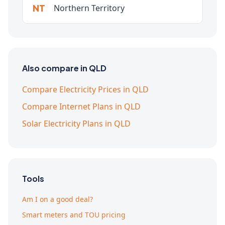
NT
Northern Territory
Also compare in QLD
Compare Electricity Prices in QLD
Compare Internet Plans in QLD
Solar Electricity Plans in QLD
Tools
Am I on a good deal?
Smart meters and TOU pricing