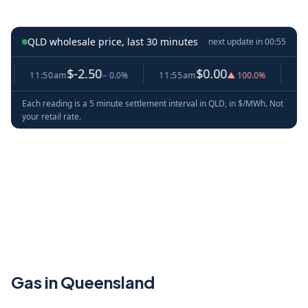
QLD wholesale price, last 30 minutes
next update in
00:54
$-2.50
$0.00
11:50am
− 0.0%
11:55am
▲ 100.0%
12:00
Each reading is a 5 minute settlement interval in QLD, in $/MWh. Not
your retail rate.
Gas in Queensland