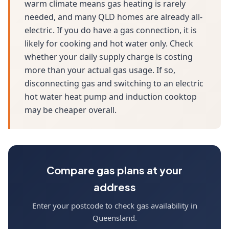
warm climate means gas heating is rarely
needed, and many QLD homes are already all-
electric. If you do have a gas connection, it is
likely for cooking and hot water only. Check
whether your daily supply charge is costing
more than your actual gas usage. If so,
disconnecting gas and switching to an electric
hot water heat pump and induction cooktop
may be cheaper overall.
Compare gas plans at your
address
Enter your postcode to check gas availability in
Queensland.