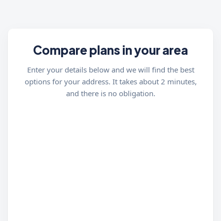
Compare plans in your area
Enter your details below and we will find the best
options for your address. It takes about 2 minutes,
and there is no obligation.