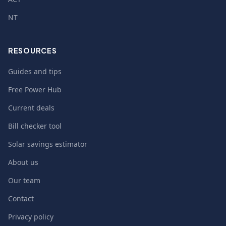
NT
RESOURCES
Guides and tips
Free Power Hub
Current deals
Bill checker tool
Solar savings estimator
About us
Our team
Contact
Privacy policy