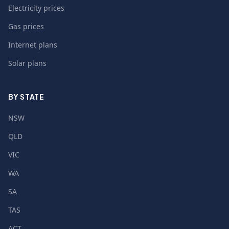
Electricity prices
Gas prices
Internet plans
Solar plans
BY STATE
NSW
QLD
VIC
WA
SA
TAS
ACT