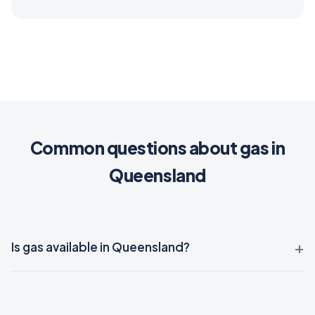
Common questions about gas in
Queensland
Is gas available in Queensland?