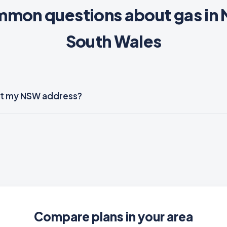
mon questions about gas in
South Wales
e at my NSW address?
Compare plans in your area