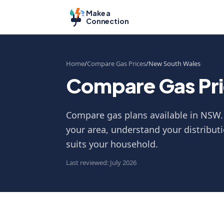
Make a
Connection
Home
Compare Gas Prices
New South Wales
Compare Gas Pri
Compare gas plans available in NSW. 
your area, understand your distributi
suits your household.
Last reviewed: July 2026