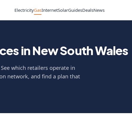
Electricity
Gas
Internet
Solar
Guides
Deals
News
ces in New South Wales
See which retailers operate in
on network, and find a plan that