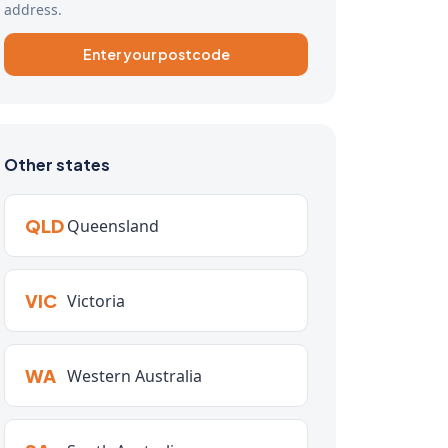
address.
Enter your postcode
Other states
QLD
Queensland
VIC
Victoria
WA
Western Australia