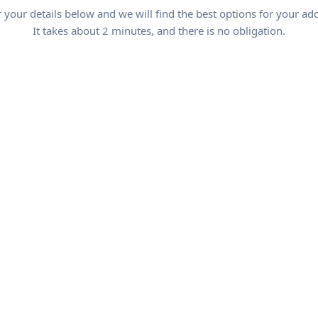
 your details below and we will find the best options for your ad
It takes about 2 minutes, and there is no obligation.