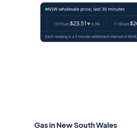
NSW wholesale price, last 30 minutes
5.10
$23.51
$26.91
▼ 0.1%
10:55am
▼ 6.3%
11:00am
▲ 1
Each reading is a 5 minute settlement interval in NSW,
Gas in New South Wales