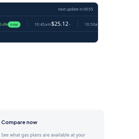
next update in
00:54
$25.12
$25.10
10:45am
−
10:50am
▼ 0.1%
10:5
w
Compare now
See what gas plans are available at your