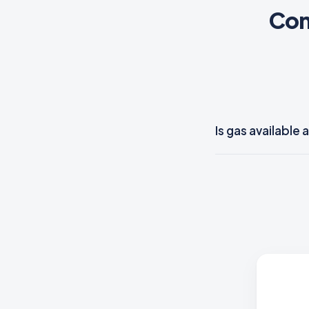
Com
Is gas availabl