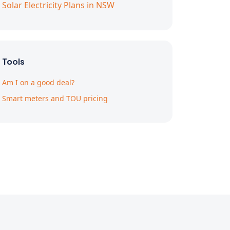
Solar Electricity Plans in NSW
Tools
Am I on a good deal?
Smart meters and TOU pricing