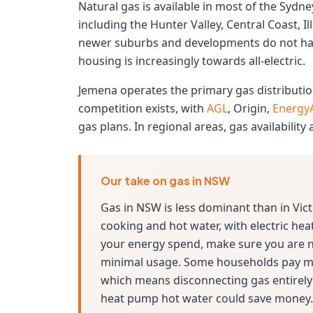
Natural gas is available in most of the Syd
including the Hunter Valley, Central Coast, 
newer suburbs and developments do not hav
housing is increasingly towards all-electric.
Jemena operates the primary gas distributio
competition exists, with
AGL
, Origin,
EnergyA
gas plans. In regional areas, gas availability
Our take on gas in NSW
Gas in NSW is less dominant than in Vic
cooking and hot water, with electric heati
your energy spend, make sure you are no
minimal usage. Some households pay mo
which means disconnecting gas entirely
heat pump hot water could save money.