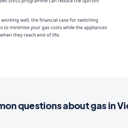
ades (VEU) programme can reduce the upfront
 working well, the financial case for switching
 to minimise your gas costs while the appliances
 when they reach end of life.
n questions about gas in Vi