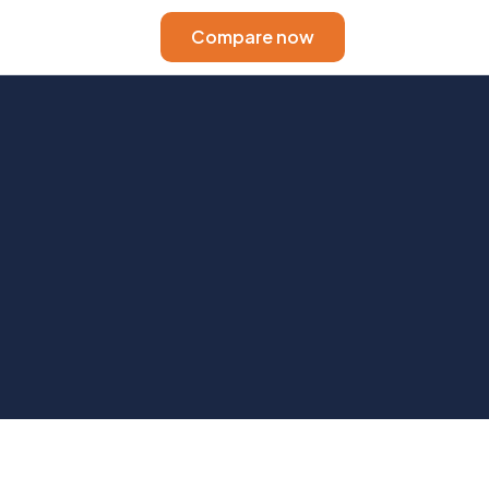
Compare now