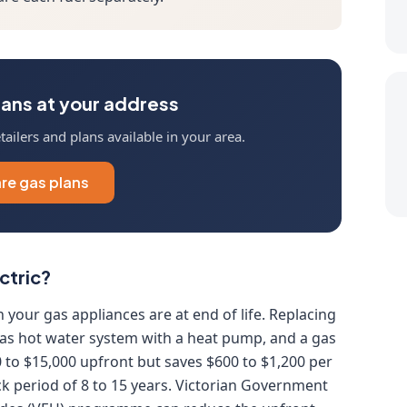
ans at your address
ailers and plans available in your area.
e gas plans
ctric?
n your gas appliances are at end of life. Replacing
 gas hot water system with a heat pump, and a gas
0 to $15,000 upfront but saves $600 to $1,200 per
k period of 8 to 15 years. Victorian Government