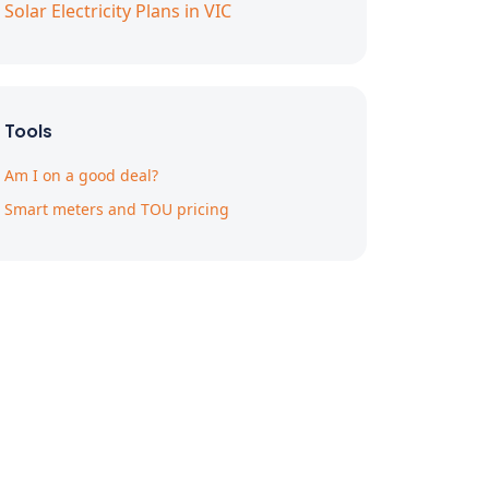
Solar Electricity Plans in VIC
Tools
Am I on a good deal?
Smart meters and TOU pricing