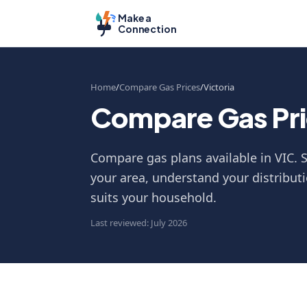
Make a
Connection
Home
Compare Gas Prices
Victoria
Compare Gas Pric
Compare gas plans available in VIC. S
your area, understand your distributi
suits your household.
Last reviewed: July 2026