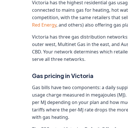
Victoria has the highest residential gas usa
connected to mains gas for heating, hot water
competition, with the same retailers that sell 
Red Energy
, and others) also offering gas pl
Victoria has three gas distribution networks
outer west, Multinet Gas in the east, and Au
CBD. Your network determines which retailer
serve all three networks.
Gas pricing in Victoria
Gas bills have two components: a daily supply
usage charge measured in megajoules (MJ). U
per MJ depending on your plan and how muc
tariffs where the per-MJ rate drops the mor
with gas heating.