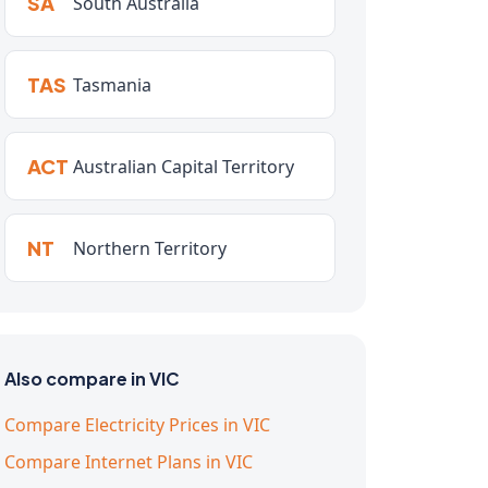
SA
South Australia
TAS
Tasmania
ACT
Australian Capital Territory
NT
Northern Territory
Also compare in VIC
Compare Electricity Prices in VIC
Compare Internet Plans in VIC