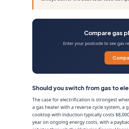
Compare gas pl
Enter your postcode to see gas ret
Compar
Should you switch from gas to ele
The case for electrification is strongest whe
a gas heater with a reverse cycle system, a
cooktop with induction typically costs $8,00
year on ongoing energy costs, with a paybac