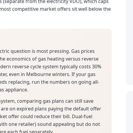
as (separate from the electricity VDO), which caps
he most competitive market offers sit well below the
ectric question is most pressing. Gas prices
 the economics of gas heating versus reverse
odern reverse cycle system typically costs 30%
ter, even in Melbourne winters. If your gas
eds replacing, run the numbers on going all-
as appliance.
 system, comparing gas plans can still save
are on expired plans paying the default offer
et offer could reduce their bill. Dual-fuel
with one retailer) sound appealing but do not
are each fuel separately.