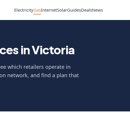
Electricity
Gas
Internet
Solar
Guides
Deals
News
es in Victoria
ee which retailers operate in
on network, and find a plan that