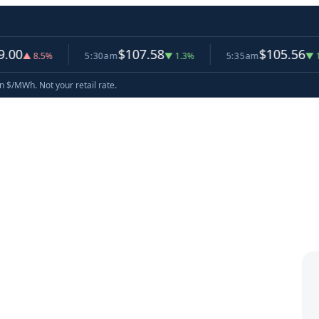
$107.58
$105.56
.5%
5:30am
▼ 1.3%
5:35am
▼ 1.9%
now
in $/MWh. Not your retail rate.