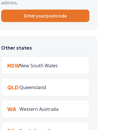
address.
Enter your postcode
Other states
NSW
New South Wales
QLD
Queensland
WA
Western Australia