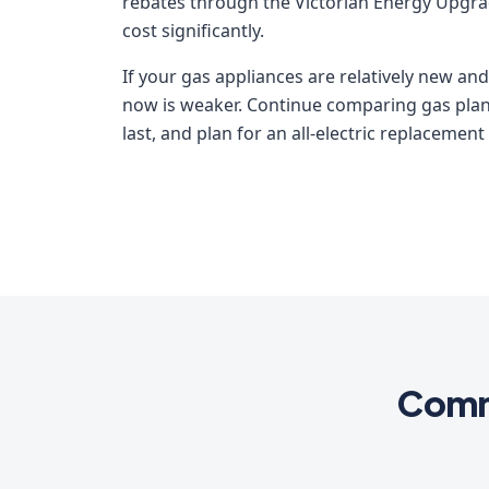
rebates through the Victorian Energy Upgr
cost significantly.
If your gas appliances are relatively new and
now is weaker. Continue comparing gas plans
last, and plan for an all-electric replacement
Commo