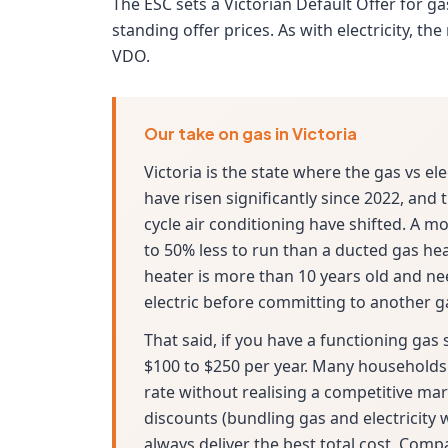
The ESC sets a Victorian Default Offer for g
standing offer prices. As with electricity, t
VDO.
Our take on gas in Victoria
Victoria is the state where the gas vs el
have risen significantly since 2022, and
cycle air conditioning have shifted. A m
to 50% less to run than a ducted gas hea
heater is more than 10 years old and ne
electric before committing to another g
That said, if you have a functioning gas
$100 to $250 per year. Many households 
rate without realising a competitive mark
discounts (bundling gas and electricity 
always deliver the best total cost. Comp