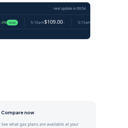
next update in
00:53
$109.00
$105.56
5:10am
−
5:15am
▼ 3.2%
5:20
Compare now
See what gas plans are available at your