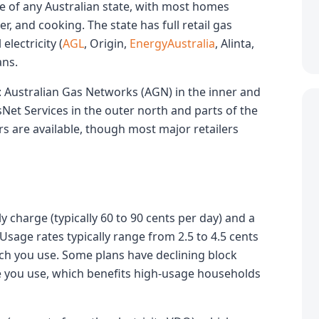
ge of any Australian state, with most homes
, and cooking. The state has full retail gas
electricity (
AGL
, Origin,
EnergyAustralia
, Alinta,
ans.
: Australian Gas Networks (AGN) in the inner and
sNet Services in the outer north and parts of the
s are available, though most major retailers
 charge (typically 60 to 90 cents per day) and a
sage rates typically range from 2.5 to 4.5 cents
h you use. Some plans have declining block
e you use, which benefits high-usage households