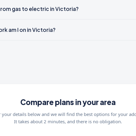
from gas to electric in Victoria?
k am I on in Victoria?
Compare plans in your area
 your details below and we will find the best options for your ad
It takes about 2 minutes, and there is no obligation.