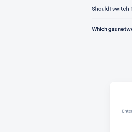
Should I switch 
Which gas networ
Enter