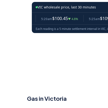
VIC wholesale price, last 30 minutes
.56
$100.45
$109.00
▼ 3.2%
5:20am
▼ 4.8%
5:25am
▲ 8
Each reading is a 5 minute settlement interval in VIC, 
Gas in Victoria