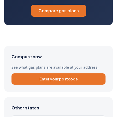
Compare gas plans
Compare now
See what gas plans are available at your address.
Enter your postcode
Other states