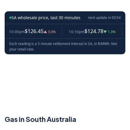
SA wholesale price, last 30 minutes
next update in
00:53
$126.45
$124.78
10:05pm
▲ 3.0%
10:10pm
▼ 1.3%
10:1
Each reading is a 5 minute settlement interval in SA, in $/MWh. Not
your retail rate.
Gas in South Australia