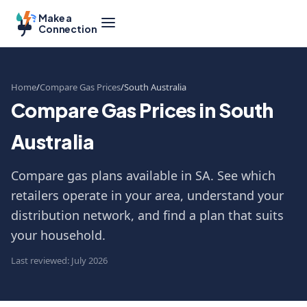
Make a
Connection
Home
Compare Gas Prices
South Australia
Compare Gas Prices in South
Australia
Compare gas plans available in SA. See which
retailers operate in your area, understand your
distribution network, and find a plan that suits
your household.
Last reviewed: July 2026