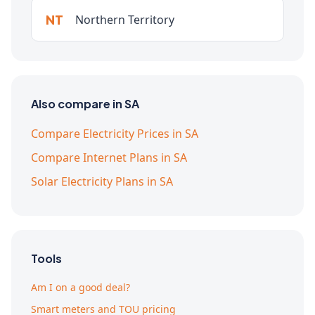
NT
Northern Territory
Also compare in SA
Compare Electricity Prices in SA
Compare Internet Plans in SA
Solar Electricity Plans in SA
Tools
Am I on a good deal?
Smart meters and TOU pricing