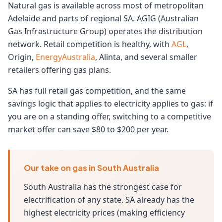
Natural gas is available across most of metropolitan
Adelaide and parts of regional SA. AGIG (Australian
Gas Infrastructure Group) operates the distribution
network. Retail competition is healthy, with
AGL
,
Origin,
EnergyAustralia
, Alinta, and several smaller
retailers offering gas plans.
SA has full retail gas competition, and the same
savings logic that applies to electricity applies to gas: if
you are on a standing offer, switching to a competitive
market offer can save $80 to $200 per year.
Our take on gas in South Australia
South Australia has the strongest case for
electrification of any state. SA already has the
highest electricity prices (making efficiency