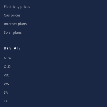
Electricity prices
Gas prices
Internet plans
Solar plans
BY STATE
NSW
QLD
VIC
WA
SA
TAS