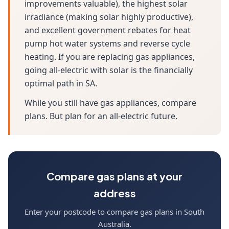
improvements valuable), the highest solar
irradiance (making solar highly productive),
and excellent government rebates for heat
pump hot water systems and reverse cycle
heating. If you are replacing gas appliances,
going all-electric with solar is the financially
optimal path in SA.
While you still have gas appliances, compare
plans. But plan for an all-electric future.
Compare gas plans at your
address
Enter your postcode to compare gas plans in South
Australia.