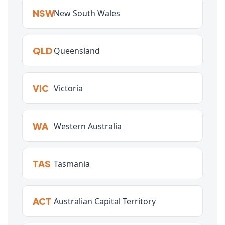
NSW
New South Wales
QLD
Queensland
VIC
Victoria
WA
Western Australia
TAS
Tasmania
ACT
Australian Capital Territory