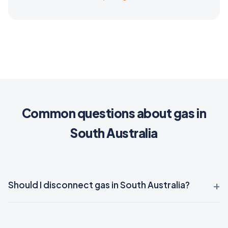
Common questions about gas in
South Australia
Should I disconnect gas in South Australia?