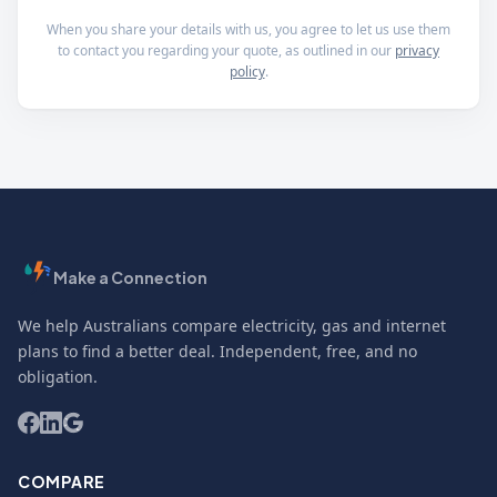
When you share your details with us, you agree to let us use them
to contact you regarding your quote, as outlined in our
privacy
policy
.
Make a Connection
We help Australians compare electricity, gas and internet
plans to find a better deal. Independent, free, and no
obligation.
COMPARE