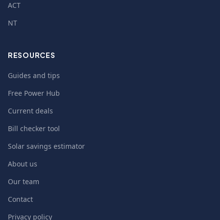
ACT
NT
RESOURCES
Guides and tips
Free Power Hub
Current deals
Bill checker tool
Solar savings estimator
About us
Our team
Contact
Privacy policy