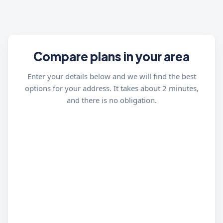
Compare plans in your area
Enter your details below and we will find the best
options for your address. It takes about 2 minutes,
and there is no obligation.