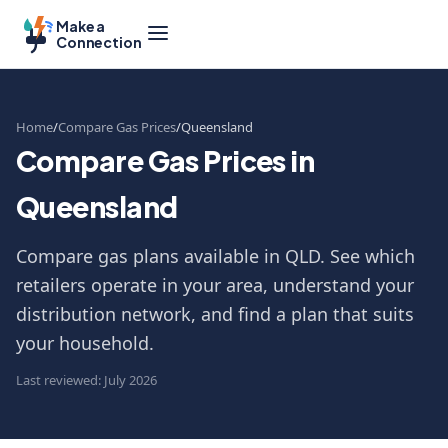
Make a
Connection
Home
Compare Gas Prices
Queensland
Compare Gas Prices in
Queensland
Compare gas plans available in QLD. See which
retailers operate in your area, understand your
distribution network, and find a plan that suits
your household.
Last reviewed: July 2026