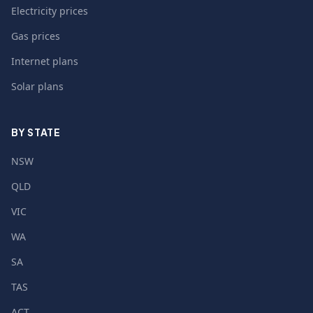
Electricity prices
Gas prices
Internet plans
Solar plans
BY STATE
NSW
QLD
VIC
WA
SA
TAS
ACT