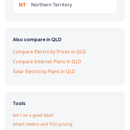
NT
Northern Territory
Also compare in QLD
Compare Electricity Prices in QLD
Compare Internet Plans in QLD
Solar Electricity Plans in QLD
Tools
Am I on a good deal?
Smart meters and TOU pricing