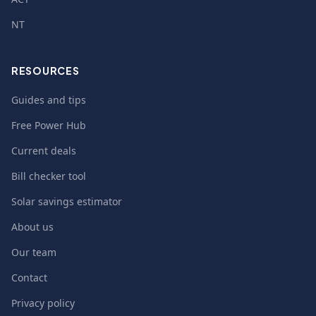
NT
RESOURCES
Guides and tips
Free Power Hub
Current deals
Bill checker tool
Solar savings estimator
About us
Our team
Contact
Privacy policy