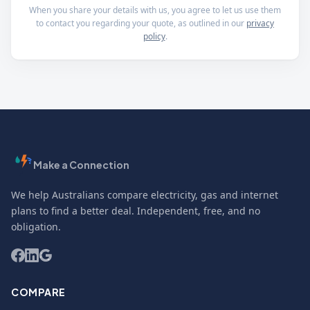
When you share your details with us, you agree to let us use them
to contact you regarding your quote, as outlined in our
privacy
policy
.
Make a Connection
We help Australians compare electricity, gas and internet
plans to find a better deal. Independent, free, and no
obligation.
COMPARE