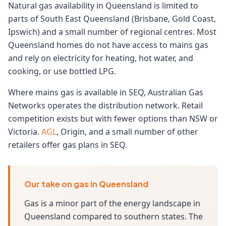
Natural gas availability in Queensland is limited to
parts of South East Queensland (Brisbane, Gold Coast,
Ipswich) and a small number of regional centres. Most
Queensland homes do not have access to mains gas
and rely on electricity for heating, hot water, and
cooking, or use bottled LPG.
Where mains gas is available in SEQ, Australian Gas
Networks operates the distribution network. Retail
competition exists but with fewer options than NSW or
Victoria.
AGL
, Origin, and a small number of other
retailers offer gas plans in SEQ.
Our take on gas in Queensland
Gas is a minor part of the energy landscape in
Queensland compared to southern states. The