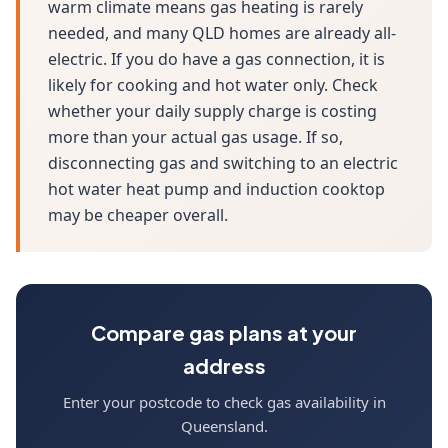
warm climate means gas heating is rarely
needed, and many QLD homes are already all-
electric. If you do have a gas connection, it is
likely for cooking and hot water only. Check
whether your daily supply charge is costing
more than your actual gas usage. If so,
disconnecting gas and switching to an electric
hot water heat pump and induction cooktop
may be cheaper overall.
Compare gas plans at your
address
Enter your postcode to check gas availability in
Queensland.