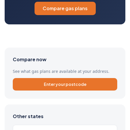
Compare gas plans
Compare now
See what gas plans are available at your address.
Enter your postcode
Other states