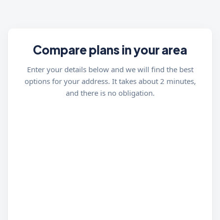
Compare plans in your area
Enter your details below and we will find the best
options for your address. It takes about 2 minutes,
and there is no obligation.