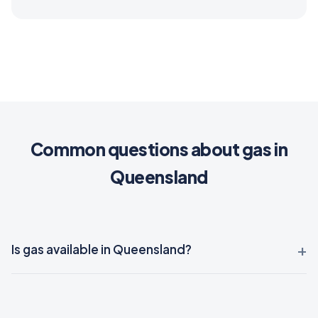
Common questions about gas in
Queensland
Is gas available in Queensland?