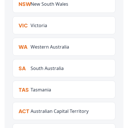
NSW
New South Wales
VIC
Victoria
WA
Western Australia
SA
South Australia
TAS
Tasmania
ACT
Australian Capital Territory