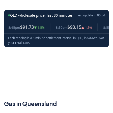
QLD wholesale price, last 30 minutes
next update in
00:53
$91.73
$93.15
$
8:45pm
▼ 1.5%
8:50pm
▲ 1.5%
8:55pm
Each reading is a 5 minute settlement interval in QLD, in $/MWh. Not
your retail rate.
Gas in Queensland