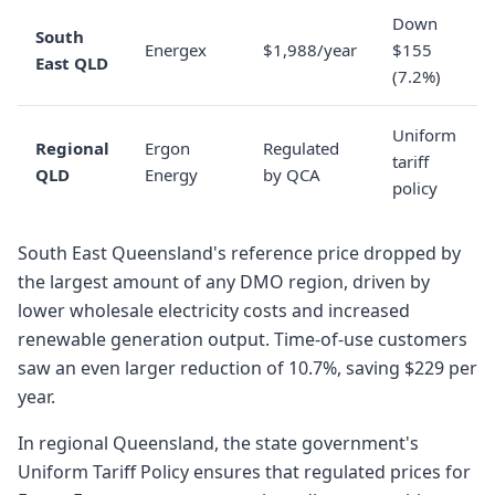
Down
South
Energex
$1,988/year
$155
East QLD
(7.2%)
Uniform
Regional
Ergon
Regulated
tariff
QLD
Energy
by QCA
policy
South East Queensland's reference price dropped by
the largest amount of any DMO region, driven by
lower wholesale electricity costs and increased
renewable generation output. Time-of-use customers
saw an even larger reduction of 10.7%, saving $229 per
year.
In regional Queensland, the state government's
Uniform Tariff Policy ensures that regulated prices for