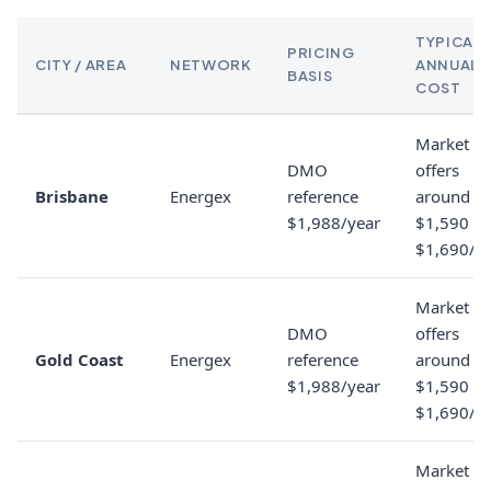
TYPICAL
PRICING
CITY / AREA
NETWORK
ANNUAL
BASIS
COST
Market
DMO
offers
Brisbane
Energex
reference
around
$1,988/year
$1,590 to
$1,690/y
Market
DMO
offers
Gold Coast
Energex
reference
around
$1,988/year
$1,590 to
$1,690/y
Market