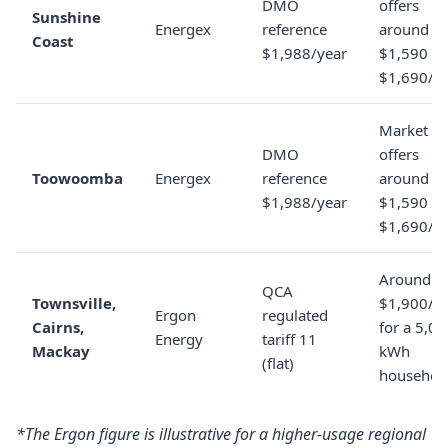
DMO
offers
Sunshine
Energex
reference
around
Coast
$1,988/year
$1,590 to
$1,690/y
Market
DMO
offers
Toowoomba
Energex
reference
around
$1,988/year
$1,590 to
$1,690/y
Around
QCA
Townsville,
$1,900/y
Ergon
regulated
Cairns,
for a 5,0
Energy
tariff 11
Mackay
kWh
(flat)
househol
*The Ergon figure is illustrative for a higher-usage regional