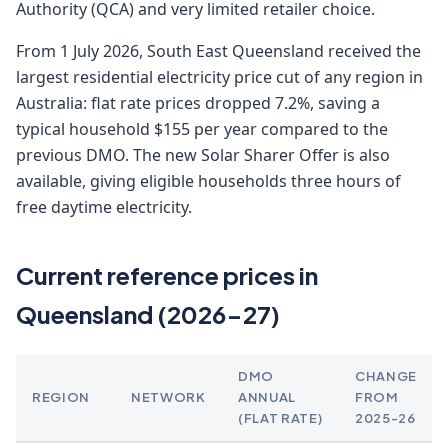
Authority (QCA) and very limited retailer choice.
From 1 July 2026, South East Queensland received the
largest residential electricity price cut of any region in
Australia: flat rate prices dropped 7.2%, saving a
typical household $155 per year compared to the
previous DMO. The new Solar Sharer Offer is also
available, giving eligible households three hours of
free daytime electricity.
Current reference prices in
Queensland (2026-27)
DMO
CHANGE
REGION
NETWORK
ANNUAL
FROM
(FLAT RATE)
2025-26