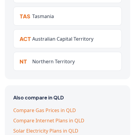
TAS
Tasmania
ACT
Australian Capital Territory
NT
Northern Territory
Also compare in QLD
Compare Gas Prices in QLD
Compare Internet Plans in QLD
Solar Electricity Plans in QLD