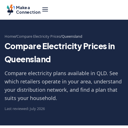
Make a
Connection
Home
Compare Electricity Prices
Queensland
Compare Electricity Prices in
Queensland
Compare electricity plans available in QLD. See
which retailers operate in your area, understand
your distribution network, and find a plan that
suits your household.
Last reviewed: July 2026