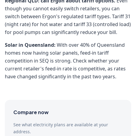
Regional QLD: call Ergon about tariff options.
Even
though you cannot easily switch retailers, you can
switch between Ergon's regulated tariff types. Tariff 31
(night rate) for hot water and tariff 33 (controlled load)
for pool pumps can significantly reduce your bill.
Solar in Queensland:
With over 40% of Queensland
homes now having solar panels, feed-in tariff
competition in SEQ is strong. Check whether your
current retailer's feed-in rate is competitive, as rates
have changed significantly in the past two years.
Compare now
See what electricity plans are available at your
address.