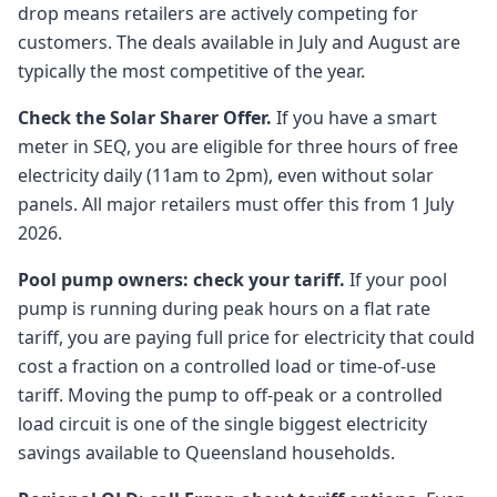
drop means retailers are actively competing for
customers. The deals available in July and August are
typically the most competitive of the year.
Check the Solar Sharer Offer.
If you have a smart
meter in SEQ, you are eligible for three hours of free
electricity daily (11am to 2pm), even without solar
panels. All major retailers must offer this from 1 July
2026.
Pool pump owners: check your tariff.
If your pool
pump is running during peak hours on a flat rate
tariff, you are paying full price for electricity that could
cost a fraction on a controlled load or time-of-use
tariff. Moving the pump to off-peak or a controlled
load circuit is one of the single biggest electricity
savings available to Queensland households.