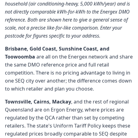
household (air conditioning-heavy, 5,000 kWh/year) and is
not directly comparable kWh-for-kWh to the Energex DMO
reference. Both are shown here to give a general sense of
scale, not a precise like-for-like comparison. Enter your
postcode for figures specific to your address.
Brisbane, Gold Coast, Sunshine Coast, and
Toowoomba
are all on the Energex network and share
the same DMO reference price and full retail
competition. There is no pricing advantage to living in
one SEQ city over another; the difference comes down
to which retailer and plan you choose.
Townsville, Cairns, Mackay
, and the rest of regional
Queensland are on Ergon Energy, where prices are
regulated by the QCA rather than set by competing
retailers. The state's Uniform Tariff Policy keeps these
regulated prices broadly comparable to SEQ despite