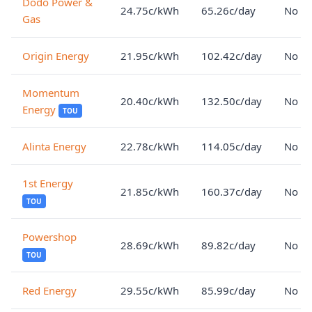
Dodo Power &
24.75c/kWh
65.26c/day
No lo
Gas
Origin Energy
21.95c/kWh
102.42c/day
No lo
Momentum
20.40c/kWh
132.50c/day
No lo
Energy
TOU
Alinta Energy
22.78c/kWh
114.05c/day
No lo
1st Energy
21.85c/kWh
160.37c/day
No lo
TOU
Powershop
28.69c/kWh
89.82c/day
No lo
TOU
Red Energy
29.55c/kWh
85.99c/day
No lo