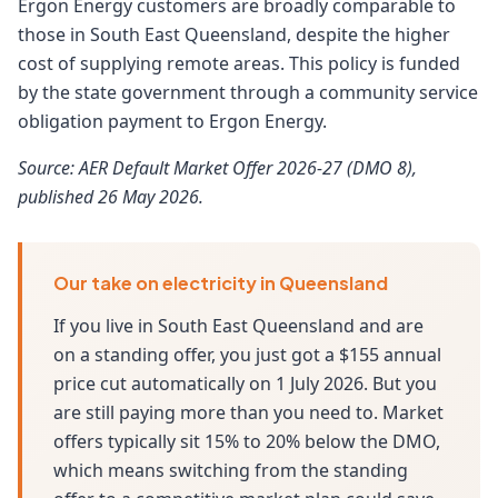
Ergon Energy customers are broadly comparable to
those in South East Queensland, despite the higher
cost of supplying remote areas. This policy is funded
by the state government through a community service
obligation payment to Ergon Energy.
Source: AER Default Market Offer 2026-27 (DMO 8),
published 26 May 2026.
Our take on electricity in Queensland
If you live in South East Queensland and are
on a standing offer, you just got a $155 annual
price cut automatically on 1 July 2026. But you
are still paying more than you need to. Market
offers typically sit 15% to 20% below the DMO,
which means switching from the standing