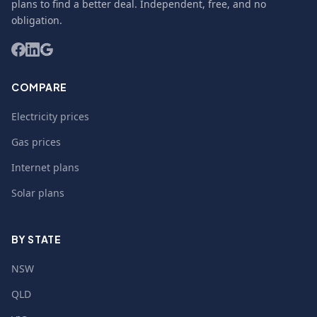
plans to find a better deal. Independent, free, and no
obligation.
COMPARE
Electricity prices
Gas prices
Internet plans
Solar plans
BY STATE
NSW
QLD