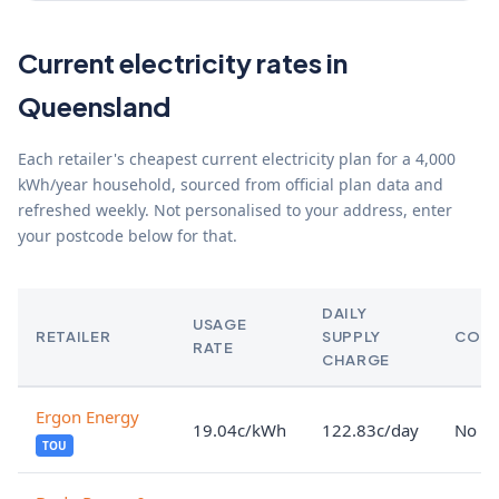
Current electricity rates in
Queensland
Each retailer's cheapest current electricity plan for a 4,000
kWh/year household, sourced from official plan data and
refreshed weekly. Not personalised to your address, enter
your postcode below for that.
DAILY
USAGE
RETAILER
SUPPLY
CON
RATE
CHARGE
Ergon Energy
19.04c/kWh
122.83c/day
No lo
TOU