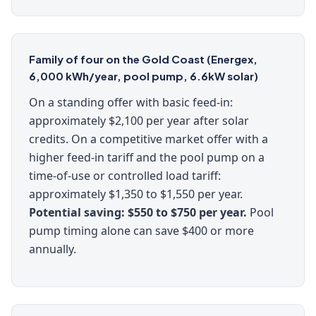
Family of four on the Gold Coast (Energex,
6,000 kWh/year, pool pump, 6.6kW solar)
On a standing offer with basic feed-in:
approximately $2,100 per year after solar
credits. On a competitive market offer with a
higher feed-in tariff and the pool pump on a
time-of-use or controlled load tariff:
approximately $1,350 to $1,550 per year.
Potential saving: $550 to $750 per year.
Pool
pump timing alone can save $400 or more
annually.