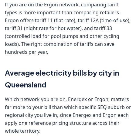
If you are on the Ergon network, comparing tariff
types is more important than comparing retailers.
Ergon offers tariff 11 (flat rate), tariff 12A (time-of-use),
tariff 31 (night rate for hot water), and tariff 33
(controlled load for pool pumps and other cycling
loads). The right combination of tariffs can save
hundreds per year.
Average electricity bills by city in
Queensland
Which network you are on, Energex or Ergon, matters
far more to your bill than which specific SEQ suburb or
regional city you live in, since Energex and Ergon each
apply one reference pricing structure across their
whole territory.