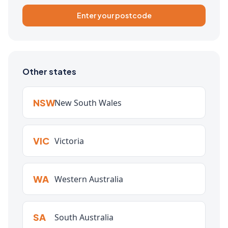
Enter your postcode
Other states
NSW
New South Wales
VIC
Victoria
WA
Western Australia
SA
South Australia