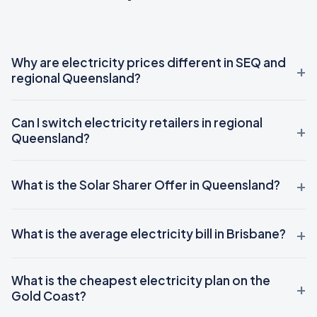
Why are electricity prices different in SEQ and
regional Queensland?
Can I switch electricity retailers in regional
Queensland?
What is the Solar Sharer Offer in Queensland?
What is the average electricity bill in Brisbane?
What is the cheapest electricity plan on the
Gold Coast?