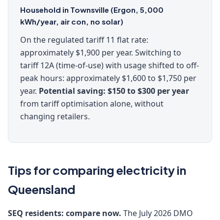
Household in Townsville (Ergon, 5,000
kWh/year, air con, no solar)
On the regulated tariff 11 flat rate:
approximately $1,900 per year. Switching to
tariff 12A (time-of-use) with usage shifted to off-
peak hours: approximately $1,600 to $1,750 per
year.
Potential saving: $150 to $300 per year
from tariff optimisation alone, without
changing retailers.
Tips for comparing electricity in
Queensland
SEQ residents: compare now.
The July 2026 DMO