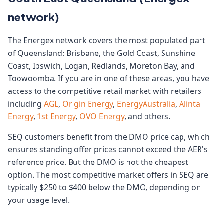
network)
The Energex network covers the most populated part
of Queensland: Brisbane, the Gold Coast, Sunshine
Coast, Ipswich, Logan, Redlands, Moreton Bay, and
Toowoomba. If you are in one of these areas, you have
access to the competitive retail market with retailers
including
AGL
,
Origin Energy
,
EnergyAustralia
,
Alinta
Energy
,
1st Energy
,
OVO Energy
, and others.
SEQ customers benefit from the DMO price cap, which
ensures standing offer prices cannot exceed the AER's
reference price. But the DMO is not the cheapest
option. The most competitive market offers in SEQ are
typically $250 to $400 below the DMO, depending on
your usage level.