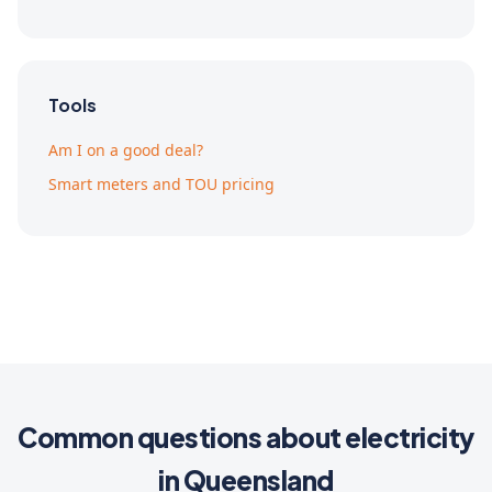
Tools
Am I on a good deal?
Smart meters and TOU pricing
Common questions about electricity
in Queensland