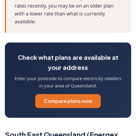
rates recently, you may be on an older plan
with a lower rate than what is currently
available.
Check what plans are available at
your address
Enter your postcode to compare electricity retailers
in your area of Queensland.
Compare plans now
South East Queensland (Energex