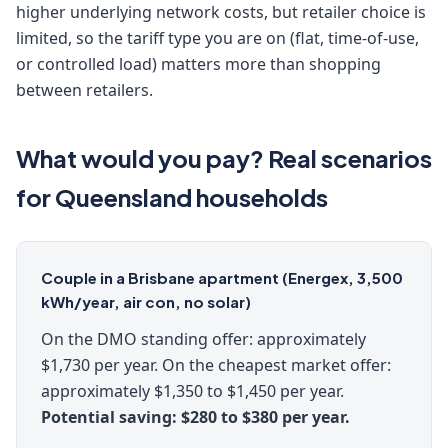
higher underlying network costs, but retailer choice is
limited, so the tariff type you are on (flat, time-of-use,
or controlled load) matters more than shopping
between retailers.
What would you pay? Real scenarios
for Queensland households
Couple in a Brisbane apartment (Energex, 3,500
kWh/year, air con, no solar)
On the DMO standing offer: approximately
$1,730 per year. On the cheapest market offer:
approximately $1,350 to $1,450 per year.
Potential saving: $280 to $380 per year.