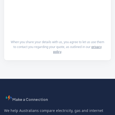
When you share your details with us, you agree to let us use them
to contact you regarding your quote, as outlined in our
privacy
policy
.
Make a Connection
We help Australians compare electricity, gas and internet