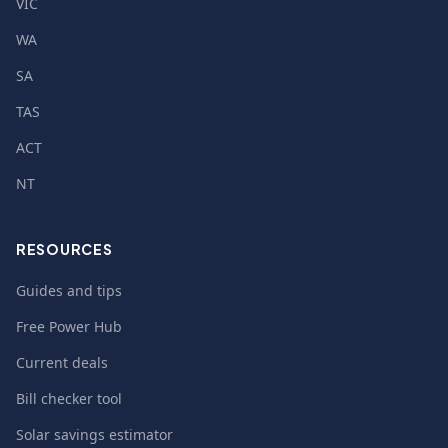
VIC
WA
SA
TAS
ACT
NT
RESOURCES
Guides and tips
Free Power Hub
Current deals
Bill checker tool
Solar savings estimator