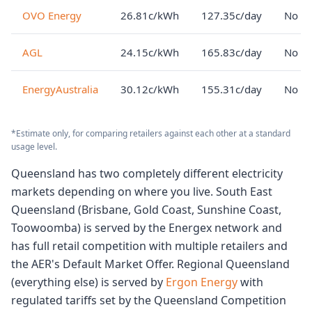
OVO Energy
26.81c/kWh
127.35c/day
No lo
AGL
24.15c/kWh
165.83c/day
No lo
EnergyAustralia
30.12c/kWh
155.31c/day
No lo
*Estimate only, for comparing retailers against each other at a standard
usage level.
Queensland has two completely different electricity
markets depending on where you live. South East
Queensland (Brisbane, Gold Coast, Sunshine Coast,
Toowoomba) is served by the Energex network and
has full retail competition with multiple retailers and
the AER's Default Market Offer. Regional Queensland
(everything else) is served by
Ergon Energy
with
regulated tariffs set by the Queensland Competition