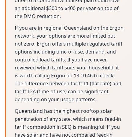
offer to a competitive market plan could save
an additional $300 to $400 per year on top of
the DMO reduction.
If you are in regional Queensland on the Ergon
network, your options are more limited but
not zero. Ergon offers multiple regulated tariff
options including time-of-use, demand, and
controlled load tariffs. If you have never
reviewed which tariff suits your household, it
is worth calling Ergon on 13 10 46 to check.
The difference between tariff 11 (flat rate) and
tariff 12A (time-of-use) can be significant
depending on your usage patterns.
Queensland has the highest rooftop solar
penetration of any state, which means feed-in
tariff competition in SEQ is meaningful. If you
have solar and have not compared feed-in