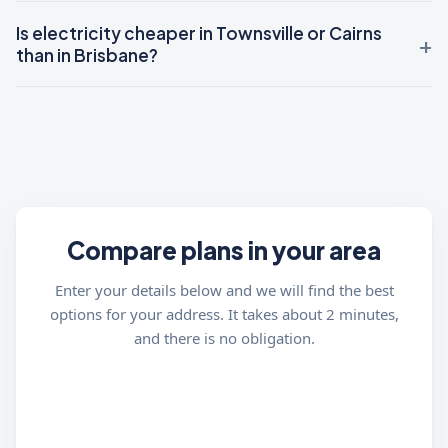
Is electricity cheaper in Townsville or Cairns
than in Brisbane?
Compare plans in your area
Enter your details below and we will find the best
options for your address. It takes about 2 minutes,
and there is no obligation.