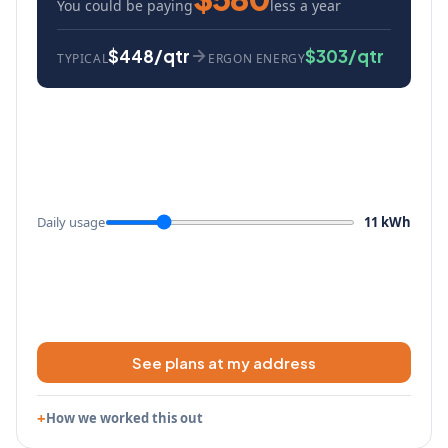
You could be paying
less a year
$448/qtr
$303/qtr
TYPICAL
ERGON ENERGY
Daily usage
11 kWh
See plans at my address
How we worked this out