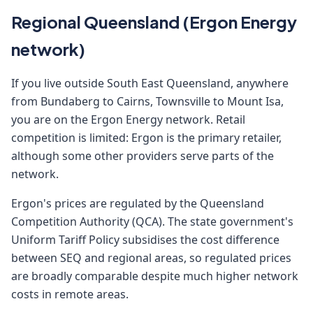
Regional Queensland (Ergon Energy
network)
If you live outside South East Queensland, anywhere
from Bundaberg to Cairns, Townsville to Mount Isa,
you are on the Ergon Energy network. Retail
competition is limited: Ergon is the primary retailer,
although some other providers serve parts of the
network.
Ergon's prices are regulated by the Queensland
Competition Authority (QCA). The state government's
Uniform Tariff Policy subsidises the cost difference
between SEQ and regional areas, so regulated prices
are broadly comparable despite much higher network
costs in remote areas.