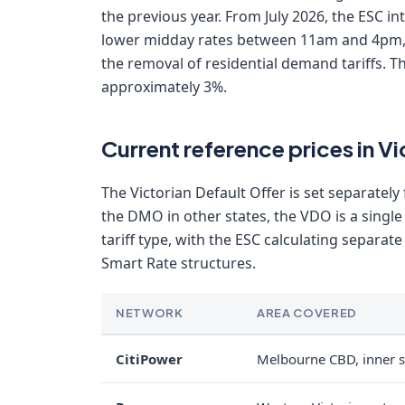
the previous year. From July 2026, the ESC i
lower midday rates between 11am and 4pm,
the removal of residential demand tariffs. 
approximately 3%.
Current reference prices in 
The Victorian Default Offer is set separately
the DMO in other states, the VDO is a single
tariff type, with the ESC calculating separat
Smart Rate structures.
NETWORK
AREA COVERED
CitiPower
Melbourne CBD, inner 