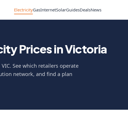
Electricity
Gas
Internet
Solar
Guides
Deals
News
ty Prices in Victoria
n VIC. See which retailers operate
ution network, and find a plan