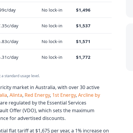
99c/day
No lock-in
$1,496
.35c/day
No lock-in
$1,537
.83c/day
No lock-in
$1,571
.31c/day
No lock-in
$1,772
t a standard usage level.
ricity market in Australia, with over 30 active
lia
,
Alinta
,
Red Energy
,
1st Energy
,
Arcline by
 are regulated by the Essential Services
ault Offer (VDO), which sets the maximum
ence for advertised discounts.
al flat tariff at $1,675 per year, a 1% increase on