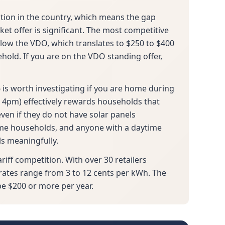
ition in the country, which means the gap
t offer is significant. The most competitive
elow the VDO, which translates to $250 to $400
hold. If you are on the VDO standing offer,
 is worth investigating if you are home during
 4pm) effectively rewards households that
ven if they do not have solar panels
ome households, and anyone with a daytime
ls meaningfully.
ariff competition. With over 30 retailers
rates range from 3 to 12 cents per kWh. The
be $200 or more per year.