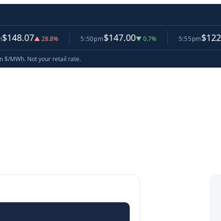
07
$147.00
$122.58
▲ 28.8%
5:50pm
▼ 0.7%
5:55pm
▼ 16
in $/MWh. Not your retail rate.