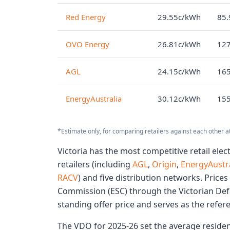
Red Energy
29.55c/kWh
85.
OVO Energy
26.81c/kWh
127
AGL
24.15c/kWh
165
EnergyAustralia
30.12c/kWh
155
*Estimate only, for comparing retailers against each other a
Victoria has the most competitive retail elect
retailers (including
AGL
,
Origin
,
EnergyAustra
RACV
) and five distribution networks. Prices
Commission (ESC) through the Victorian Def
standing offer price and serves as the refer
The VDO for 2025-26 set the average residenti