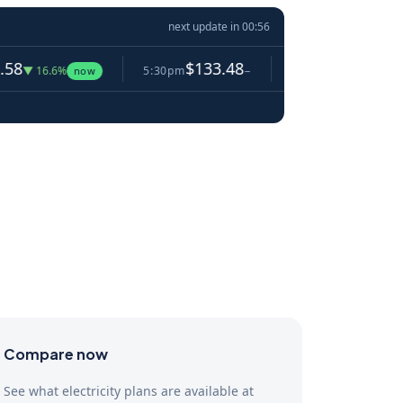
next update in
00:55
$133.48
$124.78
.6%
5:30pm
−
5:35pm
▼ 6.5%
now
Compare now
See what electricity plans are available at