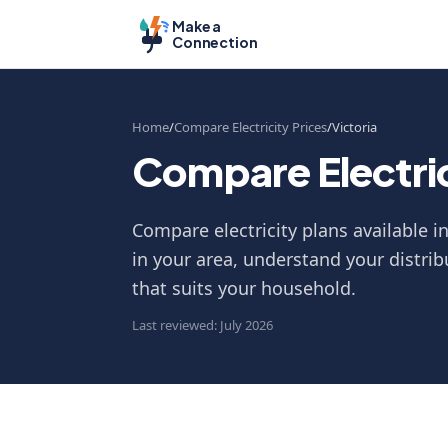
Make a
Connection
Home
Compare Electricity Prices
Victoria
Compare Electrici
Compare electricity plans available i
in your area, understand your distrib
that suits your household.
Last reviewed: July 2026