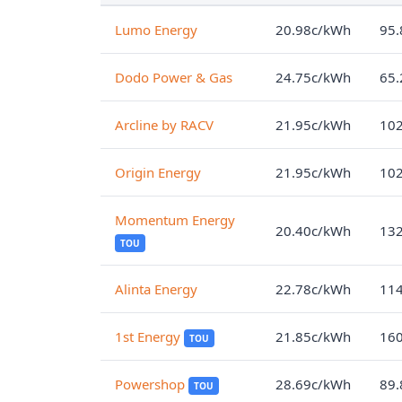
Lumo Energy
20.98c/kWh
95.
Dodo Power & Gas
24.75c/kWh
65.
Arcline by RACV
21.95c/kWh
102
Origin Energy
21.95c/kWh
102
Momentum Energy
20.40c/kWh
132
TOU
Alinta Energy
22.78c/kWh
114
1st Energy
21.85c/kWh
160
TOU
Powershop
28.69c/kWh
89.
TOU