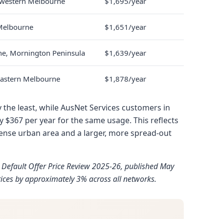
r western Melbourne
$1,695/year
Melbourne
$1,651/year
ne, Mornington Peninsula
$1,639/year
 eastern Melbourne
$1,878/year
the least, while AusNet Services customers in
y $367 per year for the same usage. This reflects
ense urban area and a larger, more spread-out
n Default Offer Price Review 2025-26, published May
ices by approximately 3% across all networks.