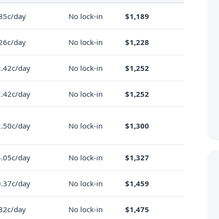
85c/day
No lock-in
$1,189
26c/day
No lock-in
$1,228
.42c/day
No lock-in
$1,252
.42c/day
No lock-in
$1,252
.50c/day
No lock-in
$1,300
.05c/day
No lock-in
$1,327
.37c/day
No lock-in
$1,459
82c/day
No lock-in
$1,475