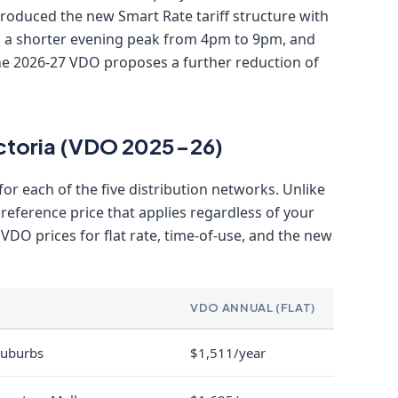
ntroduced the new Smart Rate tariff structure with
 a shorter evening peak from 4pm to 9pm, and
The 2026-27 VDO proposes a further reduction of
Victoria (VDO 2025-26)
 for each of the five distribution networks. Unlike
 reference price that applies regardless of your
e VDO prices for flat rate, time-of-use, and the new
VDO ANNUAL (FLAT)
suburbs
$1,511/year