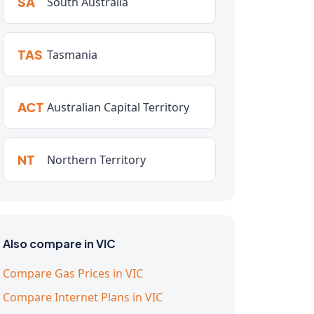
SA
South Australia
TAS
Tasmania
ACT
Australian Capital Territory
NT
Northern Territory
Also compare in VIC
Compare Gas Prices in VIC
Compare Internet Plans in VIC