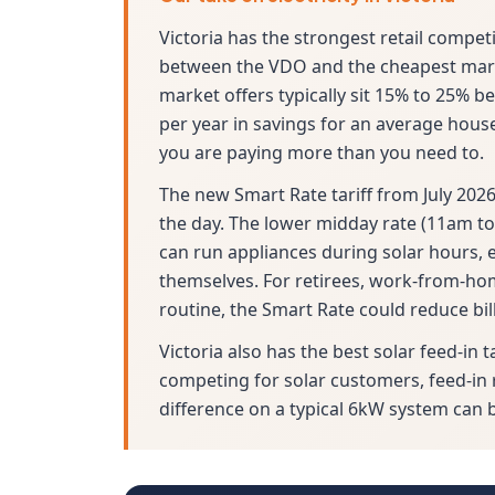
Victoria has the strongest retail compet
between the VDO and the cheapest marke
market offers typically sit 15% to 25% b
per year in savings for an average house
you are paying more than you need to.
The new Smart Rate tariff from July 2026
the day. The lower midday rate (11am to
can run appliances during solar hours, e
themselves. For retirees, work-from-h
routine, the Smart Rate could reduce bil
Victoria also has the best solar feed-in t
competing for solar customers, feed-in 
difference on a typical 6kW system can 