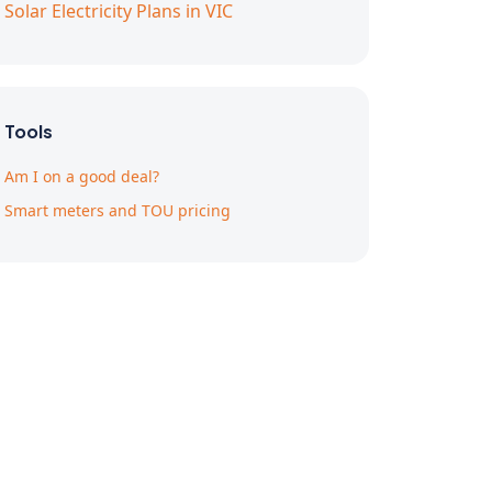
Solar Electricity Plans in VIC
Tools
Am I on a good deal?
Smart meters and TOU pricing