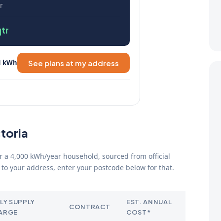
r
tr
1 kWh
See plans at my address
ctoria
for a 4,000 kWh/year household, sourced from official
to your address, enter your postcode below for that.
LY SUPPLY
EST. ANNUAL
CONTRACT
ARGE
COST*