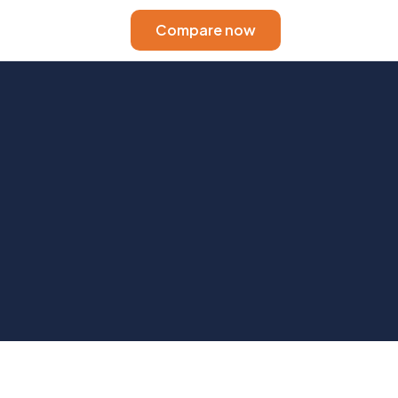
Compare now