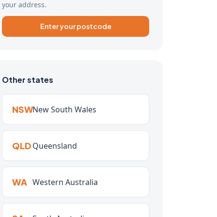
your address.
Enter your postcode
Other states
NSW
New South Wales
QLD
Queensland
WA
Western Australia