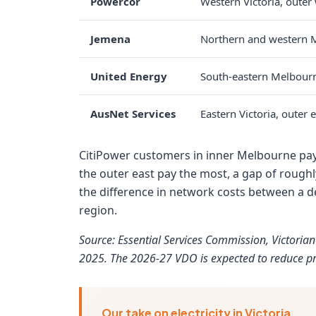
Powercor
Western Victoria, oute
Jemena
Northern and western 
United Energy
South-eastern Melbour
AusNet Services
Eastern Victoria, outer
CitiPower customers in inner Melbourne pay 
the outer east pay the most, a gap of roughl
the difference in network costs between a d
region.
Source: Essential Services Commission, Victoria
2025. The 2026-27 VDO is expected to reduce pr
Our take on electricity in Victoria