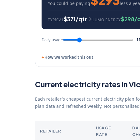
You could be paying
less a yea
$371/qtr
$298/q
TYPICAL
LUMO ENERGY
Daily usage
1
How we worked this out
Current electricity rates in Vi
Each retailer's cheapest current electricity plan 
plan data and refreshed weekly. Not personalised 
USAGE
DAI
RETAILER
RATE
CH