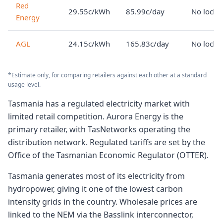
Red
29.55c/kWh
85.99c/day
No lock-
Energy
AGL
24.15c/kWh
165.83c/day
No lock-
*Estimate only, for comparing retailers against each other at a standard
usage level.
Tasmania has a regulated electricity market with
limited retail competition. Aurora Energy is the
primary retailer, with TasNetworks operating the
distribution network. Regulated tariffs are set by the
Office of the Tasmanian Economic Regulator (OTTER).
Tasmania generates most of its electricity from
hydropower, giving it one of the lowest carbon
intensity grids in the country. Wholesale prices are
linked to the NEM via the Basslink interconnector,