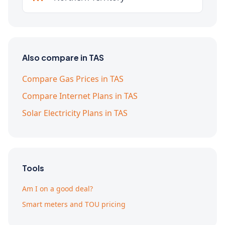
Also compare in TAS
Compare Gas Prices in TAS
Compare Internet Plans in TAS
Solar Electricity Plans in TAS
Tools
Am I on a good deal?
Smart meters and TOU pricing