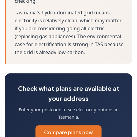
checking.
Tasmania's hydro-dominated grid means
electricity is relatively clean, which may matter
if you are considering going all-electric
(replacing gas appliances). The environmental
case for electrification is strong in TAS because
the grid is already low-carbon.
Check what plans are available at
your address
Enter your postcode to see electricity options in
Tasmania.
Compare plans now