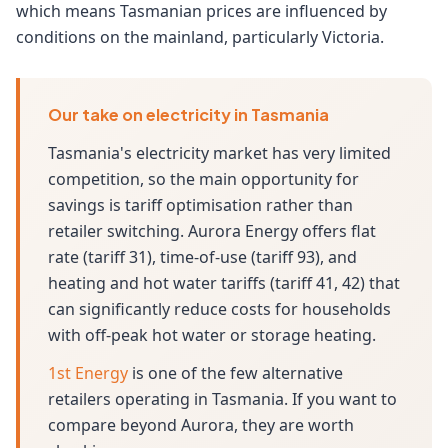
which means Tasmanian prices are influenced by
conditions on the mainland, particularly Victoria.
Our take on electricity in Tasmania
Tasmania's electricity market has very limited
competition, so the main opportunity for
savings is tariff optimisation rather than
retailer switching. Aurora Energy offers flat
rate (tariff 31), time-of-use (tariff 93), and
heating and hot water tariffs (tariff 41, 42) that
can significantly reduce costs for households
with off-peak hot water or storage heating.
1st Energy
is one of the few alternative
retailers operating in Tasmania. If you want to
compare beyond Aurora, they are worth