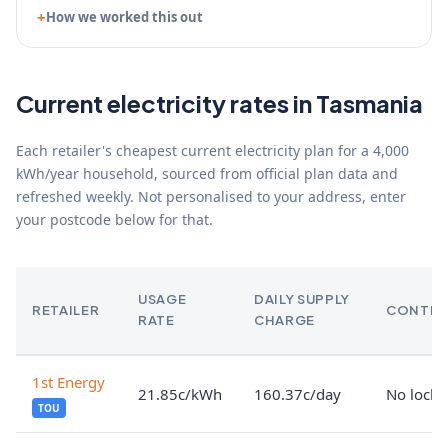
How we worked this out
Current electricity rates in Tasmania
Each retailer's cheapest current electricity plan for a 4,000
kWh/year household, sourced from official plan data and
refreshed weekly. Not personalised to your address, enter
your postcode below for that.
USAGE
DAILY SUPPLY
RETAILER
CONTR
RATE
CHARGE
1st Energy
21.85c/kWh
160.37c/day
No lock-
TOU