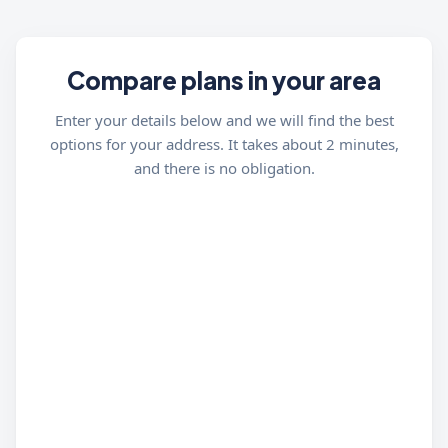
Compare plans in your area
Enter your details below and we will find the best
options for your address. It takes about 2 minutes,
and there is no obligation.