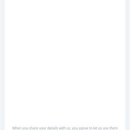
When you share your details with us, you agree to let us use them