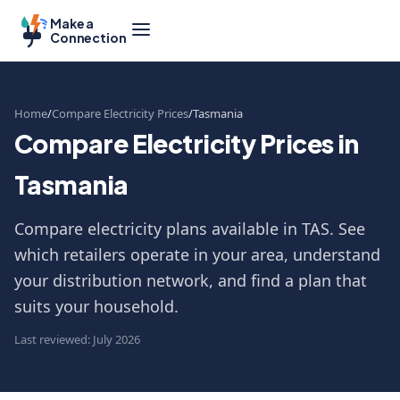
Make a
Connection
Home
Compare Electricity Prices
Tasmania
Compare Electricity Prices in
Tasmania
Compare electricity plans available in TAS. See
which retailers operate in your area, understand
your distribution network, and find a plan that
suits your household.
Last reviewed: July 2026