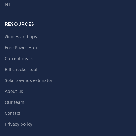
NT
RESOURCES
Guides and tips
Free Power Hub
Current deals
Bill checker tool
Solar savings estimator
About us
Our team
Contact
Privacy policy