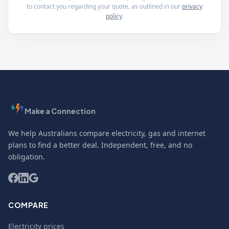
to contact you regarding your quote, as outlined in our
privacy
policy
.
Make a Connection
We help Australians compare electricity, gas and internet
plans to find a better deal. Independent, free, and no
obligation.
COMPARE
Electricity prices