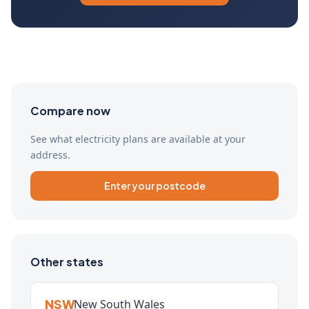
Compare now
See what electricity plans are available at your
address.
Enter your postcode
Other states
NSW
New South Wales