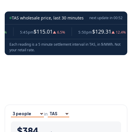
TAS wholesale price, last 30 minutes
next update in
00:52
$115.01
$129.31
5:45pm
▲ 6.5%
5:50pm
▲ 12.4%
Each reading is a 5 minute settlement interval in TAS, in $/MWh. Not
your retail rate.
in
Household size
Your state
$384