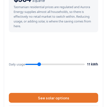
a quarter
Tasmanian residential prices are regulated and Aurora
Energy supplies almost all households, so there is
effectively no retail market to switch within. Reducing
usage, or adding solar, is where the saving comes from
here.
Daily usage
11 kWh
See solar options