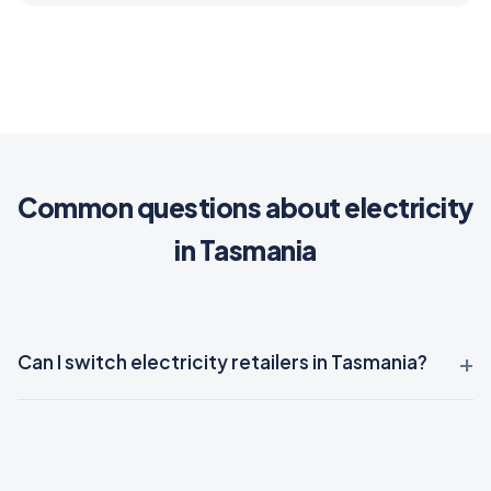
Common questions about electricity
in Tasmania
Can I switch electricity retailers in Tasmania?