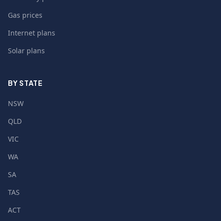
Gas prices
Internet plans
Solar plans
BY STATE
NSW
QLD
VIC
WA
SA
TAS
ACT