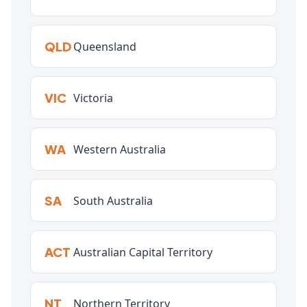
QLD
Queensland
VIC
Victoria
WA
Western Australia
SA
South Australia
ACT
Australian Capital Territory
NT
Northern Territory