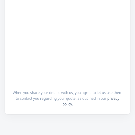
When you share your details with us, you agree to let us use them
to contact you regarding your quote, as outlined in our
privacy
policy
.