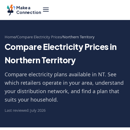
Make a
Connection
Home
Compare Electricity Prices
Northern Territory
Compare Electricity Prices in
Northern Territory
Compare electricity plans available in NT. See
which retailers operate in your area, understand
your distribution network, and find a plan that
suits your household.
Last reviewed: July 2026