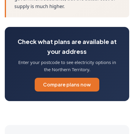
supply is much higher.
Check what plans are available at
your address
Enter your postcode to see electricity options in
the Northern Territory.
Compare plans now