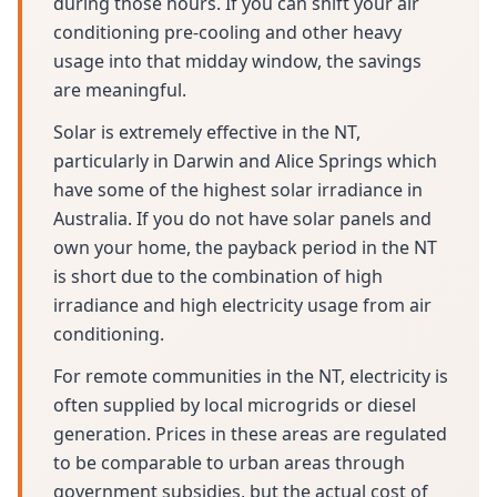
during those hours. If you can shift your air
conditioning pre-cooling and other heavy
usage into that midday window, the savings
are meaningful.
Solar is extremely effective in the NT,
particularly in Darwin and Alice Springs which
have some of the highest solar irradiance in
Australia. If you do not have solar panels and
own your home, the payback period in the NT
is short due to the combination of high
irradiance and high electricity usage from air
conditioning.
For remote communities in the NT, electricity is
often supplied by local microgrids or diesel
generation. Prices in these areas are regulated
to be comparable to urban areas through
government subsidies, but the actual cost of