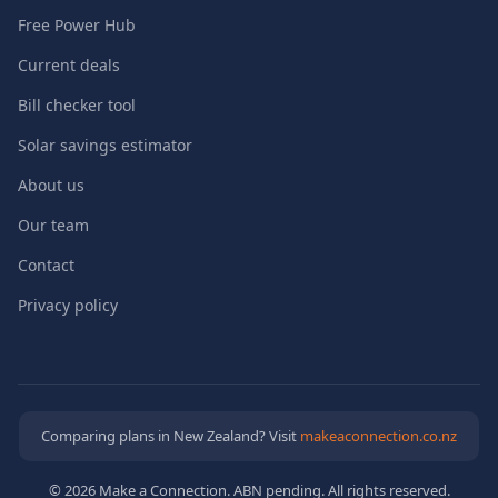
Free Power Hub
Current deals
Bill checker tool
Solar savings estimator
About us
Our team
Contact
Privacy policy
Comparing plans in New Zealand? Visit
makeaconnection.co.nz
© 2026 Make a Connection. ABN pending. All rights reserved.