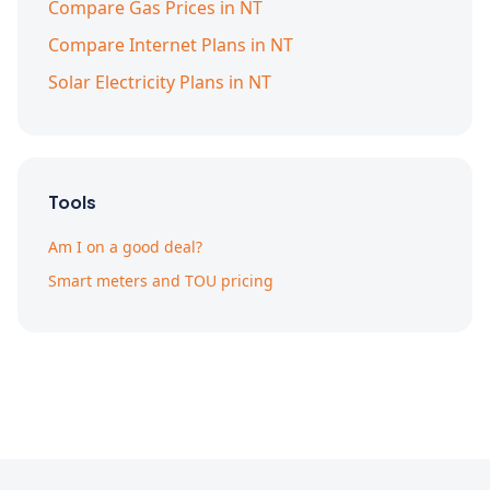
Compare Gas Prices in NT
Compare Internet Plans in NT
Solar Electricity Plans in NT
Tools
Am I on a good deal?
Smart meters and TOU pricing