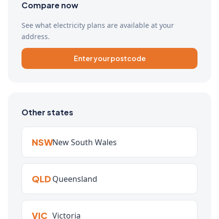
Compare now
See what electricity plans are available at your
address.
Enter your postcode
Other states
NSW
New South Wales
QLD
Queensland
VIC
Victoria