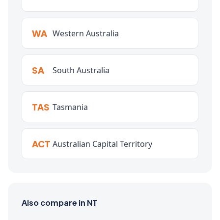
WA
Western Australia
SA
South Australia
TAS
Tasmania
ACT
Australian Capital Territory
Also compare in NT