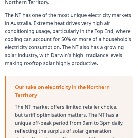
Northern Territory.
The NT has one of the most unique electricity markets
in Australia. Extreme heat drives very high air
conditioning usage, particularly in the Top End, where
cooling can account for 50% or more of a household's
electricity consumption. The NT also has a growing
solar industry, with Darwin's high irradiance levels
making rooftop solar highly productive.
Our take on electricity in the Northern
Territory
The NT market offers limited retailer choice,
but tariff optimisation matters. The NT has a
unique off-peak period from 9am to 3pm daily,
reflecting the surplus of solar generation