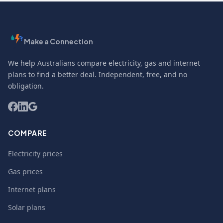
Make a Connection
We help Australians compare electricity, gas and internet
plans to find a better deal. Independent, free, and no
obligation.
COMPARE
Electricity prices
Gas prices
Internet plans
Solar plans