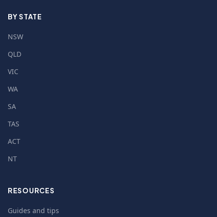
BY STATE
NSW
QLD
VIC
WA
SA
TAS
ACT
NT
RESOURCES
Guides and tips