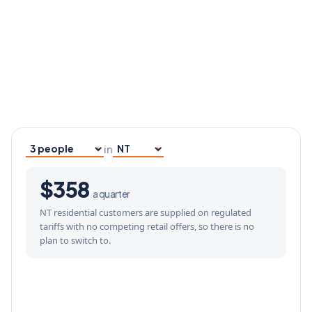
in
Household size
Your state
$358
a quarter
NT residential customers are supplied on regulated
tariffs with no competing retail offers, so there is no
plan to switch to.