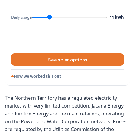
Daily usage
11 kWh
See solar options
How we worked this out
The Northern Territory has a regulated electricity
market with very limited competition. Jacana Energy
and Rimfire Energy are the main retailers, operating
on the Power and Water Corporation network. Prices
are regulated by the Utilities Commission of the