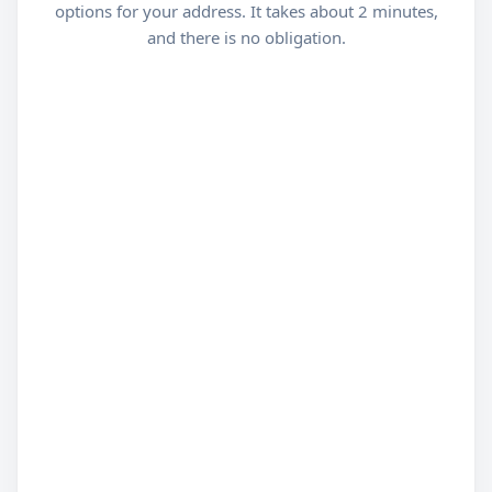
options for your address. It takes about 2 minutes,
and there is no obligation.