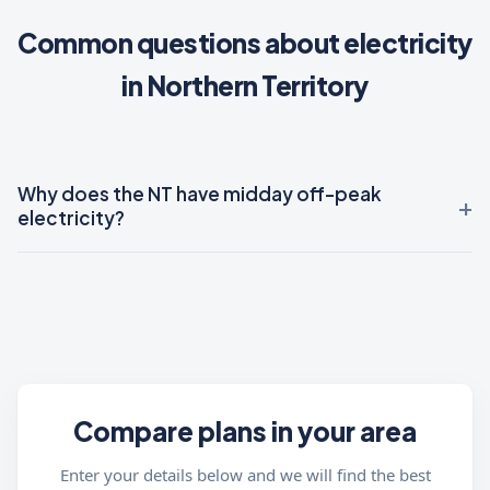
Common questions about electricity
in Northern Territory
Why does the NT have midday off-peak
electricity?
Compare plans in your area
Enter your details below and we will find the best