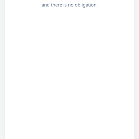
and there is no obligation.