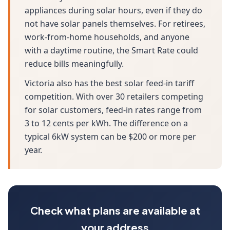
appliances during solar hours, even if they do
not have solar panels themselves. For retirees,
work-from-home households, and anyone
with a daytime routine, the Smart Rate could
reduce bills meaningfully.
Victoria also has the best solar feed-in tariff
competition. With over 30 retailers competing
for solar customers, feed-in rates range from
3 to 12 cents per kWh. The difference on a
typical 6kW system can be $200 or more per
year.
Check what plans are available at
your address