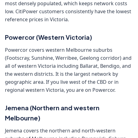
most densely populated, which keeps network costs
low. CitiPower customers consistently have the lowest
reference prices in Victoria.
Powercor (Western Victoria)
Powercor covers western Melbourne suburbs
(Footscray, Sunshine, Werribee, Geelong corridor) and
all of western Victoria including Ballarat, Bendigo, and
the western districts. It is the largest network by
geographic area. If you live west of the CBD or in
regional western Victoria, you are on Powercor.
Jemena (Northern and western
Melbourne)
Jemena covers the northern and north-western