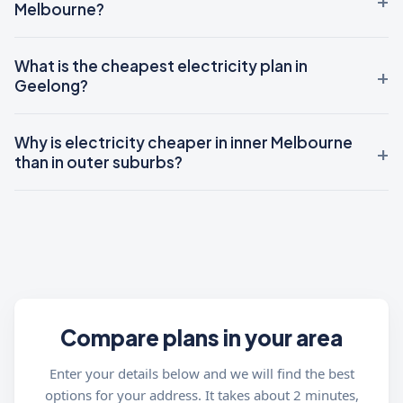
Melbourne?
What is the cheapest electricity plan in
Geelong?
Why is electricity cheaper in inner Melbourne
than in outer suburbs?
Compare plans in your area
Enter your details below and we will find the best
options for your address. It takes about 2 minutes,