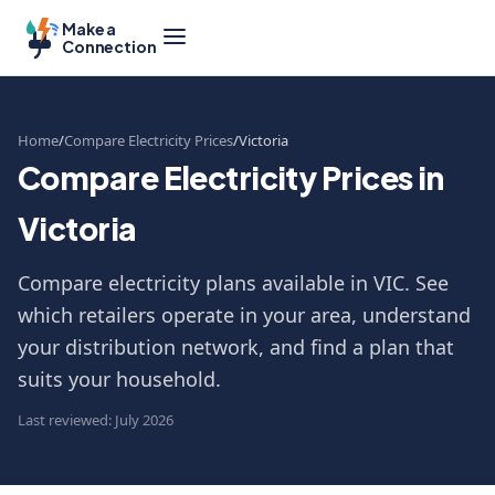
Make a
Connection
Home
Compare Electricity Prices
Victoria
Compare Electricity Prices in
Victoria
Compare electricity plans available in VIC. See
which retailers operate in your area, understand
your distribution network, and find a plan that
suits your household.
Last reviewed: July 2026