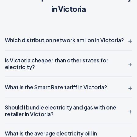
in Victoria
Which distribution network am I on in Victoria?
Is Victoria cheaper than other states for
electricity?
What is the Smart Rate tariff in Victoria?
Should I bundle electricity and gas with one
retailer in Victoria?
What is the average electricity bill in