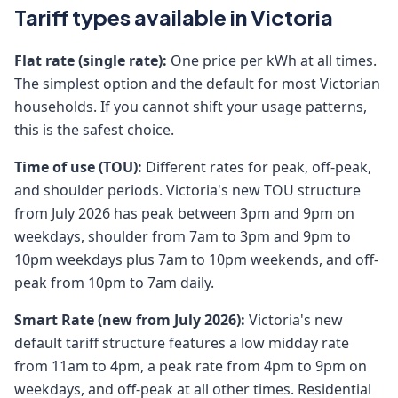
Tariff types available in Victoria
Flat rate (single rate):
One price per kWh at all times.
The simplest option and the default for most Victorian
households. If you cannot shift your usage patterns,
this is the safest choice.
Time of use (TOU):
Different rates for peak, off-peak,
and shoulder periods. Victoria's new TOU structure
from July 2026 has peak between 3pm and 9pm on
weekdays, shoulder from 7am to 3pm and 9pm to
10pm weekdays plus 7am to 10pm weekends, and off-
peak from 10pm to 7am daily.
Smart Rate (new from July 2026):
Victoria's new
default tariff structure features a low midday rate
from 11am to 4pm, a peak rate from 4pm to 9pm on
weekdays, and off-peak at all other times. Residential