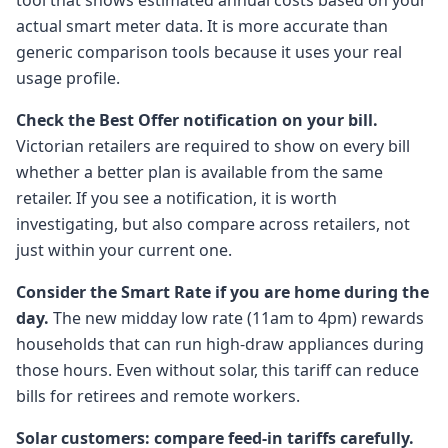
tool that shows estimated annual costs based on your
actual smart meter data. It is more accurate than
generic comparison tools because it uses your real
usage profile.
Check the Best Offer notification on your bill.
Victorian retailers are required to show on every bill
whether a better plan is available from the same
retailer. If you see a notification, it is worth
investigating, but also compare across retailers, not
just within your current one.
Consider the Smart Rate if you are home during the
day.
The new midday low rate (11am to 4pm) rewards
households that can run high-draw appliances during
those hours. Even without solar, this tariff can reduce
bills for retirees and remote workers.
Solar customers: compare feed-in tariffs carefully.