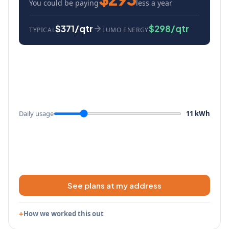
You could be paying
less a year
$371/qtr
$298/qtr
TYPICAL
LUMO ENERGY
Daily usage
11 kWh
See plans at my address
How we worked this out