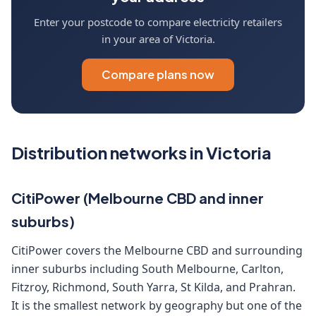
Enter your postcode to compare electricity retailers
in your area of Victoria.
Compare plans now
Distribution networks in Victoria
CitiPower (Melbourne CBD and inner
suburbs)
CitiPower covers the Melbourne CBD and surrounding
inner suburbs including South Melbourne, Carlton,
Fitzroy, Richmond, South Yarra, St Kilda, and Prahran.
It is the smallest network by geography but one of the