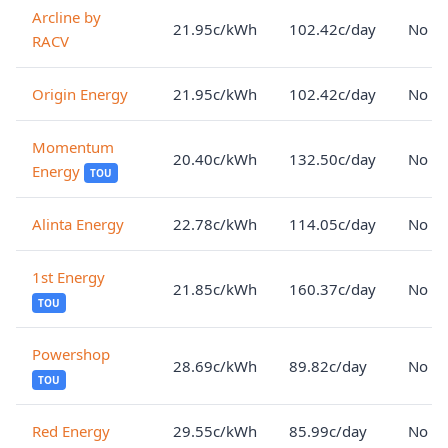
Arcline by
21.95c/kWh
102.42c/day
No lo
RACV
Origin Energy
21.95c/kWh
102.42c/day
No lo
Momentum
20.40c/kWh
132.50c/day
No lo
Energy
TOU
Alinta Energy
22.78c/kWh
114.05c/day
No lo
1st Energy
21.85c/kWh
160.37c/day
No lo
TOU
Powershop
28.69c/kWh
89.82c/day
No lo
TOU
Red Energy
29.55c/kWh
85.99c/day
No lo