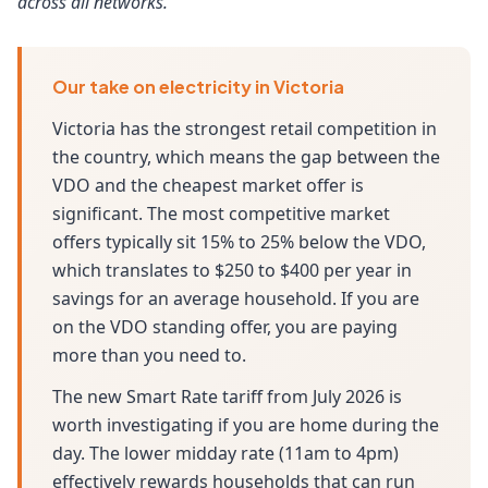
across all networks.
Our take on electricity in Victoria
Victoria has the strongest retail competition in
the country, which means the gap between the
VDO and the cheapest market offer is
significant. The most competitive market
offers typically sit 15% to 25% below the VDO,
which translates to $250 to $400 per year in
savings for an average household. If you are
on the VDO standing offer, you are paying
more than you need to.
The new Smart Rate tariff from July 2026 is
worth investigating if you are home during the
day. The lower midday rate (11am to 4pm)
effectively rewards households that can run