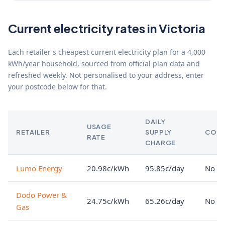
Current electricity rates in Victoria
Each retailer's cheapest current electricity plan for a 4,000
kWh/year household, sourced from official plan data and
refreshed weekly. Not personalised to your address, enter
your postcode below for that.
DAILY
USAGE
RETAILER
SUPPLY
CON
RATE
CHARGE
Lumo Energy
20.98c/kWh
95.85c/day
No lo
Dodo Power &
24.75c/kWh
65.26c/day
No lo
Gas