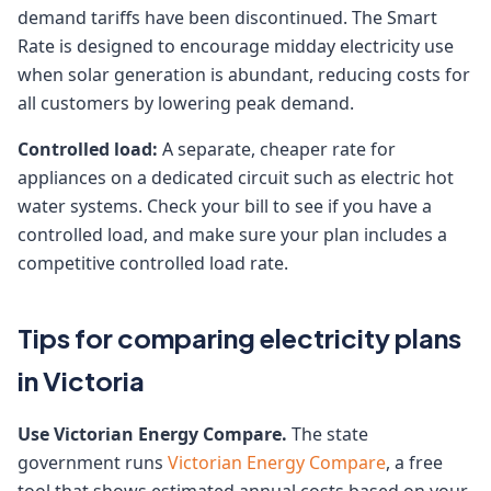
demand tariffs have been discontinued. The Smart
Rate is designed to encourage midday electricity use
when solar generation is abundant, reducing costs for
all customers by lowering peak demand.
Controlled load:
A separate, cheaper rate for
appliances on a dedicated circuit such as electric hot
water systems. Check your bill to see if you have a
controlled load, and make sure your plan includes a
competitive controlled load rate.
Tips for comparing electricity plans
in Victoria
Use Victorian Energy Compare.
The state
government runs
Victorian Energy Compare
, a free