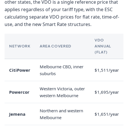
other states, the VDO is a single reference price that
applies regardless of your tariff type, with the ESC
calculating separate VDO prices for flat rate, time-of-
use, and the new Smart Rate structures.
VDO
NETWORK
AREA COVERED
ANNUAL
(FLAT)
Melbourne CBD, inner
CitiPower
$1,511/year
suburbs
Western Victoria, outer
Powercor
$1,695/year
western Melbourne
Northern and western
Jemena
$1,651/year
Melbourne