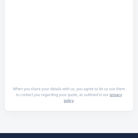
When you share your details with us, you agree to let us use them
to contact you regarding your quote, as outlined in our
privacy
policy
.