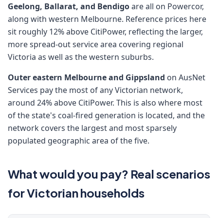
Geelong, Ballarat, and Bendigo
are all on Powercor,
along with western Melbourne. Reference prices here
sit roughly 12% above CitiPower, reflecting the larger,
more spread-out service area covering regional
Victoria as well as the western suburbs.
Outer eastern Melbourne and Gippsland
on AusNet
Services pay the most of any Victorian network,
around 24% above CitiPower. This is also where most
of the state's coal-fired generation is located, and the
network covers the largest and most sparsely
populated geographic area of the five.
What would you pay? Real scenarios
for Victorian households