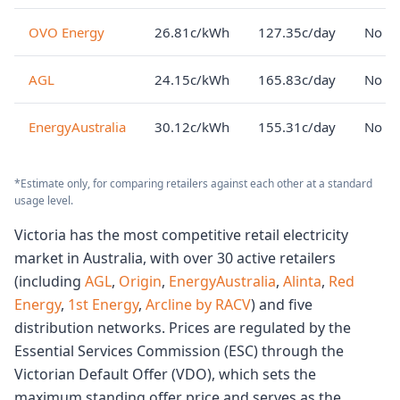
OVO Energy
26.81c/kWh
127.35c/day
No lo
AGL
24.15c/kWh
165.83c/day
No lo
EnergyAustralia
30.12c/kWh
155.31c/day
No lo
*Estimate only, for comparing retailers against each other at a standard
usage level.
Victoria has the most competitive retail electricity
market in Australia, with over 30 active retailers
(including
AGL
,
Origin
,
EnergyAustralia
,
Alinta
,
Red
Energy
,
1st Energy
,
Arcline by RACV
) and five
distribution networks. Prices are regulated by the
Essential Services Commission (ESC) through the
Victorian Default Offer (VDO), which sets the
maximum standing offer price and serves as the