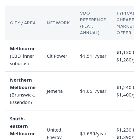
VDO
TYPICAL
REFERENCE
CHEAPES
CITY / AREA
NETWORK
(FLAT,
MARKET
ANNUAL)
OFFER
Melbourne
$1,130 to
(CBD, inner
CitiPower
$1,511/year
$1,280/ye
suburbs)
Northern
Melbourne
$1,240 to
Jemena
$1,651/year
(Brunswick,
$1,400/ye
Essendon)
South-
eastern
United
$1,230 to
Melbourne
,
$1,639/year
Energy
$1,390/ye