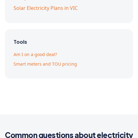
Solar Electricity Plans in VIC
Tools
Am I on a good deal?
Smart meters and TOU pricing
Common questions about electricity