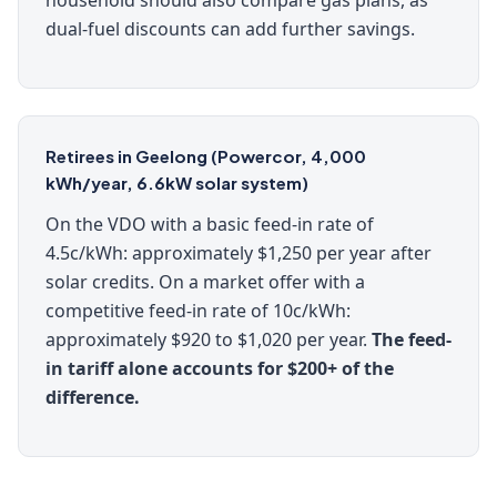
household should also compare gas plans, as
dual-fuel discounts can add further savings.
Retirees in Geelong (Powercor, 4,000
kWh/year, 6.6kW solar system)
On the VDO with a basic feed-in rate of
4.5c/kWh: approximately $1,250 per year after
solar credits. On a market offer with a
competitive feed-in rate of 10c/kWh:
approximately $920 to $1,020 per year.
The feed-
in tariff alone accounts for $200+ of the
difference.