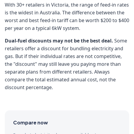
With 30+ retailers in Victoria, the range of feed-in rates
is the widest in Australia. The difference between the
worst and best feed-in tariff can be worth $200 to $400
per year on a typical 6kW system.
Dual-fuel discounts may not be the best deal.
Some
retailers offer a discount for bundling electricity and
gas. But if their individual rates are not competitive,
the "discount" may still leave you paying more than
separate plans from different retailers. Always
compare the total estimated annual cost, not the
discount percentage.
Compare now