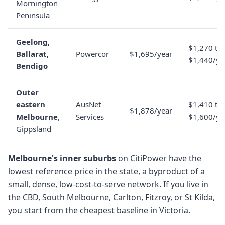
Mornington
Peninsula
Geelong,
$1,270 to
Ballarat,
Powercor
$1,695/year
$1,440/ye
Bendigo
Outer
eastern
AusNet
$1,410 to
$1,878/year
Melbourne
,
Services
$1,600/ye
Gippsland
Melbourne's inner suburbs
on CitiPower have the
lowest reference price in the state, a byproduct of a
small, dense, low-cost-to-serve network. If you live in
the CBD, South Melbourne, Carlton, Fitzroy, or St Kilda,
you start from the cheapest baseline in Victoria.