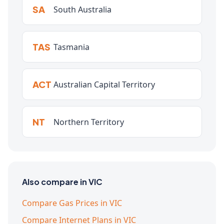
SA
South Australia
TAS
Tasmania
ACT
Australian Capital Territory
NT
Northern Territory
Also compare in VIC
Compare Gas Prices in VIC
Compare Internet Plans in VIC