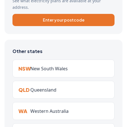
See what electricity plans are available at your
address.
Enter your postcode
Other states
NSW
New South Wales
QLD
Queensland
WA
Western Australia