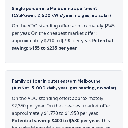
Single person in a Melbourne apartment
(CitiPower, 2,500 kWh/year, no gas, no solar)
On the VDO standing offer: approximately $945
per year. On the cheapest market offer:
approximately $710 to $790 per year.
Potential
saving: $155 to $235 per year.
Family of four in outer eastern Melbourne
(AusNet, 5,000 kWh/year, gas heating, no solar)
On the VDO standing offer: approximately
$2,350 per year. On the cheapest market offer:
approximately $1,770 to $1,950 per year.
Potential saving: $400 to $580 per year.
This