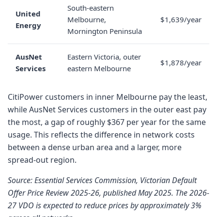
South-eastern
United
Melbourne,
$1,639/year
Energy
Mornington Peninsula
AusNet
Eastern Victoria, outer
$1,878/year
Services
eastern Melbourne
CitiPower customers in inner Melbourne pay the least,
while AusNet Services customers in the outer east pay
the most, a gap of roughly $367 per year for the same
usage. This reflects the difference in network costs
between a dense urban area and a larger, more
spread-out region.
Source: Essential Services Commission, Victorian Default
Offer Price Review 2025-26, published May 2025. The 2026-
27 VDO is expected to reduce prices by approximately 3%