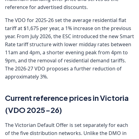
reference for advertised discounts.
The VDO for 2025-26 set the average residential flat
tariff at $1,675 per year, a 1% increase on the previous
year. From July 2026, the ESC introduced the new Smart
Rate tariff structure with lower midday rates between
11am and 4pm, a shorter evening peak from 4pm to
9pm, and the removal of residential demand tariffs.
The 2026-27 VDO proposes a further reduction of
approximately 3%.
Current reference prices in Victoria
(VDO 2025-26)
The Victorian Default Offer is set separately for each
of the five distribution networks. Unlike the DMO in