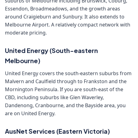
suburbs of Melbourne including Brunswick, Coburg,
Essendon, Broadmeadows, and the growth areas
around Craigieburn and Sunbury. It also extends to
Melbourne Airport. A relatively compact network with
moderate pricing.
United Energy (South-eastern
Melbourne)
United Energy covers the south-eastern suburbs from
Malvern and Caulfield through to Frankston and the
Mornington Peninsula. If you are south-east of the
CBD, including suburbs like Glen Waverley,
Dandenong, Cranbourne, and the Bayside area, you
are on United Energy.
AusNet Services (Eastern Victoria)