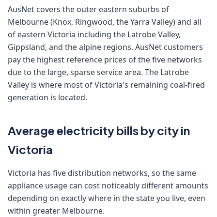
AusNet covers the outer eastern suburbs of
Melbourne (Knox, Ringwood, the Yarra Valley) and all
of eastern Victoria including the Latrobe Valley,
Gippsland, and the alpine regions. AusNet customers
pay the highest reference prices of the five networks
due to the large, sparse service area. The Latrobe
Valley is where most of Victoria's remaining coal-fired
generation is located.
Average electricity bills by city in
Victoria
Victoria has five distribution networks, so the same
appliance usage can cost noticeably different amounts
depending on exactly where in the state you live, even
within greater Melbourne.