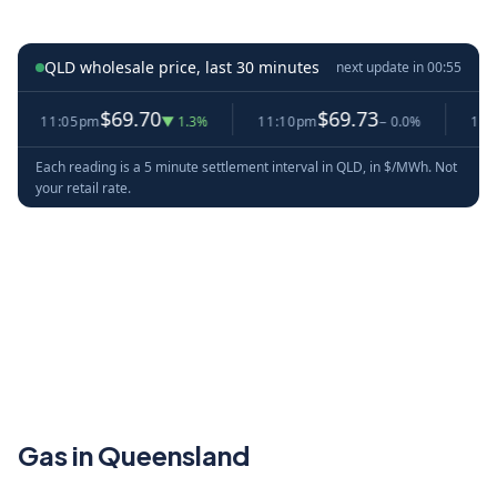
QLD wholesale price, last 30 minutes
next update in
00:54
$69.70
$69.73
11:05pm
▼ 1.3%
11:10pm
− 0.0%
11:15p
Each reading is a 5 minute settlement interval in QLD, in $/MWh. Not
your retail rate.
Gas in Queensland