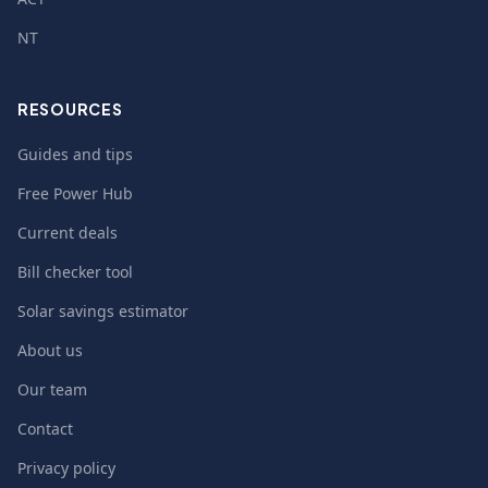
NT
RESOURCES
Guides and tips
Free Power Hub
Current deals
Bill checker tool
Solar savings estimator
About us
Our team
Contact
Privacy policy