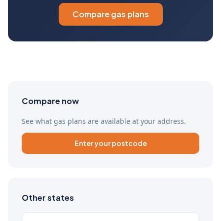
Compare gas plans
Compare now
See what gas plans are available at your address.
Enter your postcode
Other states