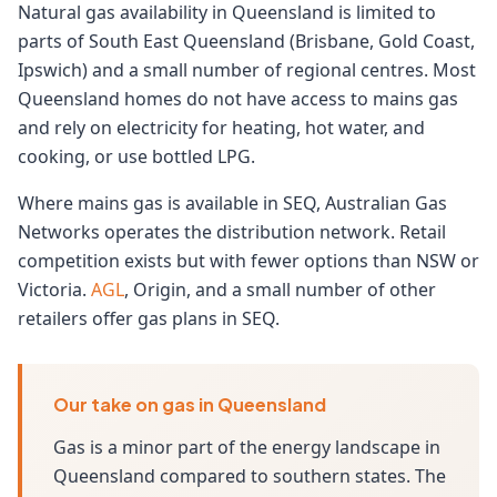
Natural gas availability in Queensland is limited to
parts of South East Queensland (Brisbane, Gold Coast,
Ipswich) and a small number of regional centres. Most
Queensland homes do not have access to mains gas
and rely on electricity for heating, hot water, and
cooking, or use bottled LPG.
Where mains gas is available in SEQ, Australian Gas
Networks operates the distribution network. Retail
competition exists but with fewer options than NSW or
Victoria.
AGL
, Origin, and a small number of other
retailers offer gas plans in SEQ.
Our take on gas in Queensland
Gas is a minor part of the energy landscape in
Queensland compared to southern states. The