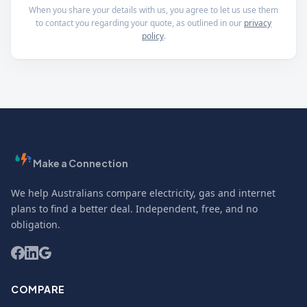
When you share your details with us, you agree to let us use them
to contact you regarding your quote, as outlined in our
privacy
policy
.
Make a Connection
We help Australians compare electricity, gas and internet
plans to find a better deal. Independent, free, and no
obligation.
COMPARE