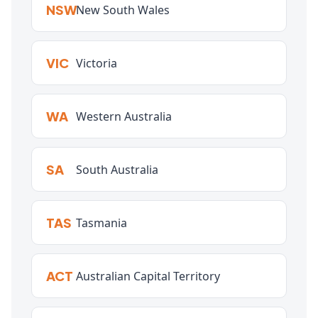
NSW
New South Wales
VIC
Victoria
WA
Western Australia
SA
South Australia
TAS
Tasmania
ACT
Australian Capital Territory