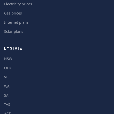
Electricity prices
Gas prices
Internet plans
Solar plans
BY STATE
NSW
QLD
VIC
WA
SA
TAS
ACT