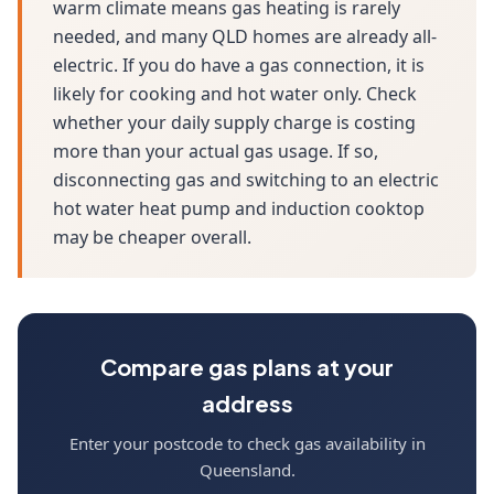
warm climate means gas heating is rarely
needed, and many QLD homes are already all-
electric. If you do have a gas connection, it is
likely for cooking and hot water only. Check
whether your daily supply charge is costing
more than your actual gas usage. If so,
disconnecting gas and switching to an electric
hot water heat pump and induction cooktop
may be cheaper overall.
Compare gas plans at your
address
Enter your postcode to check gas availability in
Queensland.