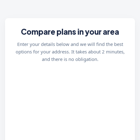
Compare plans in your area
Enter your details below and we will find the best
options for your address. It takes about 2 minutes,
and there is no obligation.