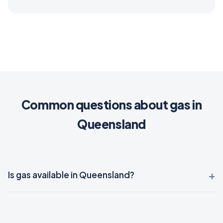
Common questions about gas in
Queensland
Is gas available in Queensland?