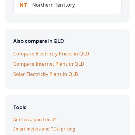
NT
Northern Territory
Also compare in QLD
Compare Electricity Prices in QLD
Compare Internet Plans in QLD
Solar Electricity Plans in QLD
Tools
Am I on a good deal?
Smart meters and TOU pricing