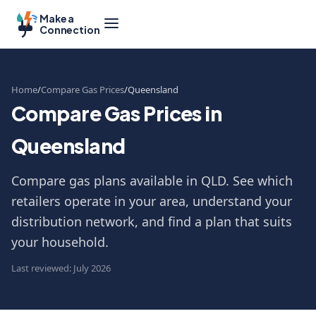
Make a
Connection
Home
Compare Gas Prices
Queensland
Compare Gas Prices in
Queensland
Compare gas plans available in QLD. See which
retailers operate in your area, understand your
distribution network, and find a plan that suits
your household.
Last reviewed: July 2026