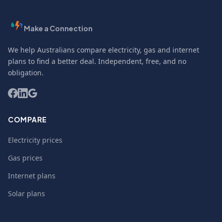
Make a Connection
We help Australians compare electricity, gas and internet
plans to find a better deal. Independent, free, and no
obligation.
COMPARE
Electricity prices
Gas prices
Internet plans
Solar plans