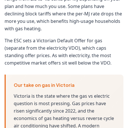
plan and how much you use. Some plans have
declining block tariffs where the per-MJ rate drops the
more you use, which benefits high-usage households
with gas heating.
The ESC sets a Victorian Default Offer for gas
(separate from the electricity VDO), which caps
standing offer prices. As with electricity, the most
competitive market offers sit well below the VDO.
Our take on gas in Victoria
Victoria is the state where the gas vs electric
question is most pressing. Gas prices have
risen significantly since 2022, and the
economics of gas heating versus reverse cycle
air conditioning have shifted. A modern