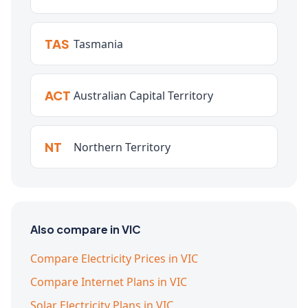
TAS
Tasmania
ACT
Australian Capital Territory
NT
Northern Territory
Also compare in VIC
Compare Electricity Prices in VIC
Compare Internet Plans in VIC
Solar Electricity Plans in VIC