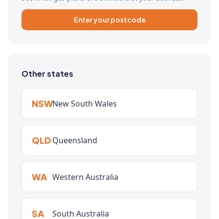
Enter your postcode
Other states
NSW
New South Wales
QLD
Queensland
WA
Western Australia
SA
South Australia