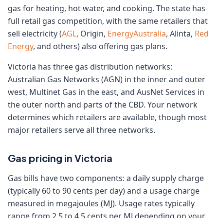
gas for heating, hot water, and cooking. The state has
full retail gas competition, with the same retailers that
sell electricity (
AGL
, Origin,
EnergyAustralia
, Alinta,
Red
Energy
, and others) also offering gas plans.
Victoria has three gas distribution networks:
Australian Gas Networks (AGN) in the inner and outer
west, Multinet Gas in the east, and AusNet Services in
the outer north and parts of the CBD. Your network
determines which retailers are available, though most
major retailers serve all three networks.
Gas pricing in Victoria
Gas bills have two components: a daily supply charge
(typically 60 to 90 cents per day) and a usage charge
measured in megajoules (MJ). Usage rates typically
range from 2.5 to 4.5 cents per MJ depending on your