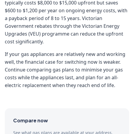
typically costs $8,000 to $15,000 upfront but saves
$600 to $1,200 per year on ongoing energy costs, with
a payback period of 8 to 15 years. Victorian
Government rebates through the Victorian Energy
Upgrades (VEU) programme can reduce the upfront
cost significantly.
If your gas appliances are relatively new and working
well, the financial case for switching now is weaker.
Continue comparing gas plans to minimise your gas
costs while the appliances last, and plan for an all-
electric replacement when they reach end of life.
Compare now
See what gas plans are available at your address.