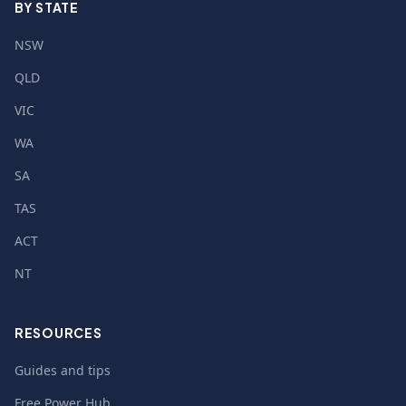
BY STATE
NSW
QLD
VIC
WA
SA
TAS
ACT
NT
RESOURCES
Guides and tips
Free Power Hub