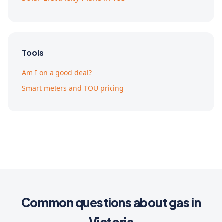
Tools
Am I on a good deal?
Smart meters and TOU pricing
Common questions about gas in
Victoria