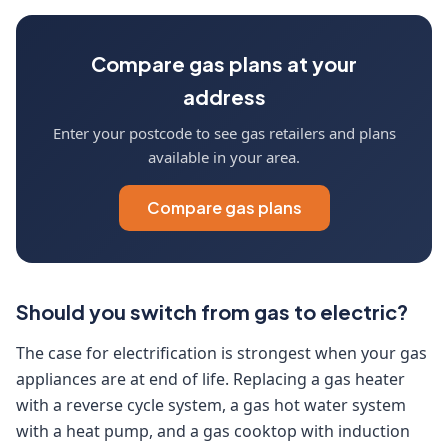
Compare gas plans at your
address
Enter your postcode to see gas retailers and plans
available in your area.
Compare gas plans
Should you switch from gas to electric?
The case for electrification is strongest when your gas
appliances are at end of life. Replacing a gas heater
with a reverse cycle system, a gas hot water system
with a heat pump, and a gas cooktop with induction