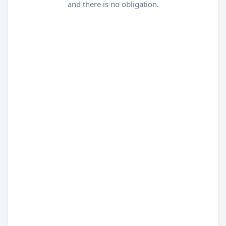
and there is no obligation.