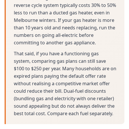
reverse cycle system typically costs 30% to 50%
less to run than a ducted gas heater, even in
Melbourne winters. If your gas heater is more
than 10 years old and needs replacing, run the
numbers on going all-electric before
committing to another gas appliance.
That said, if you have a functioning gas
system, comparing gas plans can still save
$100 to $250 per year. Many households are on
expired plans paying the default offer rate
without realising a competitive market offer
could reduce their bill. Dual-fuel discounts
(bundling gas and electricity with one retailer)
sound appealing but do not always deliver the
best total cost. Compare each fuel separately.