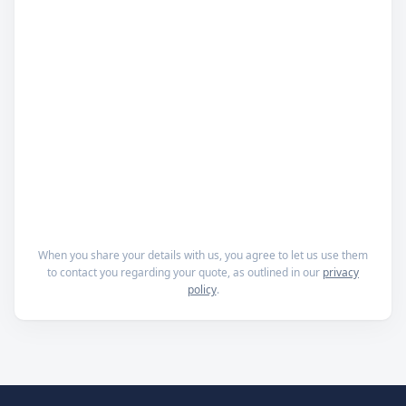
When you share your details with us, you agree to let us use them
to contact you regarding your quote, as outlined in our
privacy
policy
.