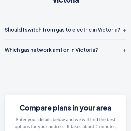
Should I switch from gas to electric in Victoria?
Which gas network am I on in Victoria?
Compare plans in your area
Enter your details below and we will find the best
options for your address. It takes about 2 minutes,