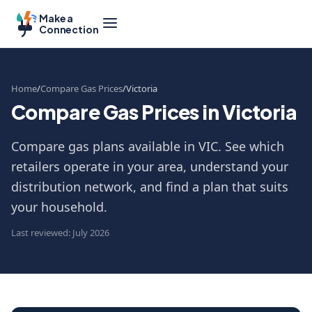
Make a
Connection
Home
Compare Gas Prices
Victoria
Compare Gas Prices in Victoria
Compare gas plans available in VIC. See which
retailers operate in your area, understand your
distribution network, and find a plan that suits
your household.
Last reviewed: July 2026