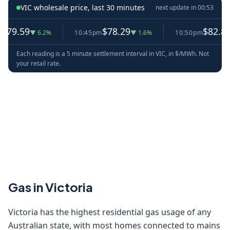
VIC wholesale price, last 30 minutes
next update in
00:53
.59
$78.29
$82.87
▼ 6.2%
10:45pm
▼ 1.6%
10:50pm
▲ 5.
Each reading is a 5 minute settlement interval in VIC, in $/MWh. Not
your retail rate.
Gas in Victoria
Victoria has the highest residential gas usage of any
Australian state, with most homes connected to mains