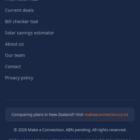
Current deals
Bill checker tool
Solar savings estimator
About us
Our team
Contact
Privacy policy
Comparing plans in New Zealand? Visit
makeaconnection.co.nz
© 2026 Make a Connection. ABN pending. All rights reserved.