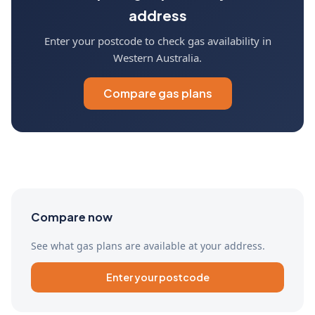
address
Enter your postcode to check gas availability in
Western Australia.
Compare gas plans
Compare now
See what gas plans are available at your address.
Enter your postcode