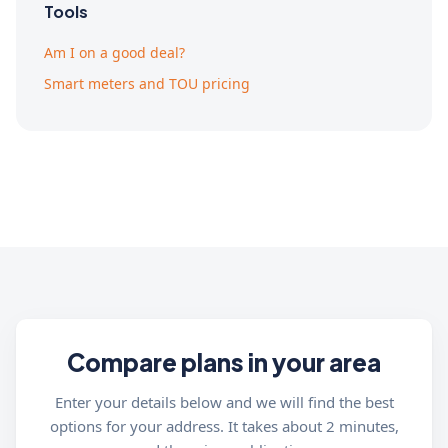
Tools
Am I on a good deal?
Smart meters and TOU pricing
Compare plans in your area
Enter your details below and we will find the best
options for your address. It takes about 2 minutes,