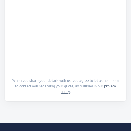
When you share your details with us, you agree to let us use them
to contact you regarding your quote, as outlined in our
privacy
policy
.