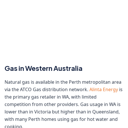
Gas in Western Australia
Natural gas is available in the Perth metropolitan area
via the ATCO Gas distribution network.
Alinta Energy
is
the primary gas retailer in WA, with limited
competition from other providers. Gas usage in WA is
lower than in Victoria but higher than in Queensland,
with many Perth homes using gas for hot water and
cooking.