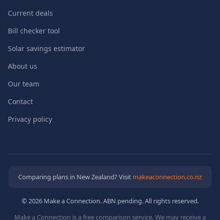
Current deals
Bill checker tool
Solar savings estimator
About us
Our team
Contact
Privacy policy
Comparing plans in New Zealand? Visit
makeaconnection.co.nz
© 2026 Make a Connection. ABN pending. All rights reserved.
Make a Connection is a free comparison service. We may receive a