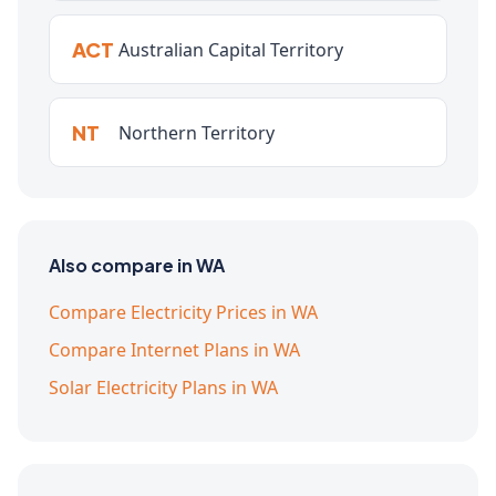
ACT
Australian Capital Territory
NT
Northern Territory
Also compare in WA
Compare Electricity Prices in WA
Compare Internet Plans in WA
Solar Electricity Plans in WA