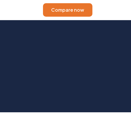
Compare now