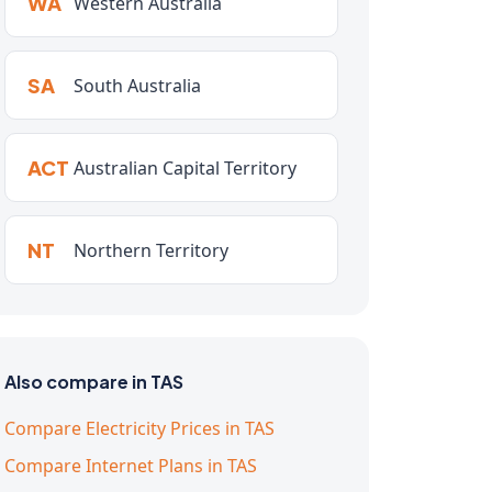
WA
Western Australia
SA
South Australia
ACT
Australian Capital Territory
NT
Northern Territory
Also compare in TAS
Compare Electricity Prices in TAS
Compare Internet Plans in TAS