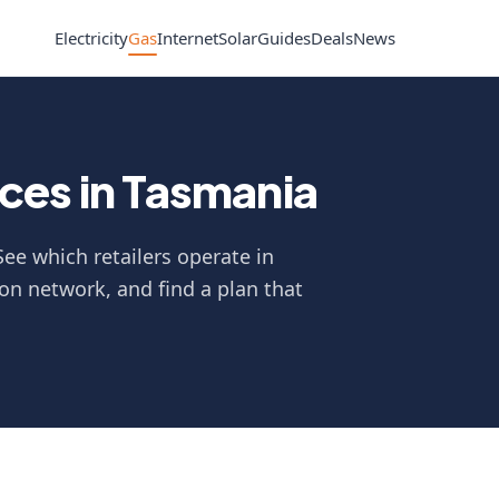
Electricity
Gas
Internet
Solar
Guides
Deals
News
ces in Tasmania
ee which retailers operate in
on network, and find a plan that