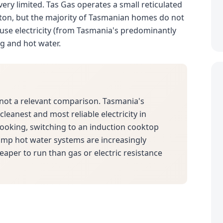
 very limited. Tas Gas operates a small reticulated
ton, but the majority of Tasmanian homes do not
use electricity (from Tasmania's predominantly
ng and hot water.
not a relevant comparison. Tasmania's
leanest and most reliable electricity in
 cooking, switching to an induction cooktop
pump hot water systems are increasingly
eaper to run than gas or electric resistance