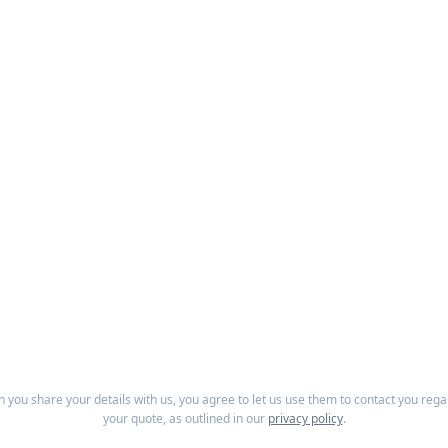
 you share your details with us, you agree to let us use them to contact you rega
your quote, as outlined in our
privacy policy
.