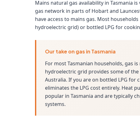
Mains natural gas availability in Tasmania is
gas network in parts of Hobart and Launces
have access to mains gas. Most households 
hydroelectric grid) or bottled LPG for cooki
Our take on gas in Tasmania
For most Tasmanian households, gas is 
hydroelectric grid provides some of the c
Australia. If you are on bottled LPG for
eliminates the LPG cost entirely. Heat 
popular in Tasmania and are typically ch
systems.