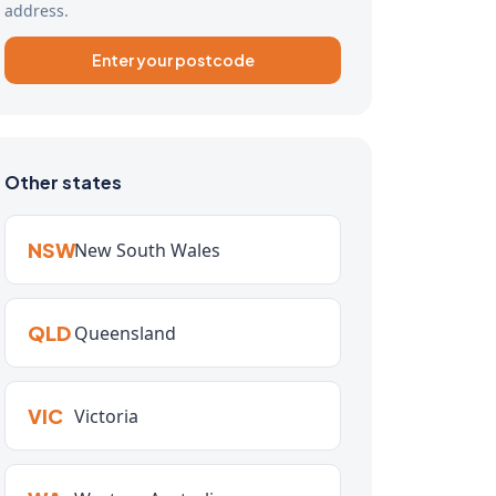
address.
Enter your postcode
Other states
NSW
New South Wales
QLD
Queensland
VIC
Victoria