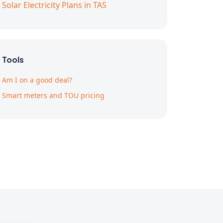
Solar Electricity Plans in TAS
Tools
Am I on a good deal?
Smart meters and TOU pricing