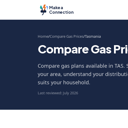
Make a
Connection
Home
Compare Gas Prices
Tasmania
Compare Gas Pri
Compare gas plans available in TAS. S
your area, understand your distributi
suits your household.
Last reviewed: July 2026