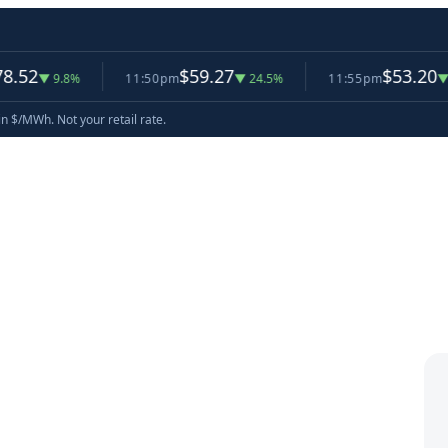
$59.27
$53.20
9.8%
11:50pm
▼ 24.5%
11:55pm
▼ 10.2%
in $/MWh. Not your retail rate.