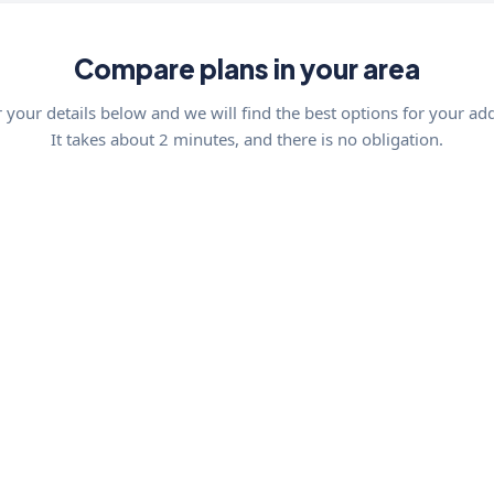
Compare plans in your area
 your details below and we will find the best options for your ad
It takes about 2 minutes, and there is no obligation.