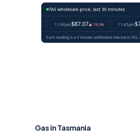
TAS wholesale price, last 30 minutes
2.86
$87.07
$78.52
▼ 2.9%
11:40pm
▲ 19.5%
11:45pm
▼ 
Each reading is a 5 minute settlement interval in TAS, 
Gas in Tasmania