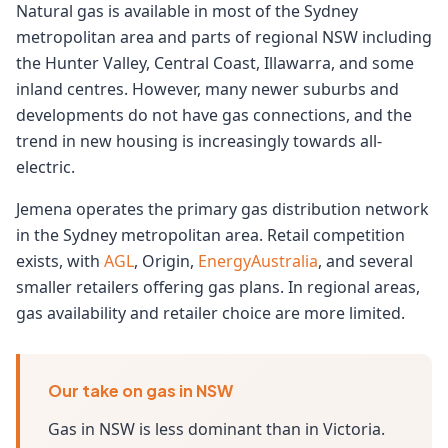
Natural gas is available in most of the Sydney
metropolitan area and parts of regional NSW including
the Hunter Valley, Central Coast, Illawarra, and some
inland centres. However, many newer suburbs and
developments do not have gas connections, and the
trend in new housing is increasingly towards all-
electric.
Jemena operates the primary gas distribution network
in the Sydney metropolitan area. Retail competition
exists, with
AGL
, Origin,
EnergyAustralia
, and several
smaller retailers offering gas plans. In regional areas,
gas availability and retailer choice are more limited.
Our take on gas in NSW
Gas in NSW is less dominant than in Victoria.