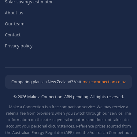
Solar savings estimator
About us
Our team
Contact
Privacy policy
Comparing plans in New Zealand? Visit
makeaconnection.co.nz
© 2026 Make a Connection. ABN pending. All rights reserved.
Make a Connection is a free comparison service. We may receive a
referral fee from providers when you switch through our service. The
information on this site is general in nature and does not take into
account your personal circumstances. Reference prices sourced from
the Australian Energy Regulator (AER) and the Australian Competition