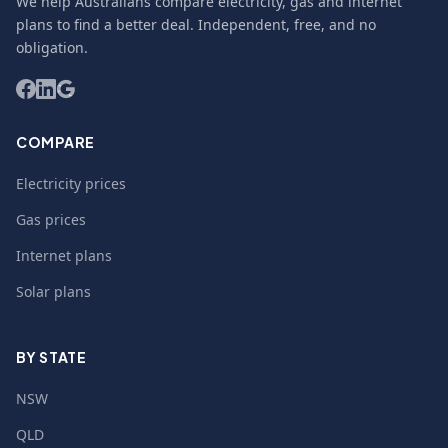
We help Australians compare electricity, gas and internet
plans to find a better deal. Independent, free, and no
obligation.
COMPARE
Electricity prices
Gas prices
Internet plans
Solar plans
BY STATE
NSW
QLD