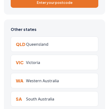
Enter your postcode
Other states
QLD
Queensland
VIC
Victoria
WA
Western Australia
SA
South Australia