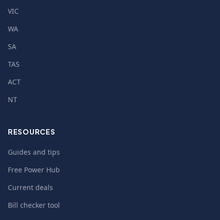
VIC
WA
SA
TAS
ACT
NT
RESOURCES
Guides and tips
Free Power Hub
Current deals
Bill checker tool