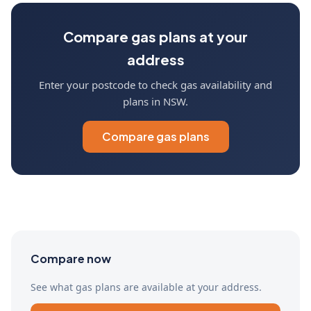
Compare gas plans at your
address
Enter your postcode to check gas availability and
plans in NSW.
Compare gas plans
Compare now
See what gas plans are available at your address.