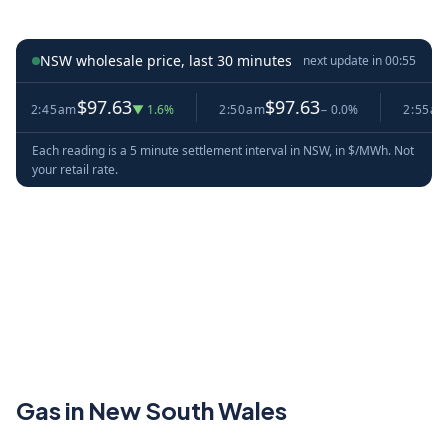
NSW wholesale price, last 30 minutes
next update in
00:54
$97.63
$97.63
$9
2:45am
▼ 1.6%
2:50am
− 0.0%
2:55am
Each reading is a 5 minute settlement interval in NSW, in $/MWh. Not
your retail rate.
Gas in New South Wales