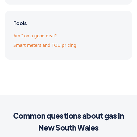
Tools
Am I on a good deal?
Smart meters and TOU pricing
Common questions about gas in
New South Wales