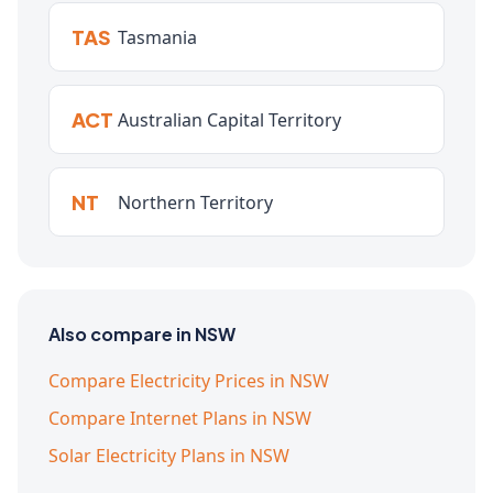
TAS
Tasmania
ACT
Australian Capital Territory
NT
Northern Territory
Also compare in NSW
Compare Electricity Prices in NSW
Compare Internet Plans in NSW
Solar Electricity Plans in NSW