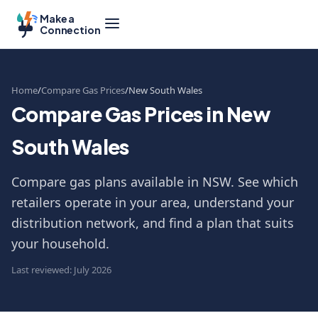
Make a
Connection
Home
Compare Gas Prices
New South Wales
Compare Gas Prices in New
South Wales
Compare gas plans available in NSW. See which
retailers operate in your area, understand your
distribution network, and find a plan that suits
your household.
Last reviewed: July 2026