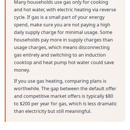
Many households use gas only for cooking
and hot water, with electric heating via reverse
cycle. If gas is a small part of your energy
spend, make sure you are not paying a high
daily supply charge for minimal usage. Some
households pay more in supply charges than
usage charges, which means disconnecting
gas entirely and switching to an induction
cooktop and heat pump hot water could save
money.
If you use gas heating, comparing plans is
worthwhile. The gap between the default offer
and competitive market offers is typically $80
to $200 per year for gas, which is less dramatic
than electricity but still meaningful.