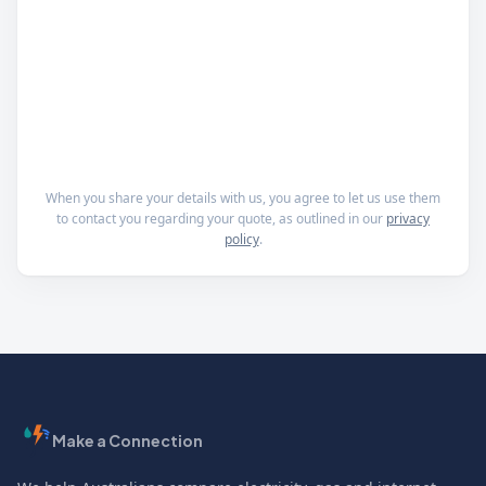
When you share your details with us, you agree to let us use them
to contact you regarding your quote, as outlined in our
privacy
policy
.
Make a Connection