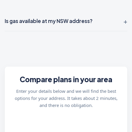
Is gas available at my NSW address?
Compare plans in your area
Enter your details below and we will find the best
options for your address. It takes about 2 minutes,
and there is no obligation.