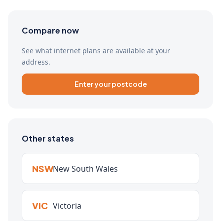
Compare now
See what internet plans are available at your
address.
Enter your postcode
Other states
NSW
New South Wales
VIC
Victoria