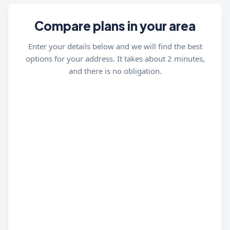
Compare plans in your area
Enter your details below and we will find the best
options for your address. It takes about 2 minutes,
and there is no obligation.