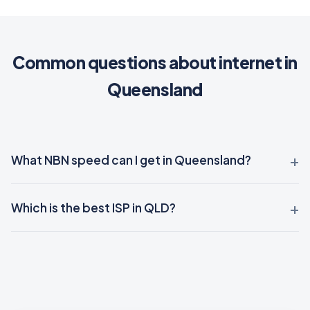
Common questions about internet in
Queensland
What NBN speed can I get in Queensland?
Which is the best ISP in QLD?