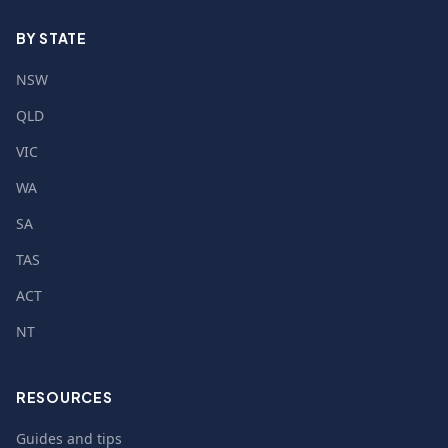
BY STATE
NSW
QLD
VIC
WA
SA
TAS
ACT
NT
RESOURCES
Guides and tips