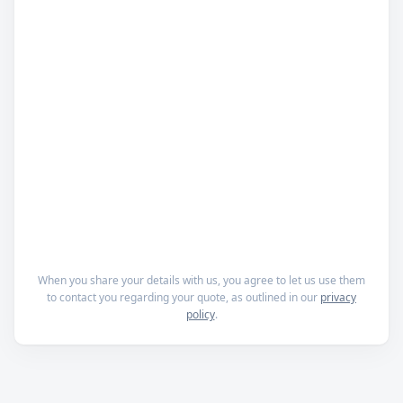
When you share your details with us, you agree to let us use them
to contact you regarding your quote, as outlined in our
privacy
policy
.