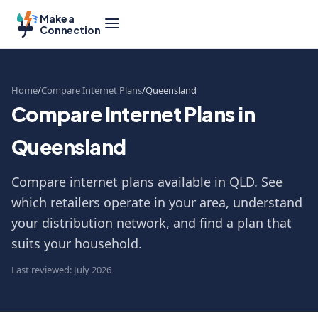
Make a
Connection
Home
Compare Internet Plans
Queensland
Compare Internet Plans in
Queensland
Compare internet plans available in QLD. See
which retailers operate in your area, understand
your distribution network, and find a plan that
suits your household.
Last reviewed: July 2026