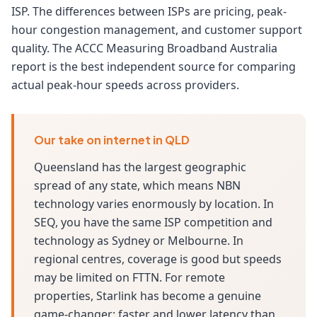
ISP. The differences between ISPs are pricing, peak-
hour congestion management, and customer support
quality. The ACCC Measuring Broadband Australia
report is the best independent source for comparing
actual peak-hour speeds across providers.
Our take on internet in QLD
Queensland has the largest geographic
spread of any state, which means NBN
technology varies enormously by location. In
SEQ, you have the same ISP competition and
technology as Sydney or Melbourne. In
regional centres, coverage is good but speeds
may be limited on FTTN. For remote
properties, Starlink has become a genuine
game-changer: faster and lower latency than