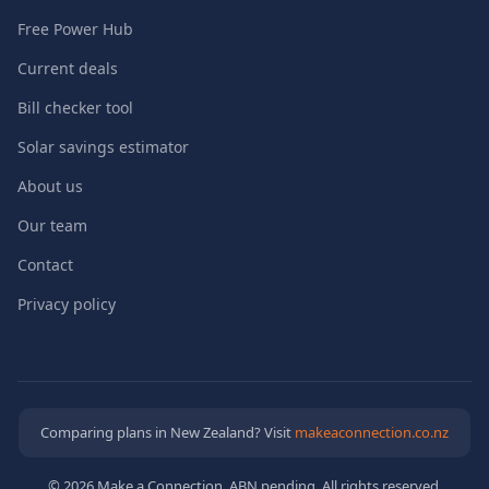
Free Power Hub
Current deals
Bill checker tool
Solar savings estimator
About us
Our team
Contact
Privacy policy
Comparing plans in New Zealand? Visit
makeaconnection.co.nz
© 2026 Make a Connection. ABN pending. All rights reserved.