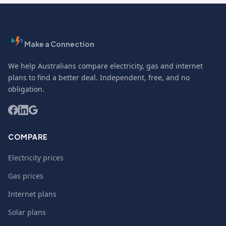
Make a Connection
We help Australians compare electricity, gas and internet
plans to find a better deal. Independent, free, and no
obligation.
COMPARE
Electricity prices
Gas prices
Internet plans
Solar plans