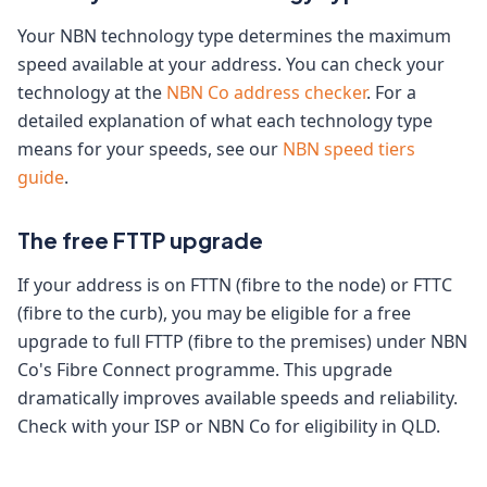
Your NBN technology type determines the maximum
speed available at your address. You can check your
technology at the
NBN Co address checker
. For a
detailed explanation of what each technology type
means for your speeds, see our
NBN speed tiers
guide
.
The free FTTP upgrade
If your address is on FTTN (fibre to the node) or FTTC
(fibre to the curb), you may be eligible for a free
upgrade to full FTTP (fibre to the premises) under NBN
Co's Fibre Connect programme. This upgrade
dramatically improves available speeds and reliability.
Check with your ISP or NBN Co for eligibility in QLD.