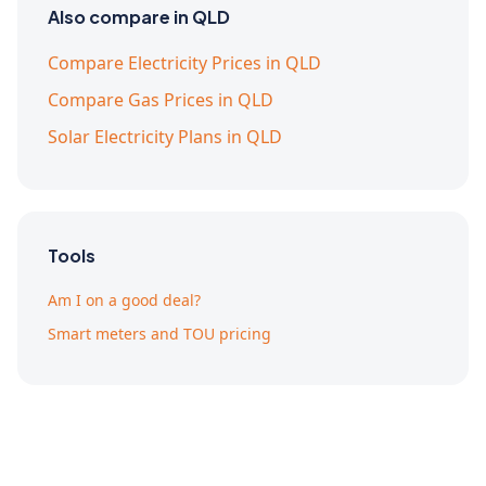
Also compare in QLD
Compare Electricity Prices in QLD
Compare Gas Prices in QLD
Solar Electricity Plans in QLD
Tools
Am I on a good deal?
Smart meters and TOU pricing