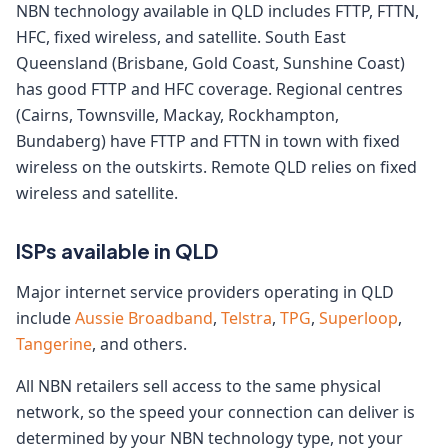
NBN technology available in QLD includes FTTP, FTTN,
HFC, fixed wireless, and satellite. South East
Queensland (Brisbane, Gold Coast, Sunshine Coast)
has good FTTP and HFC coverage. Regional centres
(Cairns, Townsville, Mackay, Rockhampton,
Bundaberg) have FTTP and FTTN in town with fixed
wireless on the outskirts. Remote QLD relies on fixed
wireless and satellite.
ISPs available in QLD
Major internet service providers operating in QLD
include
Aussie Broadband
,
Telstra
,
TPG
,
Superloop
,
Tangerine
, and others.
All NBN retailers sell access to the same physical
network, so the speed your connection can deliver is
determined by your NBN technology type, not your