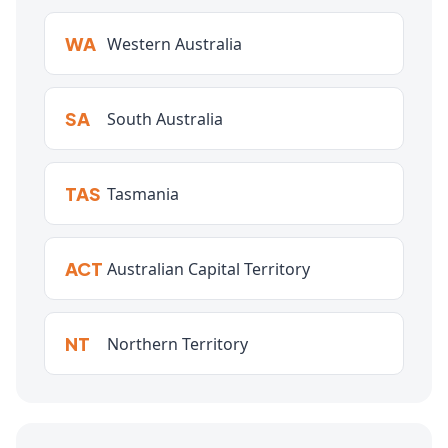
WA
Western Australia
SA
South Australia
TAS
Tasmania
ACT
Australian Capital Territory
NT
Northern Territory