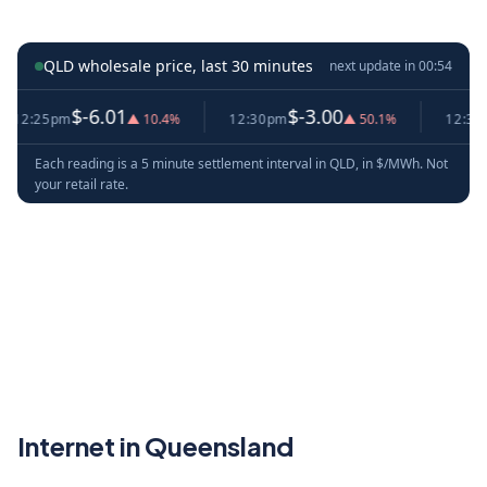
QLD wholesale price, last 30 minutes
next update in
00:53
$-6.01
$-3.00
$
:25pm
▲ 10.4%
12:30pm
▲ 50.1%
12:35pm
Each reading is a 5 minute settlement interval in QLD, in $/MWh. Not
your retail rate.
Internet in Queensland