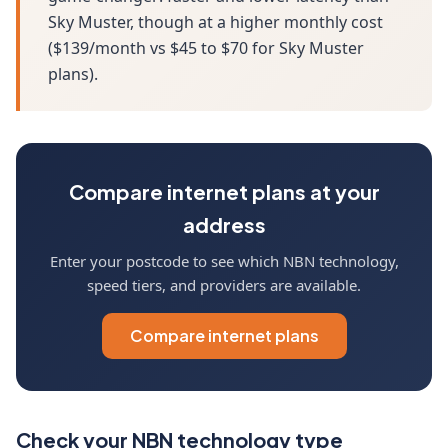
Sky Muster, though at a higher monthly cost
($139/month vs $45 to $70 for Sky Muster
plans).
Compare internet plans at your
address
Enter your postcode to see which NBN technology,
speed tiers, and providers are available.
Compare internet plans
Check your NBN technology type