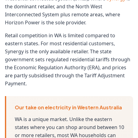
the dominant retailer, and the North West
Interconnected System plus remote areas, where
Horizon Power is the sole provider.
Retail competition in WA is limited compared to
eastern states. For most residential customers,
Synergy is the only available retailer. The state
government sets regulated residential tariffs through
the Economic Regulation Authority (ERA), and prices
are partly subsidised through the Tariff Adjustment
Payment.
Our take on electricity in Western Australia
WA is a unique market. Unlike the eastern
states where you can shop around between 10
or more retailers, most WA households can