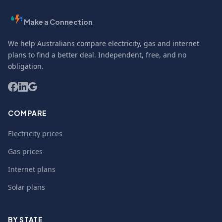
Make a Connection
We help Australians compare electricity, gas and internet
plans to find a better deal. Independent, free, and no
obligation.
COMPARE
Electricity prices
Gas prices
Internet plans
Solar plans
BY STATE