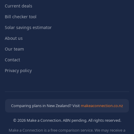
Current deals
Bill checker tool
Solar savings estimator
About us
Our team
Contact
Privacy policy
Comparing plans in New Zealand? Visit
makeaconnection.co.nz
© 2026 Make a Connection. ABN pending. All rights reserved.
Make a Connection is a free comparison service. We may receive a