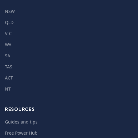
NSW
QLD
VIC
WA
SA
TAS
ACT
NT
RESOURCES
Guides and tips
Free Power Hub