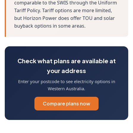
comparable to the SWIS through the Uniform
Tariff Policy. Tariff options are more limited,
but Horizon Power does offer TOU and solar
buyback options in some areas.
Check what plans are available at
your address
Enter your postcode to see electricity options in
Western Australia.
Compare plans now