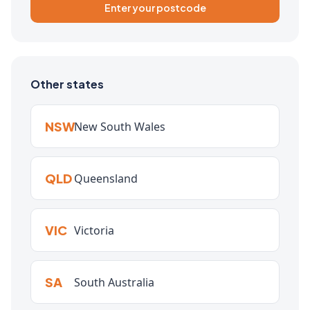
Enter your postcode
Other states
NSW
New South Wales
QLD
Queensland
VIC
Victoria
SA
South Australia