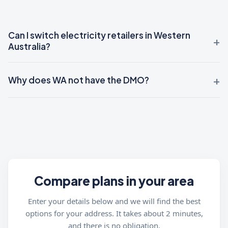
Can I switch electricity retailers in Western
Australia?
Why does WA not have the DMO?
Compare plans in your area
Enter your details below and we will find the best
options for your address. It takes about 2 minutes,
and there is no obligation.