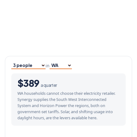
in
Household size
Your state
$389
a quarter
WA households cannot choose their electricity retailer.
Synergy supplies the South West Interconnected
System and Horizon Power the regions, both on
government-set tariffs. Solar, and shifting usage into
daylight hours, are the levers available here.