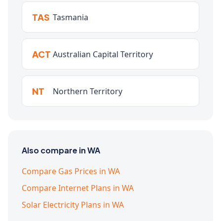
TAS
Tasmania
ACT
Australian Capital Territory
NT
Northern Territory
Also compare in WA
Compare Gas Prices in WA
Compare Internet Plans in WA
Solar Electricity Plans in WA