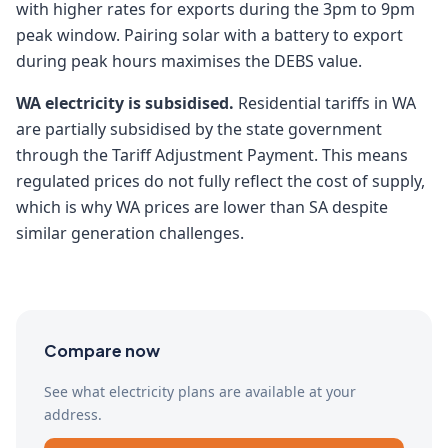
with higher rates for exports during the 3pm to 9pm
peak window. Pairing solar with a battery to export
during peak hours maximises the DEBS value.
WA electricity is subsidised.
Residential tariffs in WA
are partially subsidised by the state government
through the Tariff Adjustment Payment. This means
regulated prices do not fully reflect the cost of supply,
which is why WA prices are lower than SA despite
similar generation challenges.
Compare now
See what electricity plans are available at your
address.