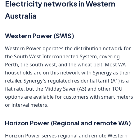
Electricity networks in Western
Australia
Western Power (SWIS)
Western Power operates the distribution network for
the South West Interconnected System, covering
Perth, the south-west, and the wheat belt. Most WA
households are on this network with Synergy as their
retailer. Synergy's regulated residential tariff (A1) is a
flat rate, but the Midday Saver (A3) and other TOU
options are available for customers with smart meters
or interval meters.
Horizon Power (Regional and remote WA)
Horizon Power serves regional and remote Western