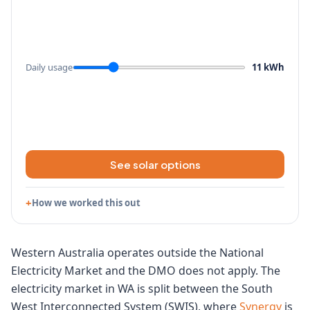
Daily usage
11 kWh
See solar options
How we worked this out
Western Australia operates outside the National
Electricity Market and the DMO does not apply. The
electricity market in WA is split between the South
West Interconnected System (SWIS), where
Synergy
is