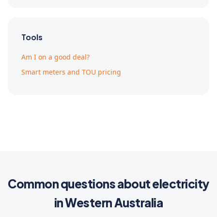
Tools
Am I on a good deal?
Smart meters and TOU pricing
Common questions about electricity
in Western Australia