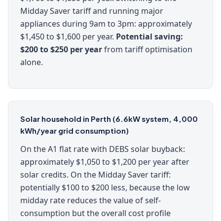
Midday Saver tariff and running major
appliances during 9am to 3pm: approximately
$1,450 to $1,600 per year.
Potential saving:
$200 to $250 per year
from tariff optimisation
alone.
Solar household in Perth (6.6kW system, 4,000
kWh/year grid consumption)
On the A1 flat rate with DEBS solar buyback:
approximately $1,050 to $1,200 per year after
solar credits. On the Midday Saver tariff:
potentially $100 to $200 less, because the low
midday rate reduces the value of self-
consumption but the overall cost profile