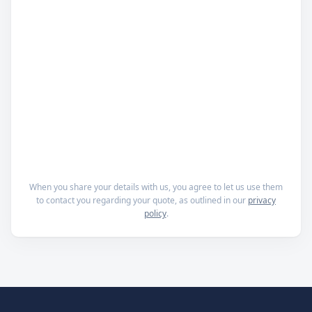
When you share your details with us, you agree to let us use them
to contact you regarding your quote, as outlined in our
privacy
policy
.