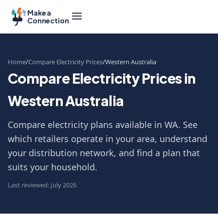
Make a
Connection
Home
Compare Electricity Prices
Western Australia
Compare Electricity Prices in
Western Australia
Compare electricity plans available in WA. See
which retailers operate in your area, understand
your distribution network, and find a plan that
suits your household.
Last reviewed: July 2026