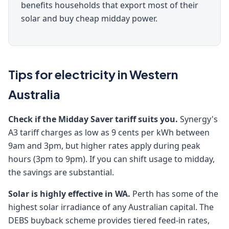
benefits households that export most of their
solar and buy cheap midday power.
Tips for electricity in Western
Australia
Check if the Midday Saver tariff suits you.
Synergy's
A3 tariff charges as low as 9 cents per kWh between
9am and 3pm, but higher rates apply during peak
hours (3pm to 9pm). If you can shift usage to midday,
the savings are substantial.
Solar is highly effective in WA.
Perth has some of the
highest solar irradiance of any Australian capital. The
DEBS buyback scheme provides tiered feed-in rates,