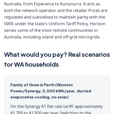
Australia, from Esperance to Kununurra. It acts as
both the network operator and the retailer. Prices are
regulated and subsidised to maintain parity with the
SWIS under the state's Uniform Tariff Policy. Horizon
serves some of the most remote communities in
Australia, including island and off-grid microgrids.
What would you pay? Real scenarios
for WA households
Family of three in Perth (Western
Power/Synergy, 5,000 kWh/year, ducted
evaporative cooling, no solar)
On the Synergy A1 flat rate tariff: approximately
$1,700 to $1,850 per year. Switching to the