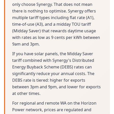
only choose Synergy. That does not mean
there is nothing to optimise. Synergy offers
multiple tariff types including flat rate (A1),
time-of-use (A3), and a midday TOU tariff
(Midday Saver) that rewards daytime usage
with rates as low as 9 cents per kWh between
9am and 3pm.
If you have solar panels, the Midday Saver
tariff combined with Synergy's Distributed
Energy Buyback Scheme (DEBS) rates can
significantly reduce your annual costs. The
DEBS rate is tiered: higher for exports
between 3pm and 9pm, and lower for exports
at other times.
For regional and remote WA on the Horizon
Power network, prices are regulated and