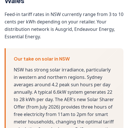
Wales
Feed-in tariff rates in NSW currently range from 3 to 10
cents per kWh depending on your retailer. Your
distribution network is Ausgrid, Endeavour Energy,
Essential Energy.
Our take on solar in NSW
NSW has strong solar irradiance, particularly
in western and northern regions. Sydney
averages around 4.2 peak sun hours per day
annually. A typical 6.6kW system generates 22
to 28 kWh per day. The AER's new Solar Sharer
Offer (from July 2026) provides three hours of
free electricity from 11am to 2pm for smart
meter households, changing the optimal tariff