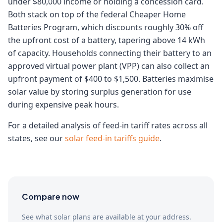
under $80,000 income or holding a concession card.
Both stack on top of the federal Cheaper Home
Batteries Program, which discounts roughly 30% off
the upfront cost of a battery, tapering above 14 kWh
of capacity. Households connecting their battery to an
approved virtual power plant (VPP) can also collect an
upfront payment of $400 to $1,500. Batteries maximise
solar value by storing surplus generation for use
during expensive peak hours.
For a detailed analysis of feed-in tariff rates across all
states, see our
solar feed-in tariffs guide
.
Compare now
See what solar plans are available at your address.