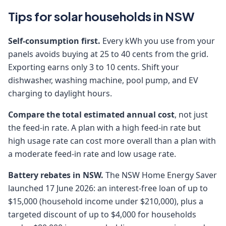
Tips for solar households in NSW
Self-consumption first.
Every kWh you use from your
panels avoids buying at 25 to 40 cents from the grid.
Exporting earns only 3 to 10 cents. Shift your
dishwasher, washing machine, pool pump, and EV
charging to daylight hours.
Compare the total estimated annual cost
, not just
the feed-in rate. A plan with a high feed-in rate but
high usage rate can cost more overall than a plan with
a moderate feed-in rate and low usage rate.
Battery rebates in NSW.
The NSW Home Energy Saver
launched 17 June 2026: an interest-free loan of up to
$15,000 (household income under $210,000), plus a
targeted discount of up to $4,000 for households