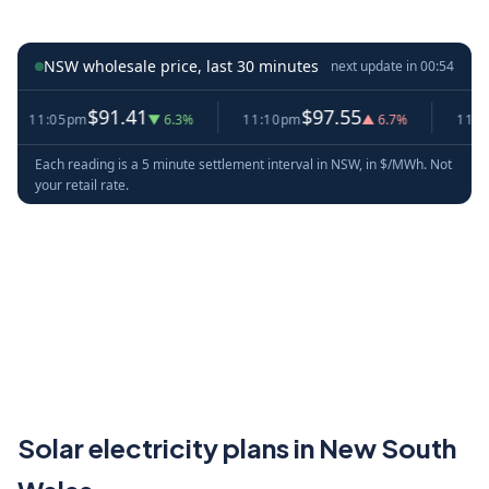
NSW wholesale price, last 30 minutes
next update in
00:54
$91.41
$97.55
11:05pm
▼ 6.3%
11:10pm
▲ 6.7%
11:15pm
Each reading is a 5 minute settlement interval in NSW, in $/MWh. Not
your retail rate.
Solar electricity plans in New South