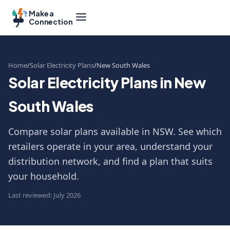
Make a
Connection
Home
Solar Electricity Plans
New South Wales
Solar Electricity Plans in New
South Wales
Compare solar plans available in NSW. See which
retailers operate in your area, understand your
distribution network, and find a plan that suits
your household.
Last reviewed: July 2026