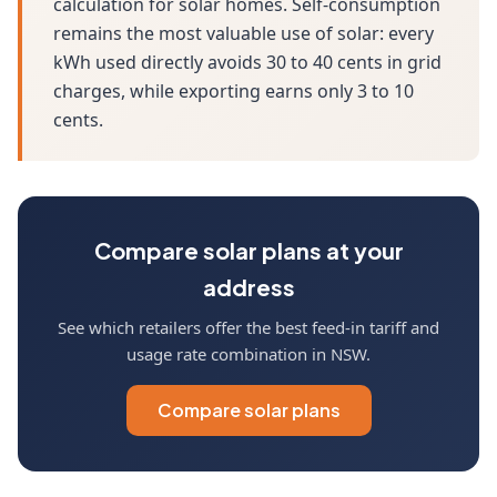
calculation for solar homes. Self-consumption
remains the most valuable use of solar: every
kWh used directly avoids 30 to 40 cents in grid
charges, while exporting earns only 3 to 10
cents.
Compare solar plans at your
address
See which retailers offer the best feed-in tariff and
usage rate combination in NSW.
Compare solar plans