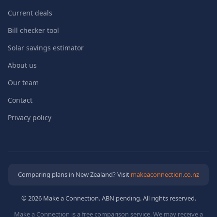
Current deals
Bill checker tool
Solar savings estimator
About us
Our team
Contact
Privacy policy
Comparing plans in New Zealand? Visit
makeaconnection.co.nz
© 2026 Make a Connection. ABN pending. All rights reserved.
Make a Connection is a free comparison service. We may receive a