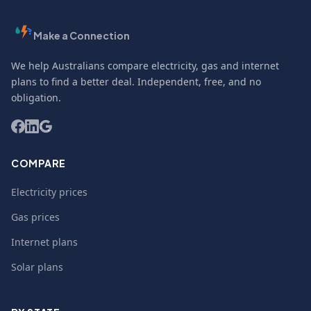
Make a Connection
We help Australians compare electricity, gas and internet
plans to find a better deal. Independent, free, and no
obligation.
COMPARE
Electricity prices
Gas prices
Internet plans
Solar plans