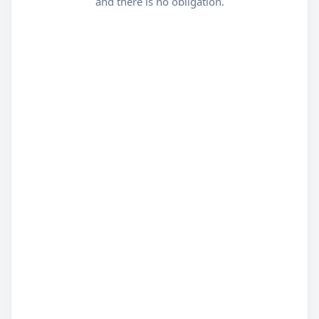
and there is no obligation.