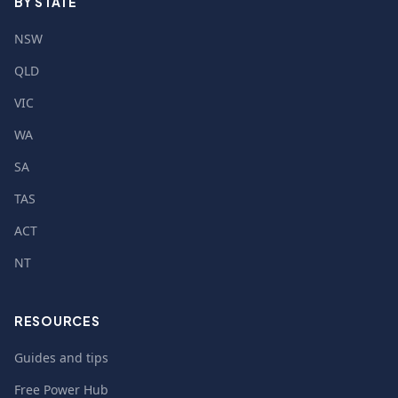
BY STATE
NSW
QLD
VIC
WA
SA
TAS
ACT
NT
RESOURCES
Guides and tips
Free Power Hub