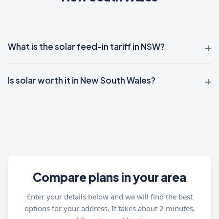
What is the solar feed-in tariff in NSW?
Is solar worth it in New South Wales?
Compare plans in your area
Enter your details below and we will find the best
options for your address. It takes about 2 minutes,