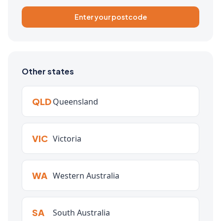
Enter your postcode
Other states
QLD
Queensland
VIC
Victoria
WA
Western Australia
SA
South Australia