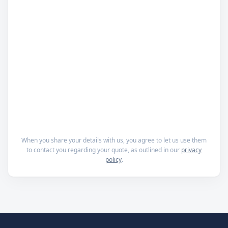
When you share your details with us, you agree to let us use them
to contact you regarding your quote, as outlined in our
privacy
policy
.