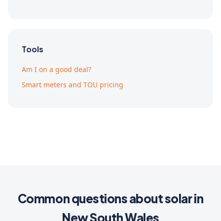
Tools
Am I on a good deal?
Smart meters and TOU pricing
Common questions about solar in
New South Wales