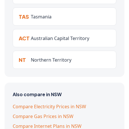
TAS
Tasmania
ACT
Australian Capital Territory
NT
Northern Territory
Also compare in NSW
Compare Electricity Prices in NSW
Compare Gas Prices in NSW
Compare Internet Plans in NSW